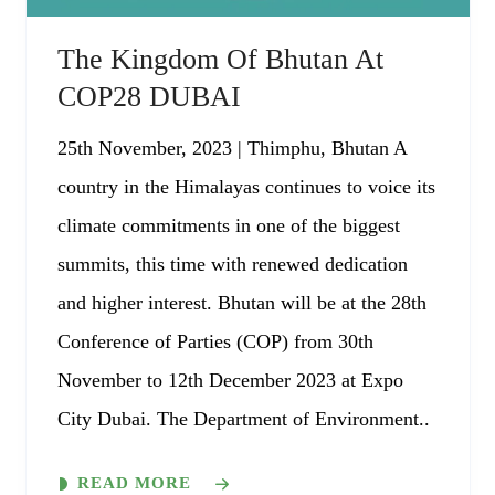
The Kingdom Of Bhutan At
COP28 DUBAI
25th November, 2023 | Thimphu, Bhutan A
country in the Himalayas continues to voice its
climate commitments in one of the biggest
summits, this time with renewed dedication
and higher interest. Bhutan will be at the 28th
Conference of Parties (COP) from 30th
November to 12th December 2023 at Expo
City Dubai. The Department of Environment..
READ MORE