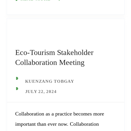
Eco-Tourism Stakeholder
Collaboration Meeting
KUENZANG TOBGAY
JULY 22, 2024
Collaboration as a practice becomes more
important than ever now. Collaboration