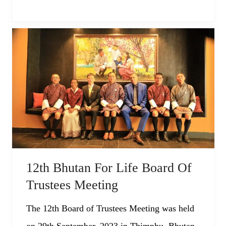
12th Bhutan For Life Board Of
Trustees Meeting
The 12th Board of Trustees Meeting was held