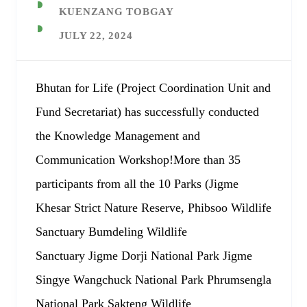
KUENZANG TOBGAY
JULY 22, 2024
Bhutan for Life (Project Coordination Unit and
Fund Secretariat) has successfully conducted
the Knowledge Management and
Communication Workshop!More than 35
participants from all the 10 Parks (Jigme
Khesar Strict Nature Reserve, Phibsoo Wildlife
Sanctuary Bumdeling Wildlife
Sanctuary Jigme Dorji National Park Jigme
Singye Wangchuck National Park Phrumsengla
National Park Sakteng Wildlife