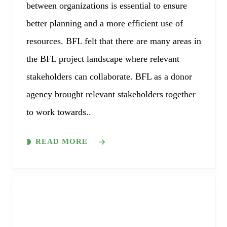
between organizations is essential to ensure
better planning and a more efficient use of
resources. BFL felt that there are many areas in
the BFL project landscape where relevant
stakeholders can collaborate. BFL as a donor
agency brought relevant stakeholders together
to work towards..
READ MORE