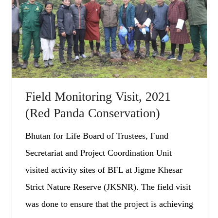
Field Monitoring Visit, 2021
(Red Panda Conservation)
Bhutan for Life Board of Trustees, Fund
Secretariat and Project Coordination Unit
visited activity sites of BFL at Jigme Khesar
Strict Nature Reserve (JKSNR). The field visit
was done to ensure that the project is achieving