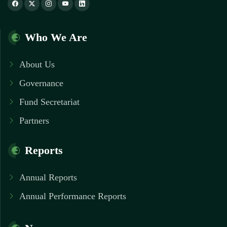
Who We Are
About Us
Governance
Fund Secretariat
Partners
Reports
Annual Reports
Annual Performance Reports