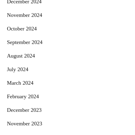
December 2024
November 2024
October 2024
September 2024
August 2024
July 2024
March 2024
February 2024
December 2023
November 2023