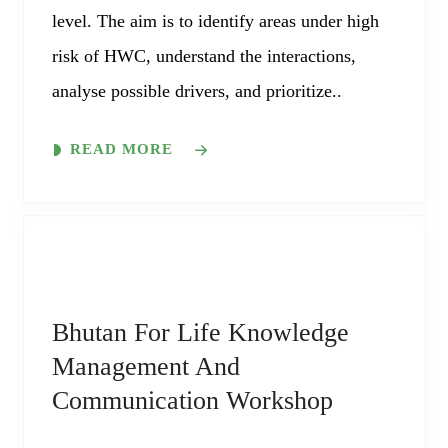
level. The aim is to identify areas under high
risk of HWC, understand the interactions,
analyse possible drivers, and prioritize..
READ MORE
Bhutan For Life Knowledge
Management And
Communication Workshop