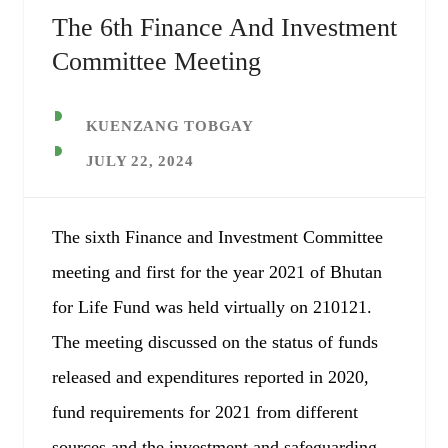
The 6th Finance And Investment
Committee Meeting
KUENZANG TOBGAY
JULY 22, 2024
The sixth Finance and Investment Committee
meeting and first for the year 2021 of Bhutan
for Life Fund was held virtually on 210121.
The meeting discussed on the status of funds
released and expenditures reported in 2020,
fund requirements for 2021 from different
sources and the investment and safeguarding