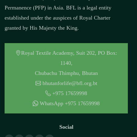
Permanence (PFP) in Asia. BFL is a legal entity
established under the auspices of Royal Charter
granted by His Majesty the King.
Royal Textile Academy, Suit 202, PO Box:
1140,
Chubachu Thimphu, Bhutan
bhutanforlife@bfl.org.bt
+975 17659998
WhatsApp +975 17659998
Social