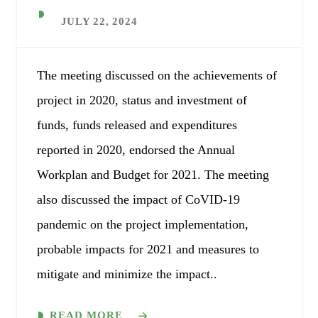
JULY 22, 2024
The meeting discussed on the achievements of
project in 2020, status and investment of
funds, funds released and expenditures
reported in 2020, endorsed the Annual
Workplan and Budget for 2021. The meeting
also discussed the impact of CoVID-19
pandemic on the project implementation,
probable impacts for 2021 and measures to
mitigate and minimize the impact..
READ MORE