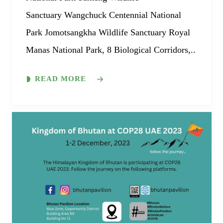
Sanctuary Wangchuck Centennial National
Park Jomotsangkha Wildlife Sanctuary Royal
Manas National Park, 8 Biological Corridors,..
READ MORE