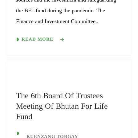
the BFL fund during the pandemic. The
Finance and Investment Committee..
READ MORE
The 6th Board Of Trustees
Meeting Of Bhutan For Life
Fund
KUENZANG TOBGAY