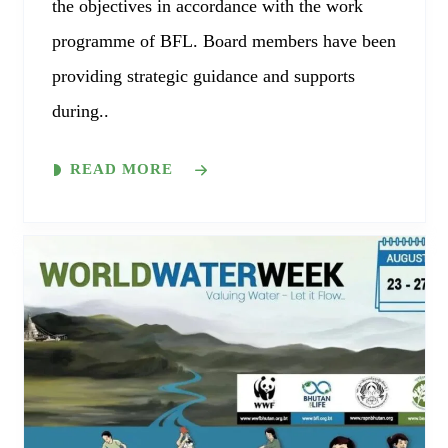
the objectives in accordance with the work
programme of BFL. Board members have been
providing strategic guidance and supports
during..
READ MORE