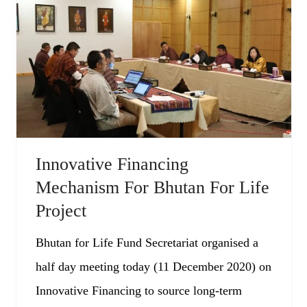
Innovative Financing
Mechanism For Bhutan For Life
Project
Bhutan for Life Fund Secretariat organised a
half day meeting today (11 December 2020) on
Innovative Financing to source long-term