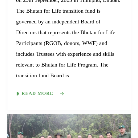
on 29th September, 2023 in Thimphu, Bhutan.
The Bhutan for Life transition fund is
governed by an independent Board of
Directors that represents the Bhutan for Life
Participants (RGOB, donors, WWF) and
includes Trustees with experience and skills
relevant to Bhutan for Life Program. The
transition fund Board is..
READ MORE