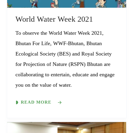
World Water Week 2021
To observe the World Water Week 2021,
Bhutan For Life, WWF-Bhutan, Bhutan
Ecological Society (BES) and Royal Society
for Projection of Nature (RSPN) Bhutan are
collaborating to entertain, educate and engage
you on the value of water.
READ MORE