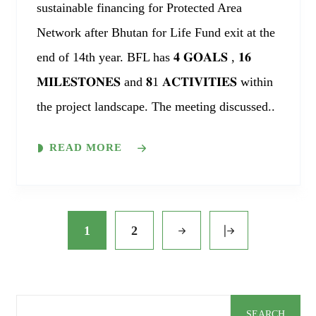
sustainable financing for Protected Area
Network after Bhutan for Life Fund exit at the
end of 14th year. BFL has 𝟒 𝐆𝐎𝐀𝐋𝐒 , 𝟏𝟔
𝐌𝐈𝐋𝐄𝐒𝐓𝐎𝐍𝐄𝐒 and 𝟖1 𝐀𝐂𝐓𝐈𝐕𝐈𝐓𝐈𝐄𝐒 within
the project landscape. The meeting discussed..
READ MORE
1
2
Search
SEARCH