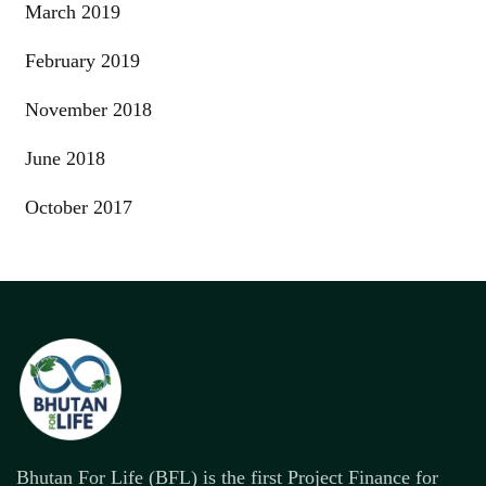
March 2019
February 2019
November 2018
June 2018
October 2017
Bhutan For Life (BFL) is the first Project Finance for