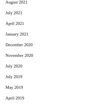
August 2021
July 2021
April 2021
January 2021
December 2020
November 2020
July 2020
July 2019
May 2019
April 2019