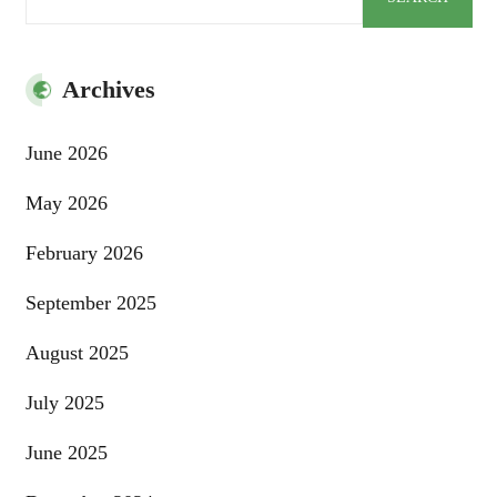
Archives
June 2026
May 2026
February 2026
September 2025
August 2025
July 2025
June 2025