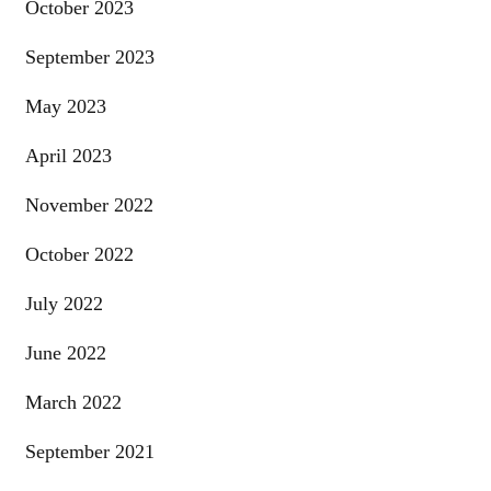
October 2023
September 2023
May 2023
April 2023
November 2022
October 2022
July 2022
June 2022
March 2022
September 2021