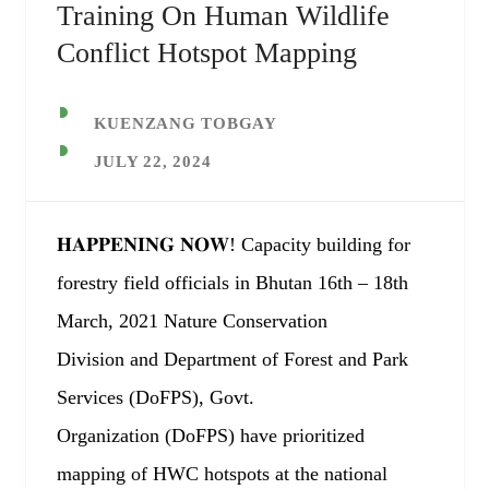
Training On Human Wildlife
Conflict Hotspot Mapping
KUENZANG TOBGAY
JULY 22, 2024
𝐇𝐀𝐏𝐏𝐄𝐍𝐈𝐍𝐆 𝐍𝐎𝐖! Capacity building for
forestry field officials in Bhutan 16th – 18th
March, 2021 Nature Conservation
Division and Department of Forest and Park
Services (DoFPS), Govt.
Organization (DoFPS) have prioritized
mapping of HWC hotspots at the national