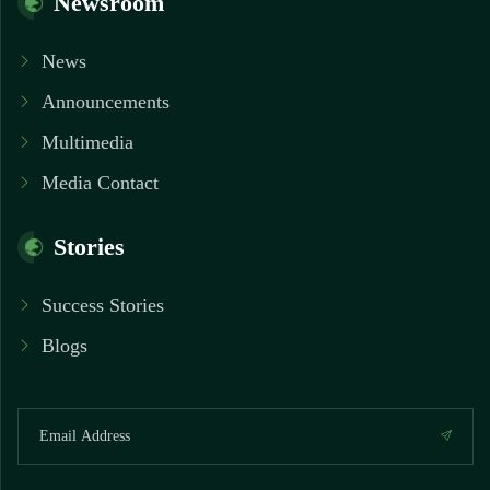
Newsroom
News
Announcements
Multimedia
Media Contact
Stories
Success Stories
Blogs