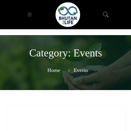
Category:
Events
Home
Events