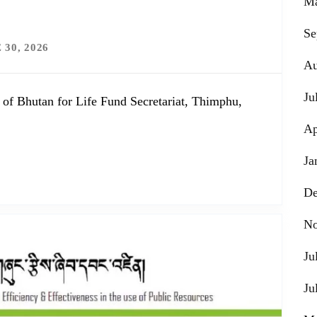
Ma
Se
 30, 2026
Au
Ju
 of Bhutan for Life Fund Secretariat, Thimphu,
Ap
Ja
De
No
Ju
Ju