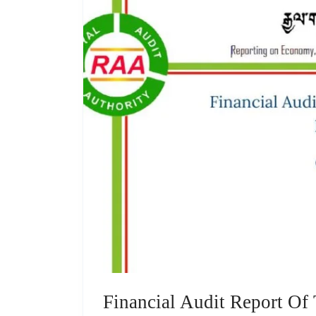
Financial Audit Report Of