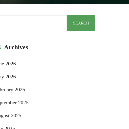
arch
SEARCH
Archives
ne 2026
y 2026
bruary 2026
ptember 2025
gust 2025
ly 2025