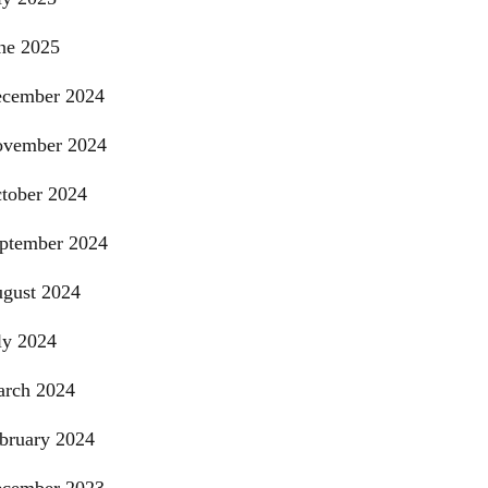
ne 2025
cember 2024
vember 2024
tober 2024
ptember 2024
gust 2024
ly 2024
rch 2024
bruary 2024