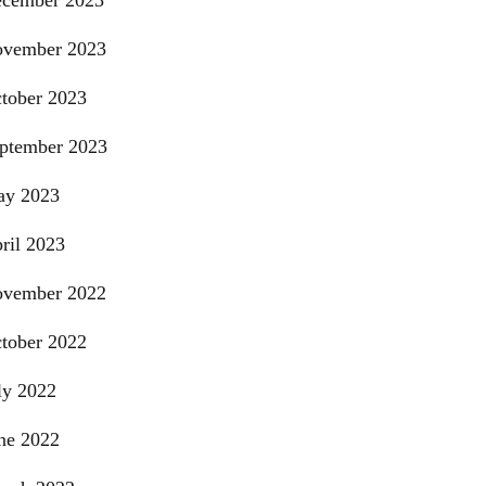
cember 2023
vember 2023
tober 2023
ptember 2023
y 2023
ril 2023
vember 2022
tober 2022
ly 2022
ne 2022