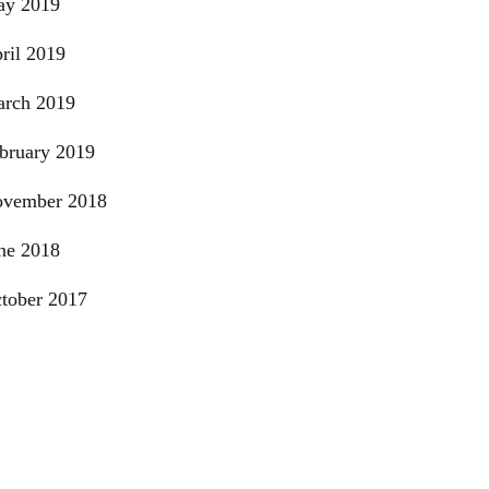
y 2019
ril 2019
rch 2019
bruary 2019
vember 2018
ne 2018
tober 2017