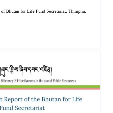
 of Bhutan for Life Fund Secretariat, Thimphu,