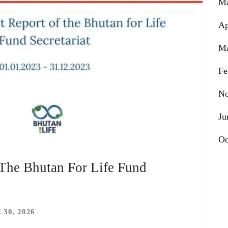
Ma
Ap
Ma
Fe
No
Ju
Oc
 The Bhutan For Life Fund
 30, 2026