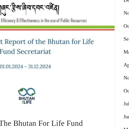
De
No
Oc
Se
Ma
Ap
No
Oc
Ju
Ju
 The Bhutan For Life Fund