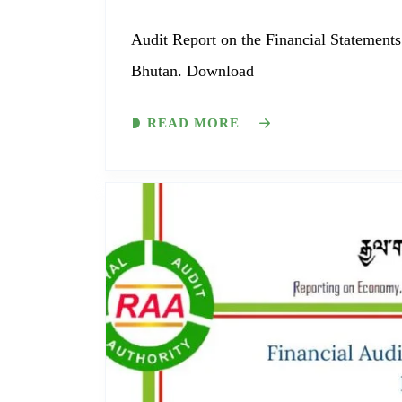
Audit Report on the Financial Statements
Bhutan. Download
READ MORE