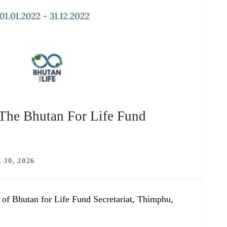
 The Bhutan For Life Fund
 30, 2026
 of Bhutan for Life Fund Secretariat, Thimphu,