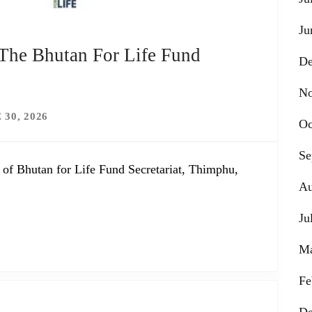
Ju
 The Bhutan For Life Fund
De
No
 30, 2026
Oc
Se
 of Bhutan for Life Fund Secretariat, Thimphu,
Au
Ju
Ma
Fe