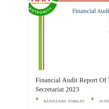
Financial Audit Report Of
Secretariat 2023
KUENZANG TOBGAY
JUNE