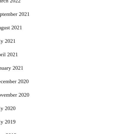
rch 2022
ptember 2021
gust 2021
ly 2021
ril 2021
nuary 2021
cember 2020
vember 2020
ly 2020
ly 2019