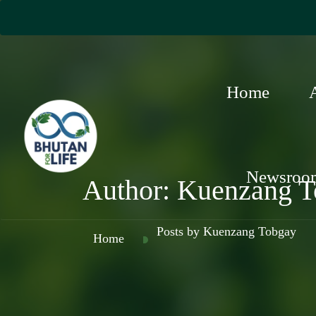
Home
Newsroo
Author:
Kuenzang T
Posts by Kuenzang Tobgay
Home