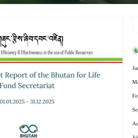
Se
Ju
Ma
Fe
Se
Au
Ju