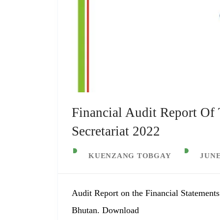
Financial Audit Report Of
Secretariat 2022
KUENZANG TOBGAY
JUNE
Audit Report on the Financial Statements
Bhutan. Download