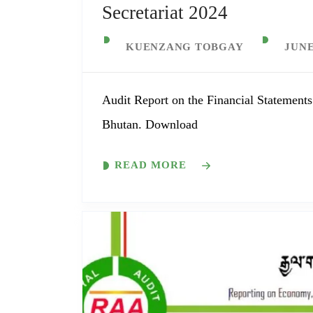
Secretariat 2024
KUENZANG TOBGAY
JUNE
Audit Report on the Financial Statements
Bhutan. Download
READ MORE