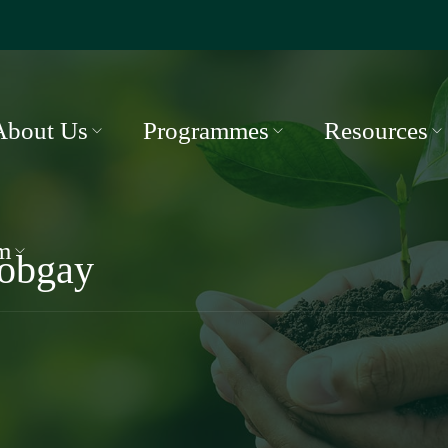
About Us
Programmes
Resources
m
obgay