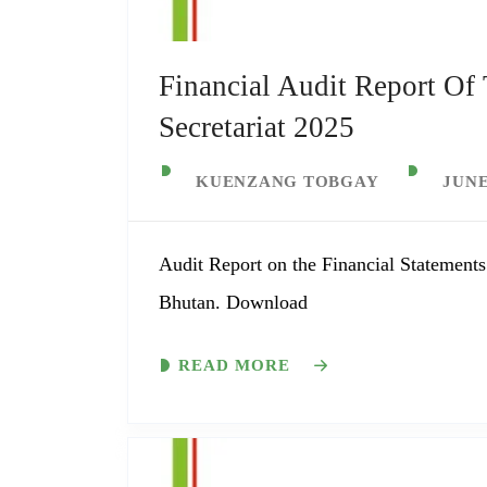
Financial Audit Report Of
Secretariat 2025
KUENZANG TOBGAY
JUNE
Audit Report on the Financial Statements
Bhutan. Download
READ MORE