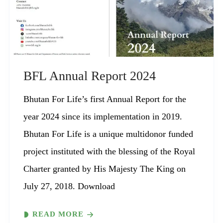
BFL Annual Report 2024
Bhutan For Life’s first Annual Report for the
year 2024 since its implementation in 2019.
Bhutan For Life is a unique multidonor funded
project instituted with the blessing of the Royal
Charter granted by His Majesty The King on
July 27, 2018. Download
READ MORE