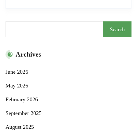
Search
Search
Archives
June 2026
May 2026
February 2026
September 2025
August 2025