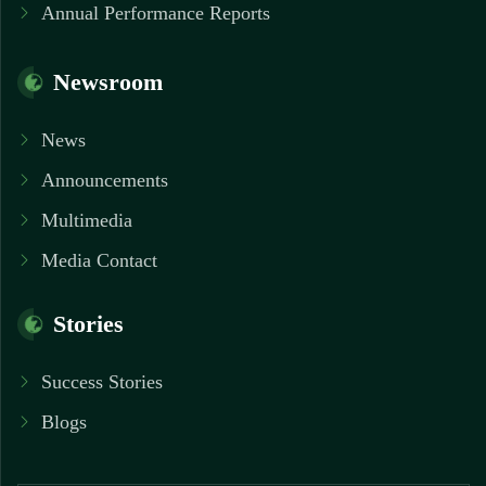
Annual Performance Reports
Newsroom
News
Announcements
Multimedia
Media Contact
Stories
Success Stories
Blogs