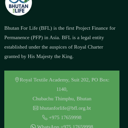
Bhutan For Life (BFL) is the first Project Finance for
Permanence (PFP) in Asia. BFL is a legal entity
established under the auspices of Royal Charter
granted by His Majesty the King.
Royal Textile Academy, Suit 202, PO Box:
1140,
Chubachu Thimphu, Bhutan
bhutanforlife@bfl.org.bt
+975 17659998
WhatsApp +975 17659998