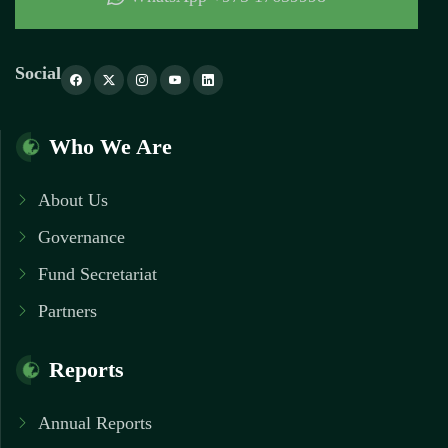
Social
Who We Are
About Us
Governance
Fund Secretariat
Partners
Reports
Annual Reports