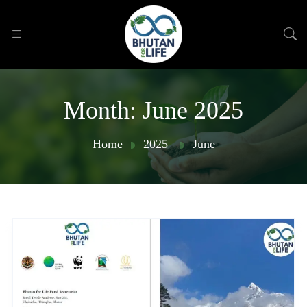
Month:
June 2025
Home
2025
June