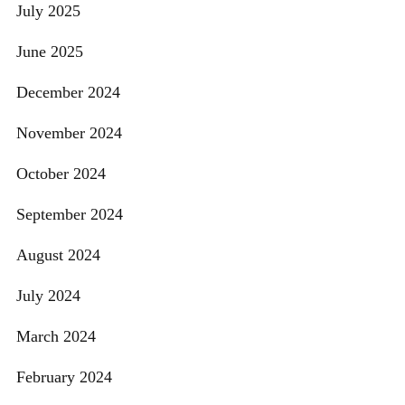
July 2025
June 2025
December 2024
November 2024
October 2024
September 2024
August 2024
July 2024
March 2024
February 2024