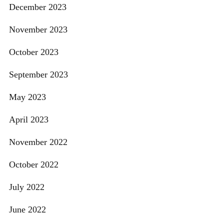
December 2023
November 2023
October 2023
September 2023
May 2023
April 2023
November 2022
October 2022
July 2022
June 2022