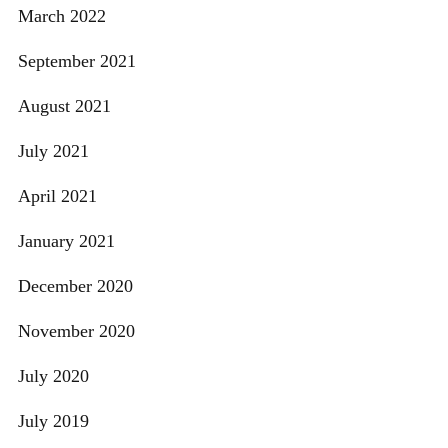
March 2022
September 2021
August 2021
July 2021
April 2021
January 2021
December 2020
November 2020
July 2020
July 2019