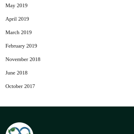
May 2019
April 2019
March 2019
February 2019
November 2018
June 2018
October 2017