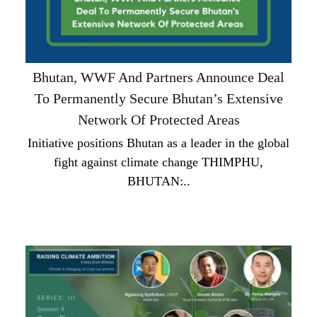
Bhutan, WWF And Partners Announce Deal
To Permanently Secure Bhutan’s Extensive
Network Of Protected Areas
Initiative positions Bhutan as a leader in the global
fight against climate change THIMPHU,
BHUTAN:..