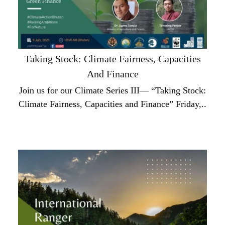
Taking Stock: Climate Fairness, Capacities
And Finance
Join us for our Climate Series III— “Taking Stock:
Climate Fairness, Capacities and Finance” Friday,..