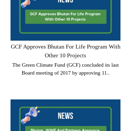
GCF Approves Bhutan For Life Program With
Other 10 Projects
The Green Climate Fund (GCF) concluded its last
Board meeting of 2017 by approving 11..