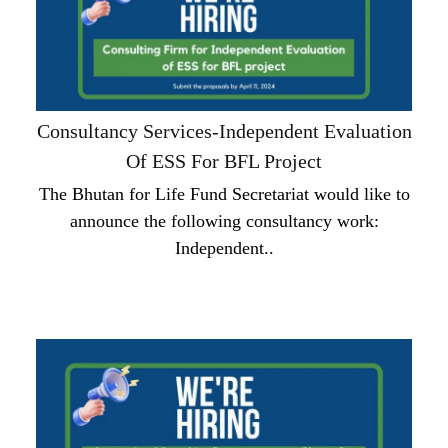
Consultancy Services-Independent Evaluation
Of ESS For BFL Project
The Bhutan for Life Fund Secretariat would like to
announce the following consultancy work:
Independent..