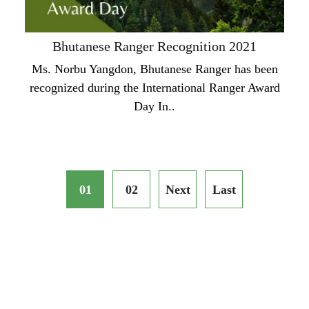
Bhutanese Ranger Recognition 2021
Ms. Norbu Yangdon, Bhutanese Ranger has been
recognized during the International Ranger Award
Day In..
01
02
Next
Last