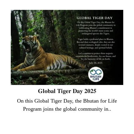
𝐆𝐥𝐨𝐛𝐚𝐥 𝐓𝐢𝐠𝐞𝐫 𝐃𝐚𝐲 𝟐𝟎𝟐𝟓
On this Global Tiger Day, the Bhutan for Life
Program joins the global community in..