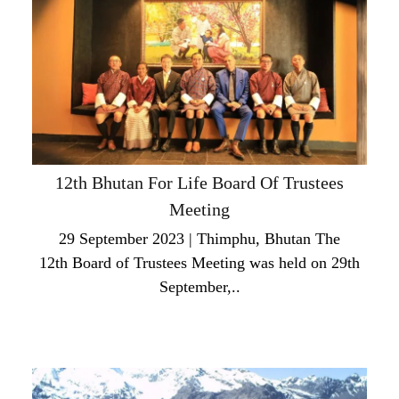
12th Bhutan For Life Board Of Trustees
Meeting
29 September 2023 | Thimphu, Bhutan The
12th Board of Trustees Meeting was held on 29th
September,..