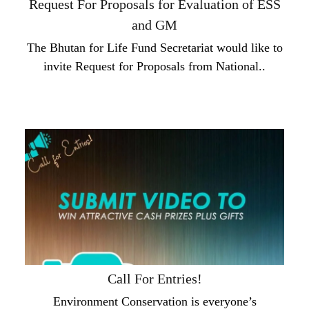
Request For Proposals for Evaluation of ESS
and GM
The Bhutan for Life Fund Secretariat would like to
invite Request for Proposals from National..
Call For Entries!
Environment Conservation is everyone’s