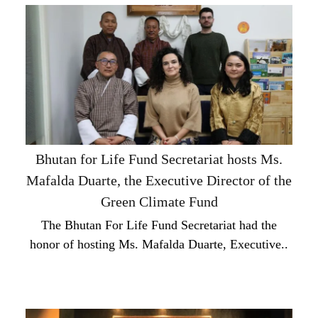
Bhutan for Life Fund Secretariat hosts Ms.
Mafalda Duarte, the Executive Director of the
Green Climate Fund
The Bhutan For Life Fund Secretariat had the
honor of hosting Ms. Mafalda Duarte, Executive..