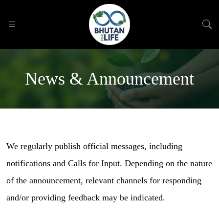
News & Announcement
We regularly publish official messages, including
notifications and Calls for Input. Depending on the nature
of the announcement, relevant channels for responding
and/or providing feedback may be indicated.