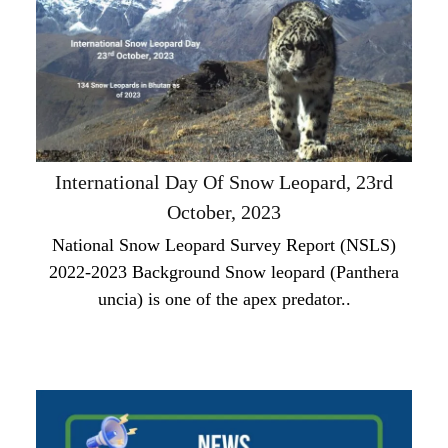
International Day Of Snow Leopard, 23rd
October, 2023
National Snow Leopard Survey Report (NSLS)
2022-2023 Background Snow leopard (Panthera
uncia) is one of the apex predator..