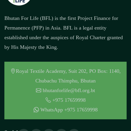
Bhutan For Life (BFL) is the first Project Finance for
Permanence (PFP) in Asia. BFL is a legal entity
established under the auspices of Royal Charter granted
by His Majesty the King.
Royal Textile Academy, Suit 202, PO Box: 1140,
Chubachu Thimphu, Bhutan
bhutanforlife@bfl.org.bt
+975 17659998
WhatsApp +975 17659998