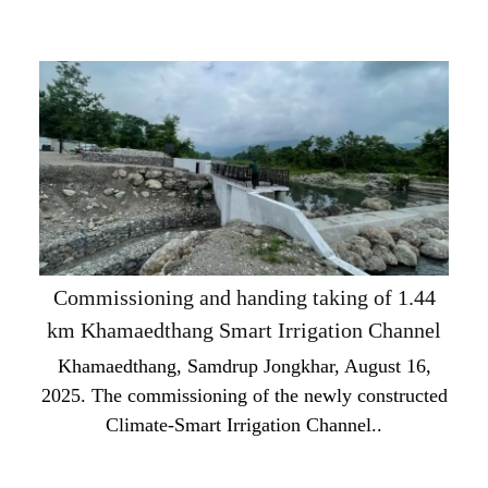
Commissioning and handing taking of 1.44
km Khamaedthang Smart Irrigation Channel
Khamaedthang, Samdrup Jongkhar, August 16,
2025. The commissioning of the newly constructed
Climate-Smart Irrigation Channel..