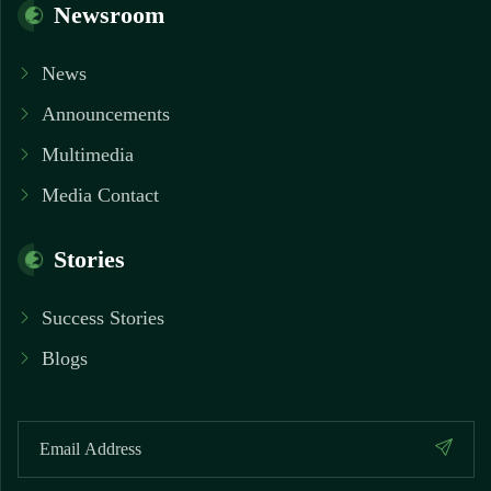
Newsroom
News
Announcements
Multimedia
Media Contact
Stories
Success Stories
Blogs