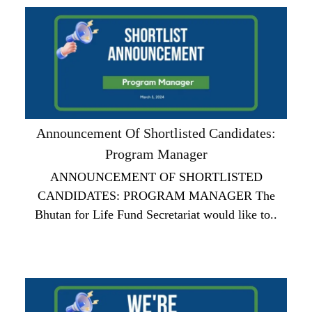
Announcement Of Shortlisted Candidates:
Program Manager
ANNOUNCEMENT OF SHORTLISTED
CANDIDATES: PROGRAM MANAGER The
Bhutan for Life Fund Secretariat would like to..