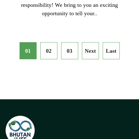
responsibility! We bring to you an exciting
opportunity to tell your..
01
02
03
Next
Last