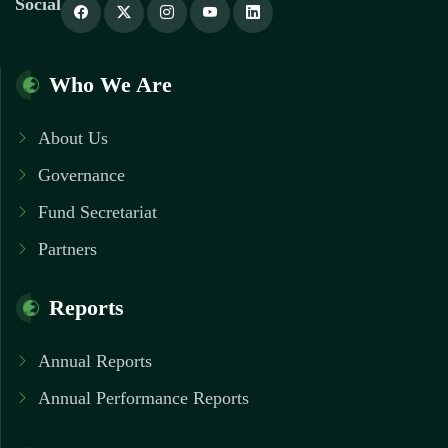
Social
Who We Are
About Us
Governance
Fund Secretariat
Partners
Reports
Annual Reports
Annual Performance Reports