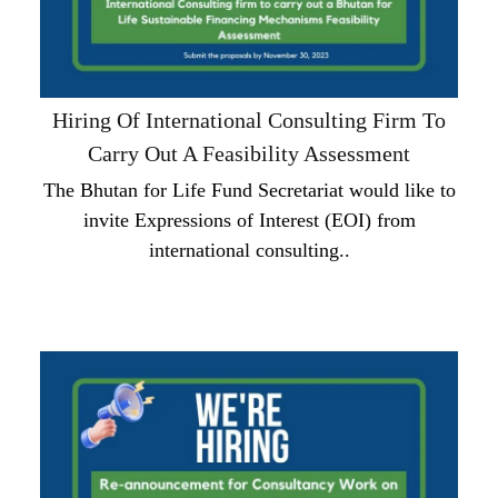
Hiring Of International Consulting Firm To
Carry Out A Feasibility Assessment
The Bhutan for Life Fund Secretariat would like to
invite Expressions of Interest (EOI) from
international consulting..