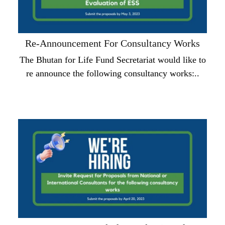
Re-Announcement For Consultancy Works
The Bhutan for Life Fund Secretariat would like to
re announce the following consultancy works:..