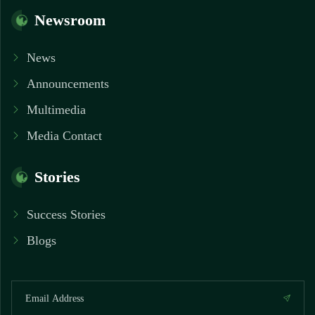
Newsroom
News
Announcements
Multimedia
Media Contact
Stories
Success Stories
Blogs