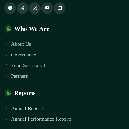
Who We Are
About Us
Governance
Fund Secretariat
Partners
Reports
Annual Reports
Annual Performance Reports