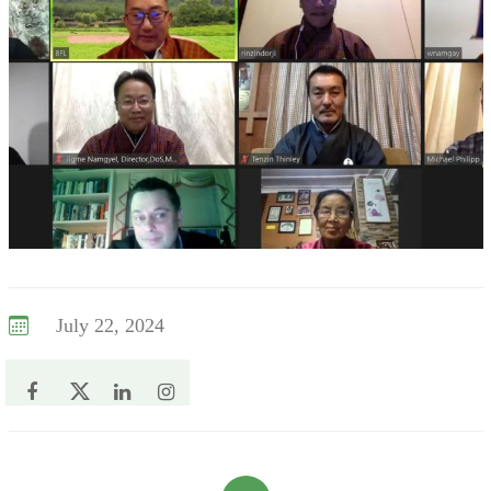
July 22, 2024