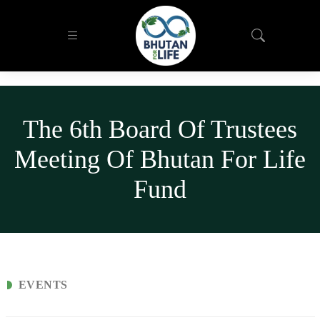
The 6th Board Of Trustees
Meeting Of Bhutan For Life
Fund
EVENTS