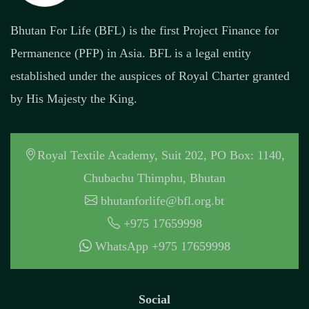
Bhutan For Life (BFL) is the first Project Finance for
Permanence (PFP) in Asia. BFL is a legal entity
established under the auspices of Royal Charter granted
by His Majesty the King.
Royal Textile Academy, Suit 202, PO Box: 1140,
Chubachu Thimphu, Bhutan
bhutanforlife@bfl.org.bt
+975 17659998
WhatsApp +975 17659998
Social