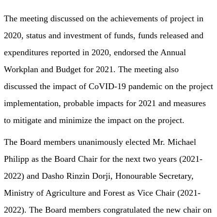
The meeting discussed on the achievements of project in
2020, status and investment of funds, funds released and
expenditures reported in 2020, endorsed the Annual
Workplan and Budget for 2021. The meeting also
discussed the impact of CoVID-19 pandemic on the project
implementation, probable impacts for 2021 and measures
to mitigate and minimize the impact on the project.
The Board members unanimously elected Mr. Michael
Philipp as the Board Chair for the next two years (2021-
2022) and Dasho Rinzin Dorji, Honourable Secretary,
Ministry of Agriculture and Forest as Vice Chair (2021-
2022). The Board members congratulated the new chair on