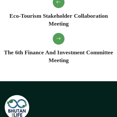
Eco-Tourism Stakeholder Collaboration
Meeting
The 6th Finance And Investment Committee
Meeting