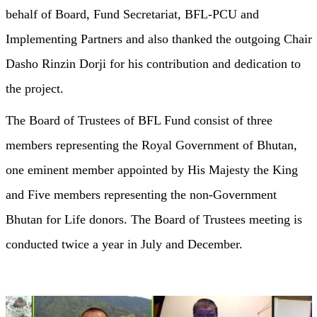
behalf of Board, Fund Secretariat, BFL-PCU and
Implementing Partners and also thanked the outgoing Chair
Dasho Rinzin Dorji for his contribution and dedication to
the project.
The Board of Trustees of BFL Fund consist of three
members representing the Royal Government of Bhutan,
one eminent member appointed by His Majesty the King
and Five members representing the non-Government
Bhutan for Life donors. The Board of Trustees meeting is
conducted twice a year in July and December.