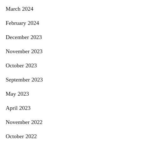
March 2024
February 2024
December 2023
November 2023
October 2023
September 2023
May 2023
April 2023
November 2022
October 2022