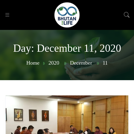
Day:
December 11, 2020
Home
2020
December
11