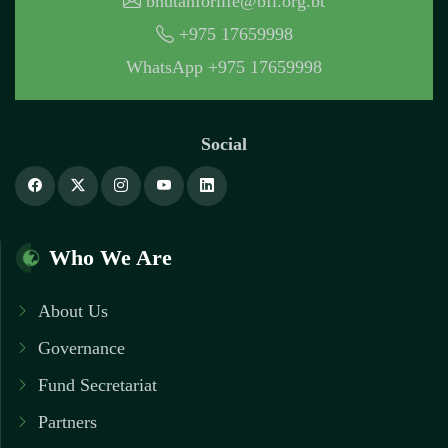
bhutanforlife@bfl.org.bt
+975 17659998
WhatsApp +975 17659998
Social
Who We Are
About Us
Governance
Fund Secretariat
Partners