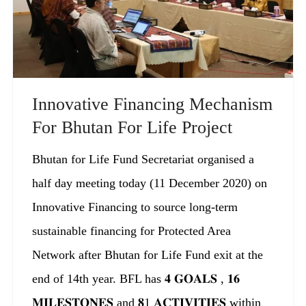
Innovative Financing Mechanism
For Bhutan For Life Project
Bhutan for Life Fund Secretariat organised a
half day meeting today (11 December 2020) on
Innovative Financing to source long-term
sustainable financing for Protected Area
Network after Bhutan for Life Fund exit at the
end of 14th year. BFL has 𝟒 𝐆𝐎𝐀𝐋𝐒 , 𝟏𝟔
𝐌𝐈𝐋𝐄𝐒𝐓𝐎𝐍𝐄𝐒 and 𝟖1 𝐀𝐂𝐓𝐈𝐕𝐈𝐓𝐈𝐄𝐒 within