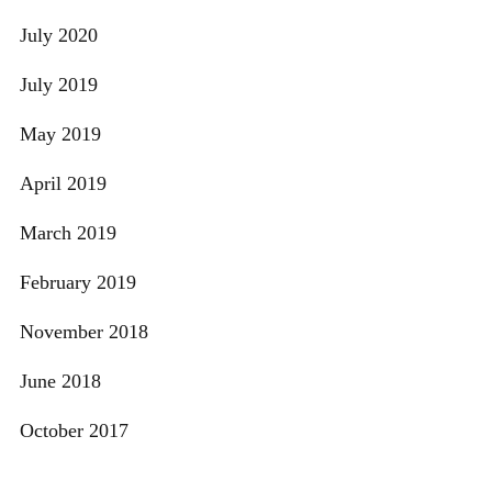
July 2020
July 2019
May 2019
April 2019
March 2019
February 2019
November 2018
June 2018
October 2017