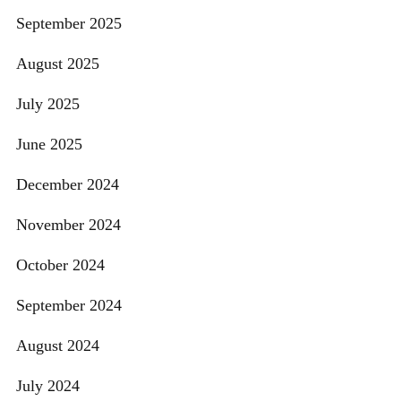
September 2025
August 2025
July 2025
June 2025
December 2024
November 2024
October 2024
September 2024
August 2024
July 2024