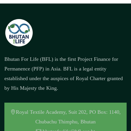
Bhutan For Life (BFL) is the first Project Finance for
Permanence (PFP) in Asia. BFL is a legal entity
established under the auspices of Royal Charter granted
by His Majesty the King.
Royal Textile Academy, Suit 202, PO Box: 1140,
Chubachu Thimphu, Bhutan