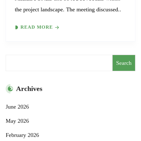
the project landscape. The meeting discussed..
READ MORE
Search
Search
Archives
June 2026
May 2026
February 2026