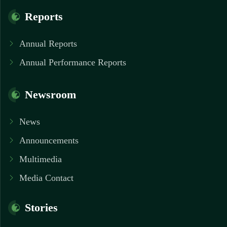
Reports
Annual Reports
Annual Performance Reports
Newsroom
News
Announcements
Multimedia
Media Contact
Stories