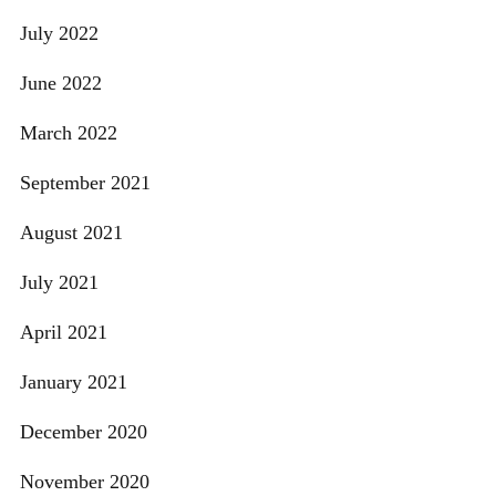
July 2022
June 2022
March 2022
September 2021
August 2021
July 2021
April 2021
January 2021
December 2020
November 2020