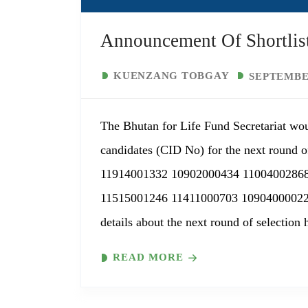
Announcement Of Shortlist
KUENZANG TOBGAY
SEPTEMBER
The Bhutan for Life Fund Secretariat wou
candidates (CID No) for the next round of
11914001332 10902000434 1100400286
11515001246 11411000703 10904000022
details about the next round of selection 
READ MORE