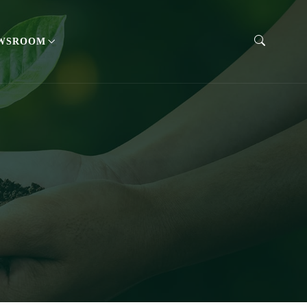
WSROOM