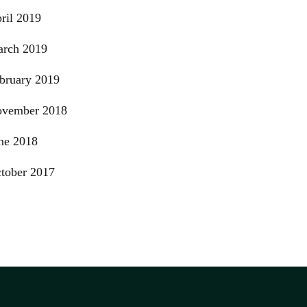
ril 2019
rch 2019
bruary 2019
vember 2018
ne 2018
tober 2017