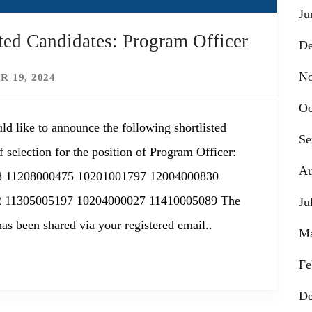
Ju
ed Candidates: Program Officer
De
No
 19, 2024
Oc
ld like to announce the following shortlisted
Se
 selection for the position of Program Officer:
Au
8 11208000475 10201001797 12004000830
 11305005197 10204000027 11410005089 The
Ju
has been shared via your registered email..
Ma
Fe
De