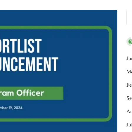
Se
Ju
Ma
Fe
Se
Au
Ju