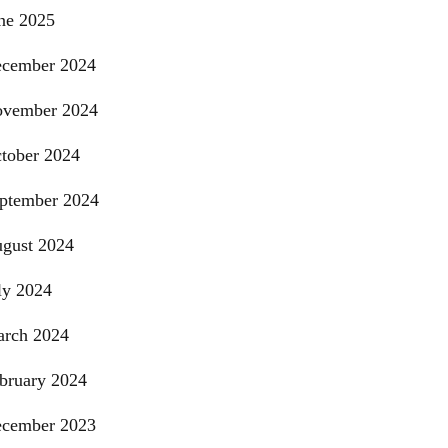
ne 2025
cember 2024
vember 2024
tober 2024
ptember 2024
gust 2024
ly 2024
rch 2024
bruary 2024
cember 2023