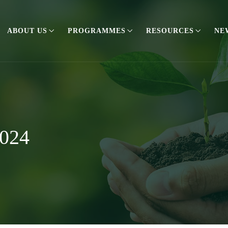
ABOUT US
PROGRAMMES
RESOURCES
NE
2024