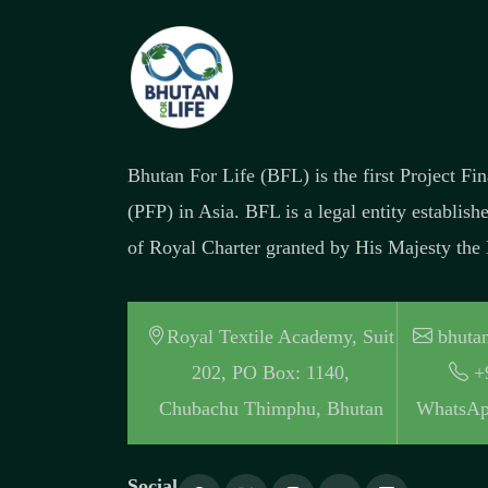
Bhutan For Life (BFL) is the first Project F
(PFP) in Asia. BFL is a legal entity establish
of Royal Charter granted by His Majesty the
Royal Textile Academy, Suit
bhutan
202, PO Box: 1140,
+
Chubachu Thimphu, Bhutan
WhatsAp
Social