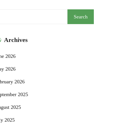
arch
Search
Archives
ne 2026
y 2026
bruary 2026
ptember 2025
gust 2025
ly 2025