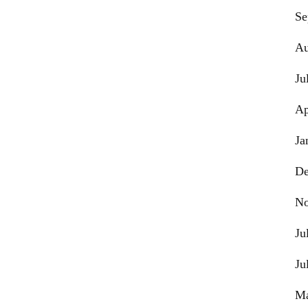
Se
Au
Ju
Ap
Ja
De
No
Ju
Ju
Ma