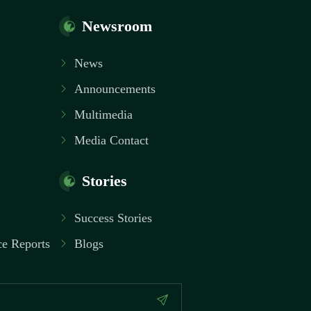
Newsroom
News
Announcements
Multimedia
Media Contact
Stories
Success Stories
e Reports
Blogs