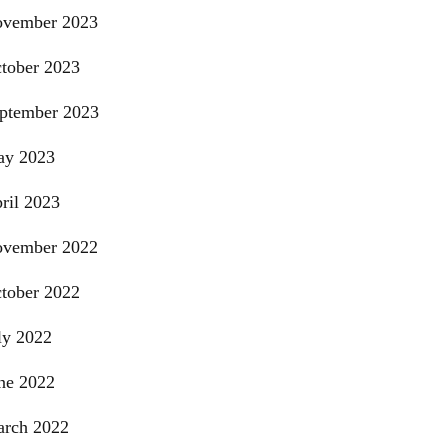
vember 2023
tober 2023
ptember 2023
y 2023
ril 2023
vember 2022
tober 2022
ly 2022
ne 2022
rch 2022