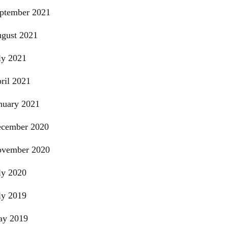
ptember 2021
gust 2021
ly 2021
ril 2021
nuary 2021
cember 2020
vember 2020
ly 2020
ly 2019
y 2019