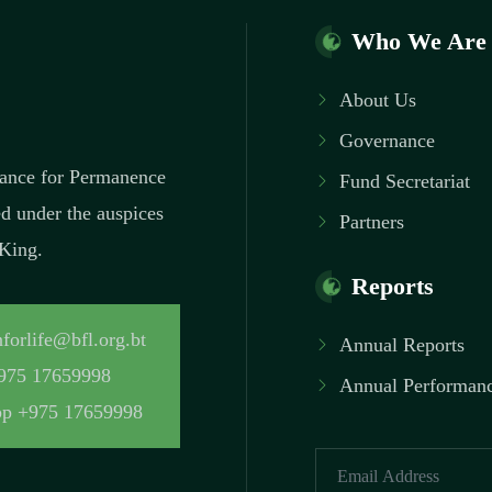
Who We Are
About Us
Governance
inance for Permanence
Fund Secretariat
ed under the auspices
Partners
 King.
Reports
forlife@bfl.org.bt
Annual Reports
975 17659998
Annual Performanc
p +975 17659998