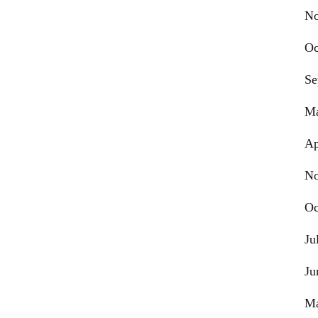
No
Oc
Se
Ma
Ap
No
Oc
Ju
Ju
Ma