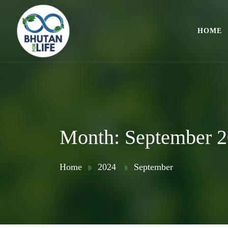
HOME
Month:
September 
Home
2024
September