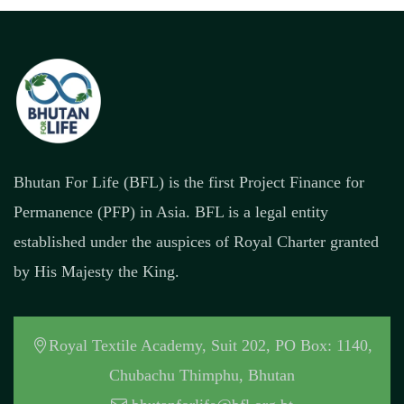
Bhutan For Life (BFL) is the first Project Finance for
Permanence (PFP) in Asia. BFL is a legal entity
established under the auspices of Royal Charter granted
by His Majesty the King.
Royal Textile Academy, Suit 202, PO Box: 1140,
Chubachu Thimphu, Bhutan