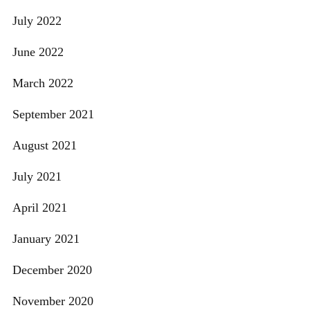
July 2022
June 2022
March 2022
September 2021
August 2021
July 2021
April 2021
January 2021
December 2020
November 2020