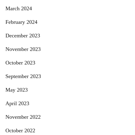
March 2024
February 2024
December 2023
November 2023
October 2023
September 2023
May 2023
April 2023
November 2022
October 2022