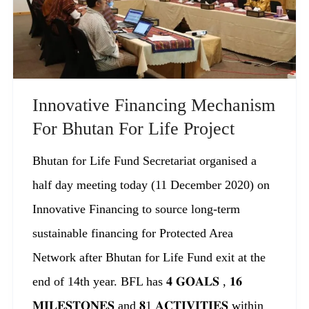
Innovative Financing Mechanism
For Bhutan For Life Project
Bhutan for Life Fund Secretariat organised a
half day meeting today (11 December 2020) on
Innovative Financing to source long-term
sustainable financing for Protected Area
Network after Bhutan for Life Fund exit at the
end of 14th year. BFL has 𝟒 𝐆𝐎𝐀𝐋𝐒 , 𝟏𝟔
𝐌𝐈𝐋𝐄𝐒𝐓𝐎𝐍𝐄𝐒 and 𝟖1 𝐀𝐂𝐓𝐈𝐕𝐈𝐓𝐈𝐄𝐒 within