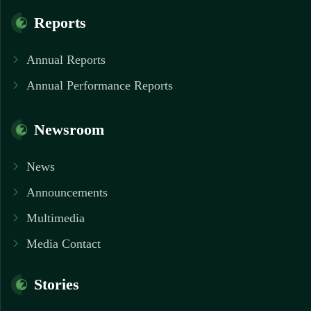
Reports
Annual Reports
Annual Performance Reports
Newsroom
News
Announcements
Multimedia
Media Contact
Stories