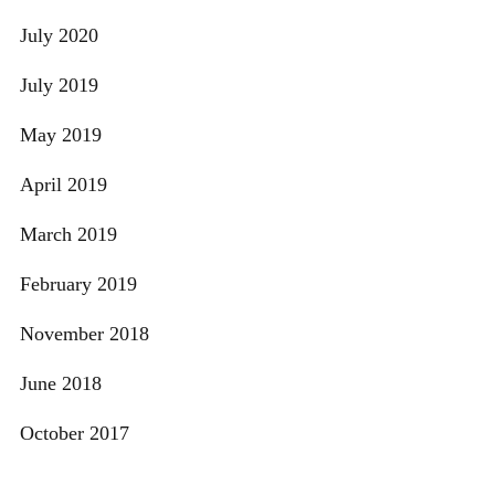
July 2020
July 2019
May 2019
April 2019
March 2019
February 2019
November 2018
June 2018
October 2017