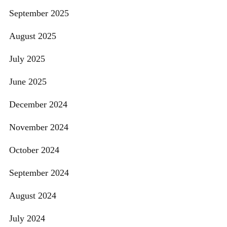
September 2025
August 2025
July 2025
June 2025
December 2024
November 2024
October 2024
September 2024
August 2024
July 2024