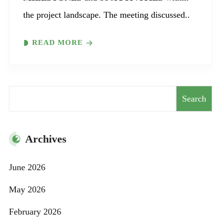
the project landscape. The meeting discussed..
READ MORE
Search
Search
Archives
June 2026
May 2026
February 2026