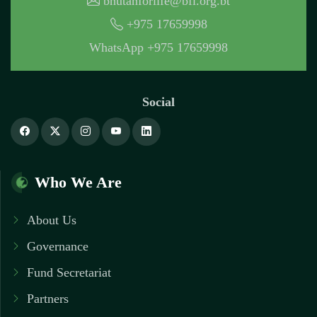
bhutanforlife@bfl.org.bt
+975 17659998
WhatsApp +975 17659998
Social
Who We Are
About Us
Governance
Fund Secretariat
Partners