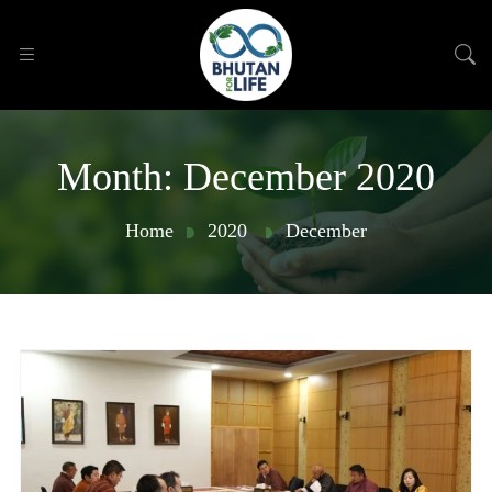
Month:
December 2020
Home
2020
December