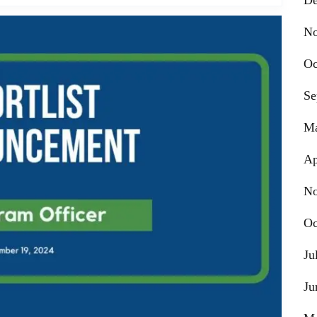
De
No
Oc
Se
Ma
Ap
No
Oc
Ju
Ju