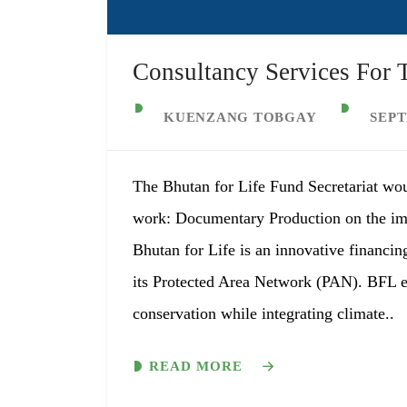
Consultancy Services For
KUENZANG TOBGAY
SEPT
The Bhutan for Life Fund Secretariat wou
work: Documentary Production on the im
Bhutan for Life is an innovative financin
its Protected Area Network (PAN). BFL en
conservation while integrating climate..
READ MORE