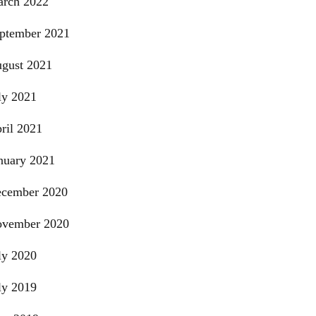
rch 2022
ptember 2021
gust 2021
ly 2021
ril 2021
nuary 2021
cember 2020
vember 2020
ly 2020
ly 2019