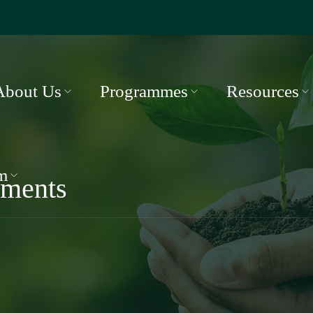
About Us
Programmes
Resources
m
ments