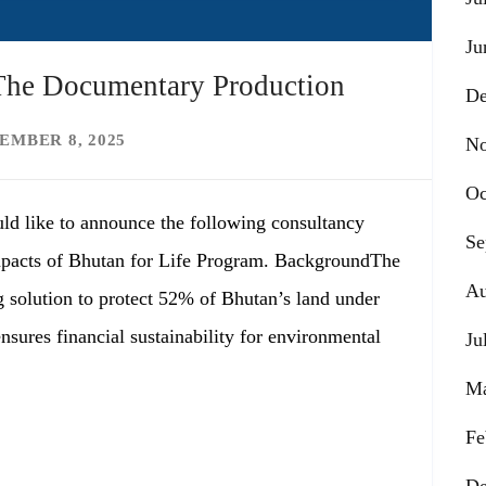
Ju
 The Documentary Production
De
EMBER 8, 2025
No
Oc
ld like to announce the following consultancy
Se
pacts of Bhutan for Life Program. BackgroundThe
Au
g solution to protect 52% of Bhutan’s land under
sures financial sustainability for environmental
Ju
Ma
Fe