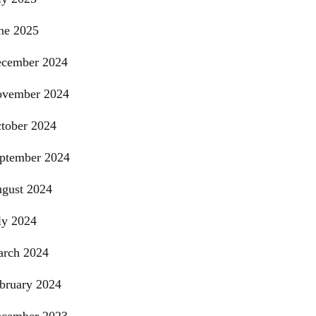
ne 2025
cember 2024
vember 2024
tober 2024
ptember 2024
gust 2024
ly 2024
rch 2024
bruary 2024