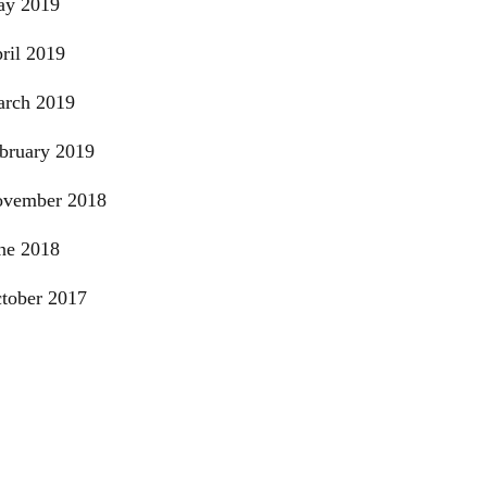
y 2019
ril 2019
rch 2019
bruary 2019
vember 2018
ne 2018
tober 2017