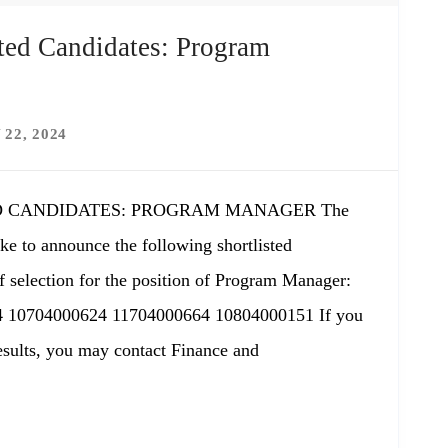
ted Candidates: Program
 22, 2024
 CANDIDATES: PROGRAM MANAGER The
ke to announce the following shortlisted
f selection for the position of Program Manager:
 10704000624 11704000664 10804000151 If you
results, you may contact Finance and