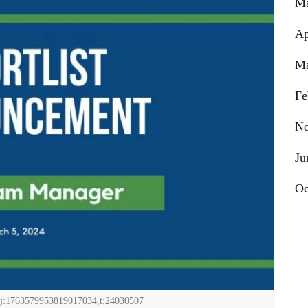
Ma
Ap
Ma
Fe
No
Ju
Oc
j:1763579953819017034,t:24030507