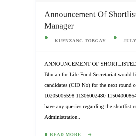
Announcement Of Shortlis
Manager
KUENZANG TOBGAY
JULY
ANNOUNCEMENT OF SHORTLISTED
Bhutan for Life Fund Secretariat would li
candidates (CID No) for the next round o
10205005598 11306002480 11504000864
have any queries regarding the shortlist 
Administration..
READ MORE