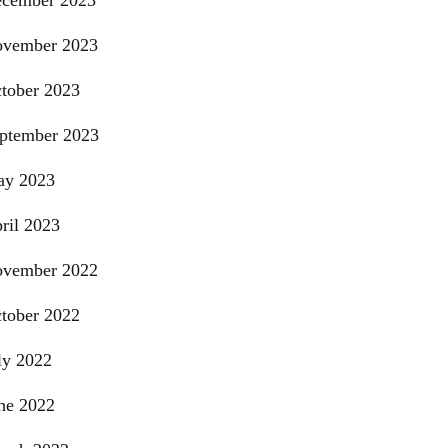
cember 2023
vember 2023
tober 2023
ptember 2023
y 2023
ril 2023
vember 2022
tober 2022
ly 2022
ne 2022