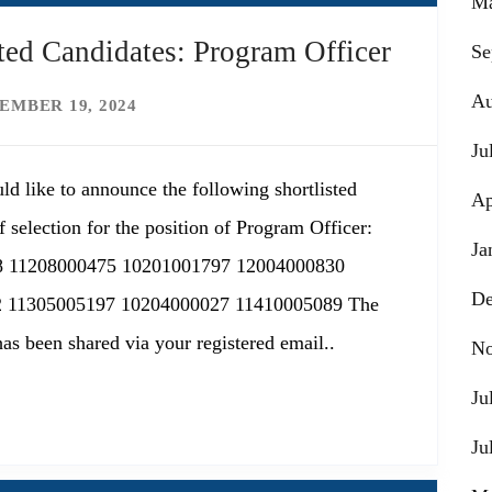
Ma
ed Candidates: Program Officer
Se
Au
EMBER 19, 2024
Ju
ld like to announce the following shortlisted
Ap
 selection for the position of Program Officer:
Ja
8 11208000475 10201001797 12004000830
De
 11305005197 10204000027 11410005089 The
has been shared via your registered email..
No
Ju
Ju