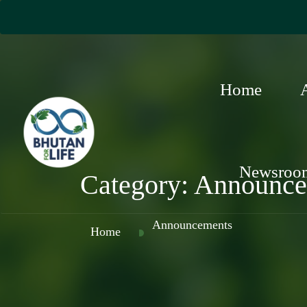
Home
Newsroo
Category:
Announce
Announcements
Home