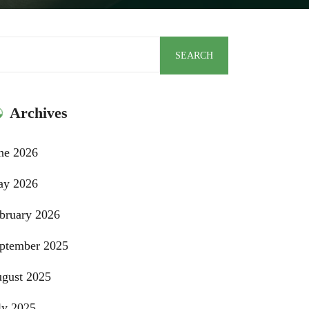
arch
SEARCH
Archives
ne 2026
y 2026
bruary 2026
ptember 2025
gust 2025
ly 2025