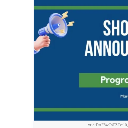
xr:d:DAF8wCsTZTc:10,