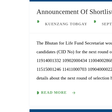
Announcement Of Shortlist
KUENZANG TOBGAY
SEPT
The Bhutan for Life Fund Secretariat wou
candidates (CID No) for the next round of
11914001332 10902000434 1100400286
11515001246 11411000703 10904000022
details about the next round of selection 
READ MORE