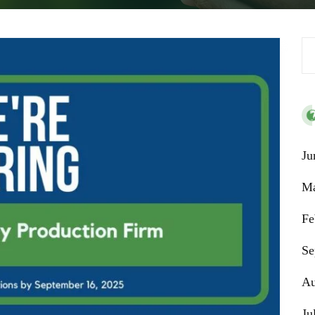
Se
Ju
Ma
Fe
Se
Au
Ju