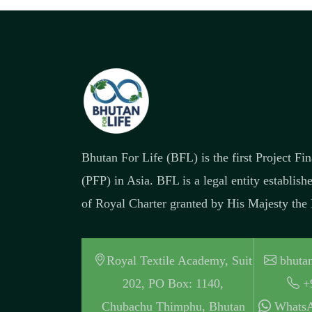
Bhutan For Life (BFL) is the first Project F
(PFP) in Asia. BFL is a legal entity establish
of Royal Charter granted by His Majesty the
Royal Textile Academy, Suit
bhutan
202, PO Box: 1140,
+
Chubachu Thimphu, Bhutan
WhatsA