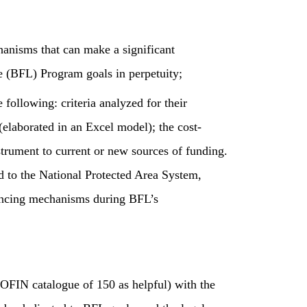
chanisms that can make a significant
e (BFL) Program goals in perpetuity;
 following: criteria analyzed for their
(elaborated in an Excel model); the cost-
trument to current or new sources of funding.
d to the National Protected Area System,
nancing mechanisms during BFL’s
OFIN catalogue of 150 as helpful) with the