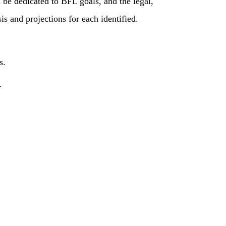
be dedicated to BFL goals, and the legal,
s and projections for each identified.
s.
.