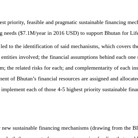
hest priority, feasible and pragmatic sustainable financing me
ng needs ($7.1M/year in 2016 USD) to support Bhutan for Lif
 led to the identification of said mechanisms, which covers the
d entities involved; the financial assumptions behind each one 
; the related risks for each; and complementarity of each ins
nt of Bhutan’s financial resources are assigned and allocate
 implement each of those 4-5 highest priority sustainable fi
r new sustainable financing mechanisms (drawing from the BI