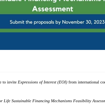
e to invite
Expressions of Interest (EOI)
from international con
or Life Sustainable Financing Mechanisms Feasibility Assess