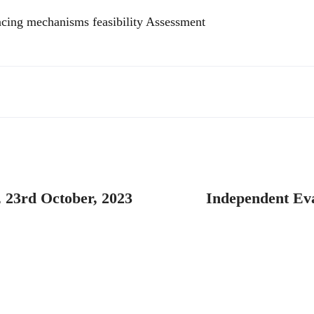
ncing mechanisms feasibility Assessment
 23rd October, 2023
Independent Eva