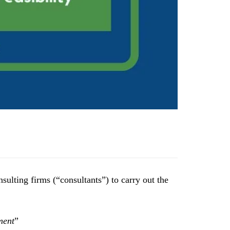
sulting firms (“consultants”) to carry out the
ment
”