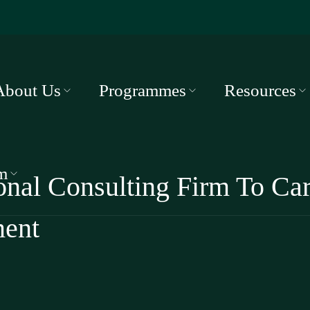
About Us
Programmes
Resources
m
ional Consulting Firm To Ca
ment