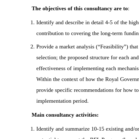
The objectives of this consultancy are to
:
Identify and describe in detail 4-5 of the hig
contribution to covering the long-term fundi
Provide a market analysis (“Feasibility”) that
selection; the proposed structure for each an
effectiveness of implementing each mechanism
Within the context of how the Royal Governme
provide specific recommendations for how to
implementation period.
Main consultancy activities:
Identify and summarize 10-15 existing and/o