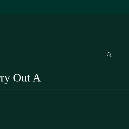
rry Out A