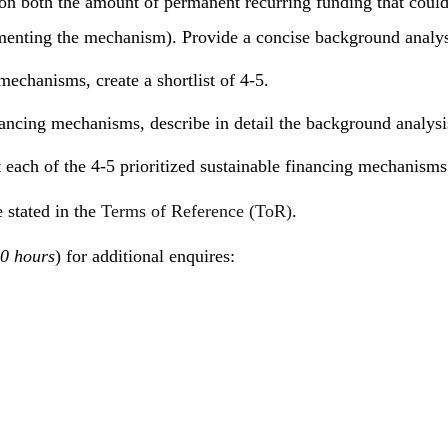
on both the amount of permanent recurring funding that could 
lementing the mechanism). Provide a concise background analysi
mechanisms, create a shortlist of 4-5.
inancing mechanisms, describe in detail the background analysi
 each of the 4-5 prioritized sustainable financing mechanisms
 stated in the
Terms of Reference (ToR)
.
0 hours
) for additional enquires: