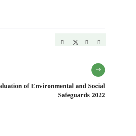
luation of Environmental and Social
Safeguards 2022