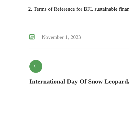
Terms of Reference for BFL sustainable fina
November 1, 2023
International Day Of Snow Leopard,