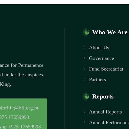
Who We Are
About Us
Governance
inance for Permanence
Fund Secretariat
ed under the auspices
Partners
 King.
Reports
forlife@bfl.org.bt
Annual Reports
975 17659998
Annual Performanc
pp +975 17659998