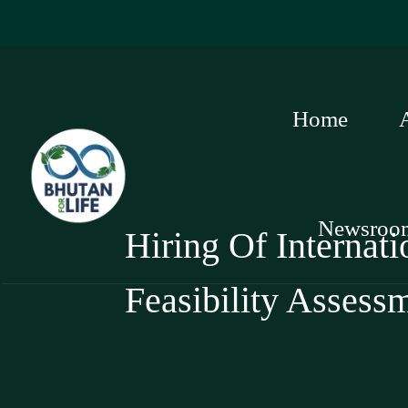
Home
Newsroo
Hiring Of Internat
Feasibility Assess