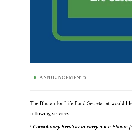
ANNOUNCEMENTS
The Bhutan for Life Fund Secretariat would lik
following services:
“
Consultancy Services to
carry out a
Bhutan f