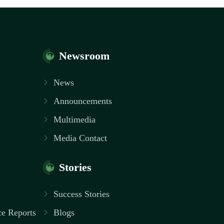
Newsroom
News
Announcements
Multimedia
Media Contact
Stories
Success Stories
e Reports
Blogs