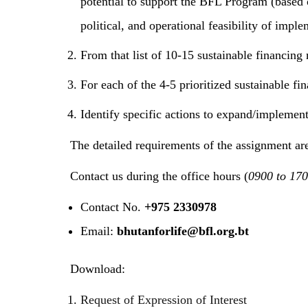
potential to support the BFL Program (based 
political, and operational feasibility of imp
From that list of 10-15 sustainable financing 
For each of the 4-5 prioritized sustainable f
Identify specific actions to expand/implement
The detailed requirements of the assignment are
Contact us during the office hours (
0900 to 170
Contact No.
+975 2330978
Email:
bhutanforlife@bfl.org.bt
Download:
Request of Expression of Interest