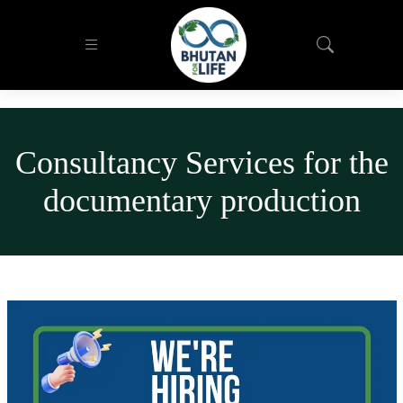
Consultancy Services for the
documentary production