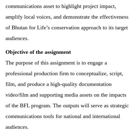
communications asset to highlight project impact,
amplify local voices, and demonstrate the effectiveness
of Bhutan for Life’s conservation approach to its target
audiences.
Objective of the assignment
The purpose of this assignment is to engage a
professional production firm to conceptualize, script,
film, and produce a high-quality documentation
video/film and supporting media assets on the impacts
of the BFL program. The outputs will serve as strategic
communications tools for national and international
audiences.