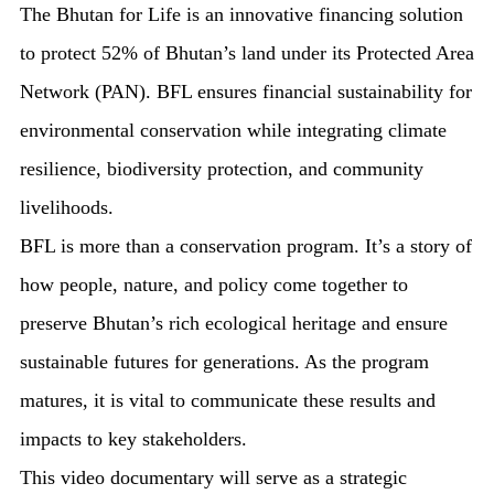
The Bhutan for Life is an innovative financing solution
to protect 52% of Bhutan’s land under its Protected Area
Network (PAN). BFL ensures financial sustainability for
environmental conservation while integrating climate
resilience, biodiversity protection, and community
livelihoods.
BFL is more than a conservation program. It’s a story of
how people, nature, and policy come together to
preserve Bhutan’s rich ecological heritage and ensure
sustainable futures for generations. As the program
matures, it is vital to communicate these results and
impacts to key stakeholders.
This video documentary will serve as a strategic