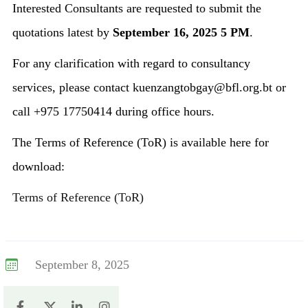
Interested Consultants are requested to submit the
quotations latest by
September 16, 2025 5 PM
.
For any clarification with regard to consultancy
services, please contact kuenzangtobgay@bfl.org.bt or
call +975 17750414 during office hours.
The Terms of Reference (ToR) is available here for
download:
Terms of Reference (ToR)
September 8, 2025