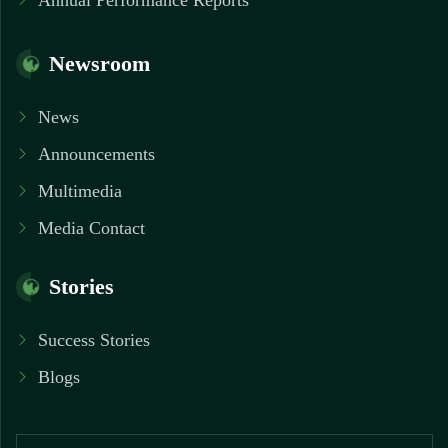
Annual Performance Reports
Newsroom
News
Announcements
Multimedia
Media Contact
Stories
Success Stories
Blogs