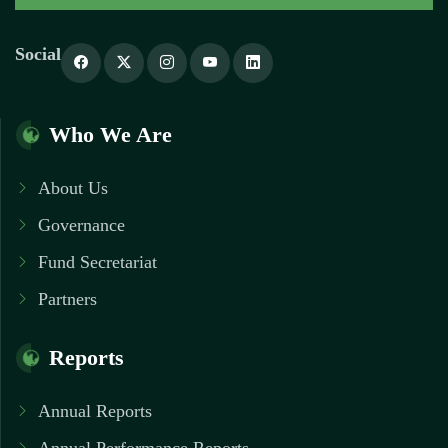
Social
Who We Are
About Us
Governance
Fund Secretariat
Partners
Reports
Annual Reports