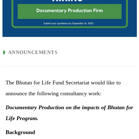
ANNOUNCEMENTS
The Bhutan for Life Fund Secretariat would like to
announce the following consultancy work:
Documentary Production on the impacts of Bhutan for
Life Program.
Background