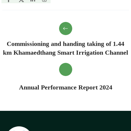
Commissioning and handing taking of 1.44
km Khamaedthang Smart Irrigation Channel
Annual Performance Report 2024