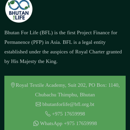
Bhutan For Life (BFL) is the first Project Finance for
Permanence (PFP) in Asia. BFL is a legal entity
established under the auspices of Royal Charter granted
by His Majesty the King.
Royal Textile Academy, Suit 202, PO Box: 1140,
Chubachu Thimphu, Bhutan
bhutanforlife@bfl.org.bt
+975 17659998
WhatsApp +975 17659998