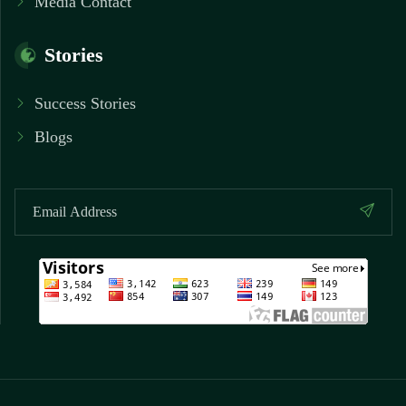
Media Contact
Stories
Success Stories
Blogs