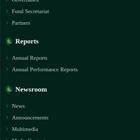
Fund Secretariat
Partners
Reports
Annual Reports
Annual Performance Reports
Newsroom
News
Announcements
Multimedia