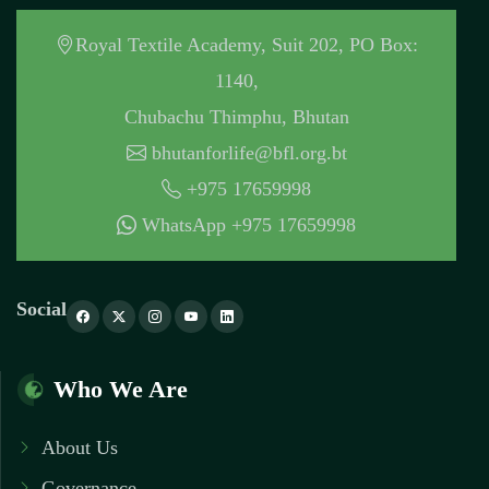
Royal Textile Academy, Suit 202, PO Box:
1140,
Chubachu Thimphu, Bhutan
bhutanforlife@bfl.org.bt
+975 17659998
WhatsApp +975 17659998
Social
Who We Are
About Us
Governance