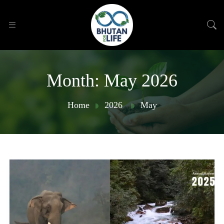
Month:
May 2026
Home
2026
May