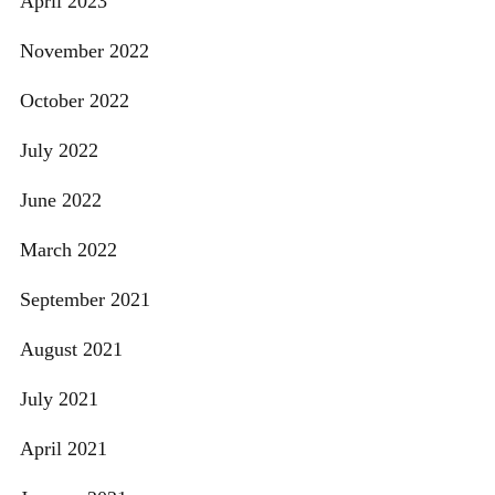
April 2023
November 2022
October 2022
July 2022
June 2022
March 2022
September 2021
August 2021
July 2021
April 2021