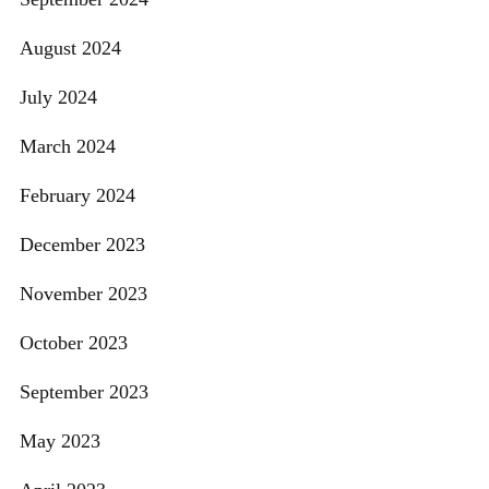
August 2024
July 2024
March 2024
February 2024
December 2023
November 2023
October 2023
September 2023
May 2023