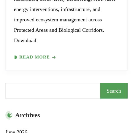
energy interventions, infrastructure, and
improved ecosystem management across
Protected Areas and Biological Corridors.
Download
READ MORE
Search
Search
Archives
June 2026