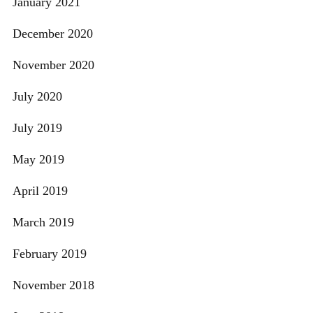
January 2021
December 2020
November 2020
July 2020
July 2019
May 2019
April 2019
March 2019
February 2019
November 2018