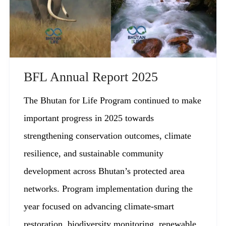
BFL Annual Report 2025
The Bhutan for Life Program continued to make
important progress in 2025 towards
strengthening conservation outcomes, climate
resilience, and sustainable community
development across Bhutan’s protected area
networks. Program implementation during the
year focused on advancing climate-smart
restoration, biodiversity monitoring, renewable