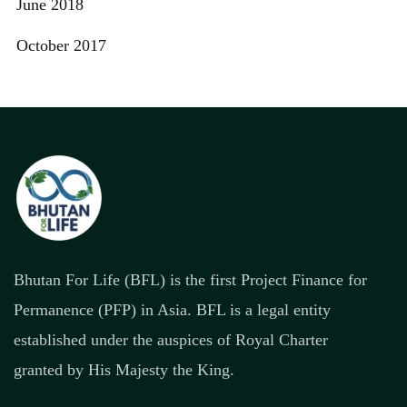
June 2018
October 2017
Bhutan For Life (BFL) is the first Project Finance for
Permanence (PFP) in Asia. BFL is a legal entity
established under the auspices of Royal Charter
granted by His Majesty the King.