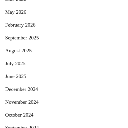
May 2026
February 2026
September 2025
August 2025
July 2025
June 2025
December 2024
November 2024
October 2024
September 2024