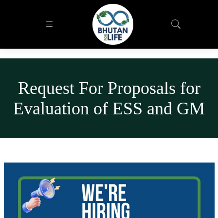
Request For Proposals for
Evaluation of ESS and GM