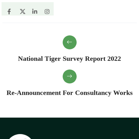
National Tiger Survey Report 2022
Re-Announcement For Consultancy Works