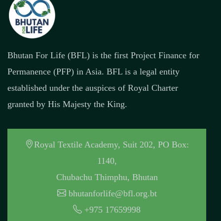
Bhutan For Life (BFL) is the first Project Finance for
Permanence (PFP) in Asia. BFL is a legal entity
established under the auspices of Royal Charter
granted by His Majesty the King.
Royal Textile Academy, Suit 202, PO Box:
1140,
Chubachu Thimphu, Bhutan
bhutanforlife@bfl.org.bt
+975 17659998