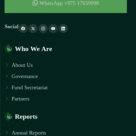
WhatsApp +975 17659998
Social
Who We Are
About Us
Governance
Fund Secretariat
Partners
Reports
Annual Reports