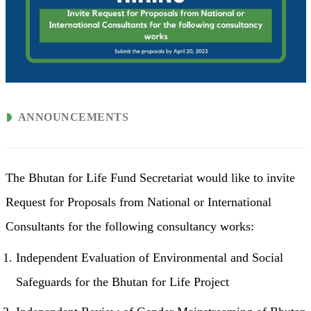
ANNOUNCEMENTS
The Bhutan for Life Fund Secretariat would like to invite
Request for Proposals from National or International
Consultants for the following consultancy works:
Independent Evaluation of Environmental and Social
Safeguards for the Bhutan for Life Project