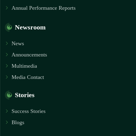
Annual Performance Reports
Newsroom
News
Announcements
Multimedia
Media Contact
Stories
Success Stories
Blogs