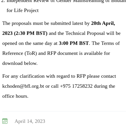
Independent Review of Gender Mainstreaming of Bhutan
for Life Project
The proposals must be submitted latest by
20th April,
2023 (2:30 PM BST)
and the Technical Proposal will be
opened on the same day at
3:00 PM BST
. The Terms of
Reference (ToR) and RFP document is available for
download below.
For any clarification with regard to RFP please contact
kchoden@bfl.org.bt or call +975 17258232 during the
office hours.
April 14, 2023