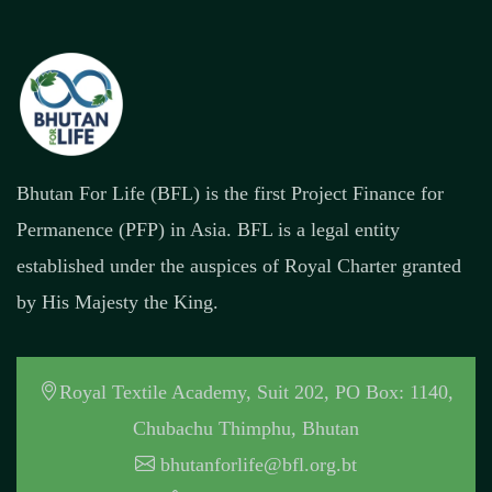
Bhutan For Life (BFL) is the first Project Finance for
Permanence (PFP) in Asia. BFL is a legal entity
established under the auspices of Royal Charter granted
by His Majesty the King.
Royal Textile Academy, Suit 202, PO Box: 1140,
Chubachu Thimphu, Bhutan
bhutanforlife@bfl.org.bt