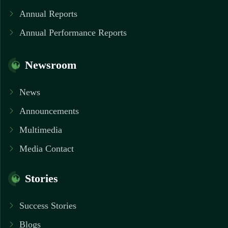
Annual Reports
Annual Performance Reports
Newsroom
News
Announcements
Multimedia
Media Contact
Stories
Success Stories
Blogs