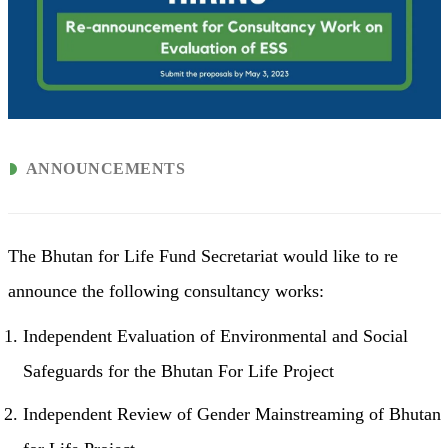
ANNOUNCEMENTS
The Bhutan for Life Fund Secretariat would like to re
announce the following consultancy works:
Independent Evaluation of Environmental and Social
Safeguards for the Bhutan For Life Project
Independent Review of Gender Mainstreaming of Bhutan