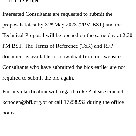
for Life Project
Interested Consultants are requested to submit the
proposals latest by 3″* May 2023 (2PM BST) and the
Technical Proposal will be opened on the same day at 2:30
PM BST. The Terms of Reference (ToR) and RFP
document is available for download from our website.
Consultants who have submitted the bids earlier are not
required to submit the bid again.
For any clarification with regard to RFP please contact
kchoden@bfl.org.bt or call 17258232 during the office
hours.