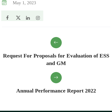
May 1, 2023
Request For Proposals for Evaluation of ESS
and GM
Annual Performance Report 2022