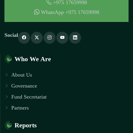
+975 17659998
WhatsApp +975 17659998
Social
Who We Are
About Us
Governance
Fund Secretariat
Partners
Reports