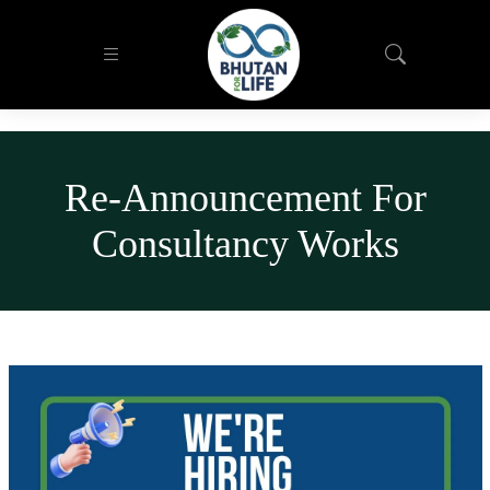
Re-Announcement For
Consultancy Works