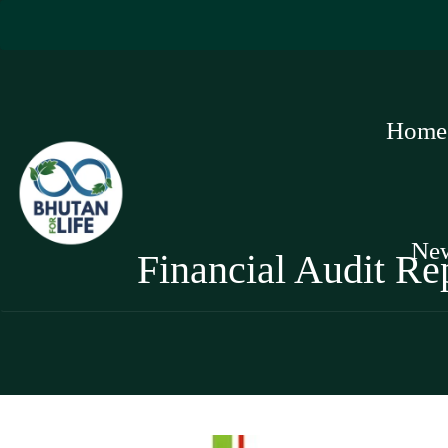
Home
Ne
Financial Audit Re