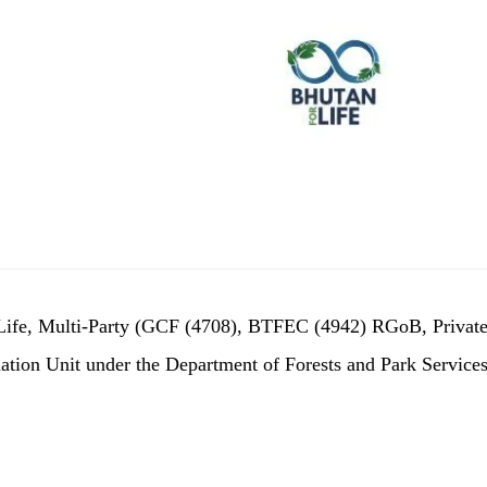
r Life, Multi-Party (GCF (4708), BTFEC (4942) RGoB, Privat
tion Unit under the Department of Forests and Park Services