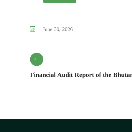
June 30, 2026
Financial Audit Report of the Bhuta