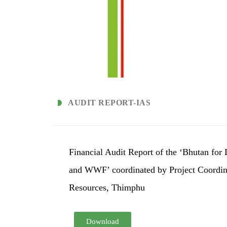
AUDIT REPORT-IAS
Financial Audit Report of the ‘Bhutan fo
and WWF’ coordinated by Project Coordina
Resources, Thimphu
Download