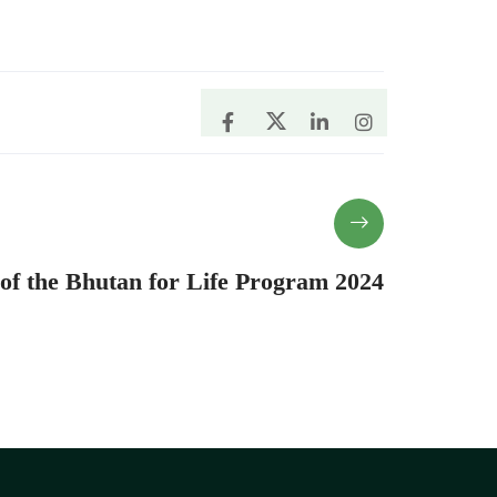
 of the Bhutan for Life Program 2024