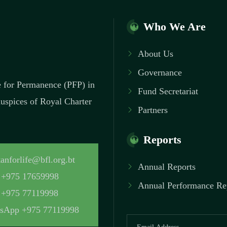
Who We Are
About Us
Governance
ce for Permanence (PFP) in
Fund Secretariat
 auspices of Royal Charter
Partners
Reports
anforlife@bfl.org.bt
Annual Reports
+975 17659998
Annual Performance Re
+975 77119998
sApp +975 77119998