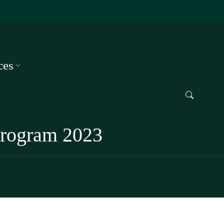
ces
 Program 2023