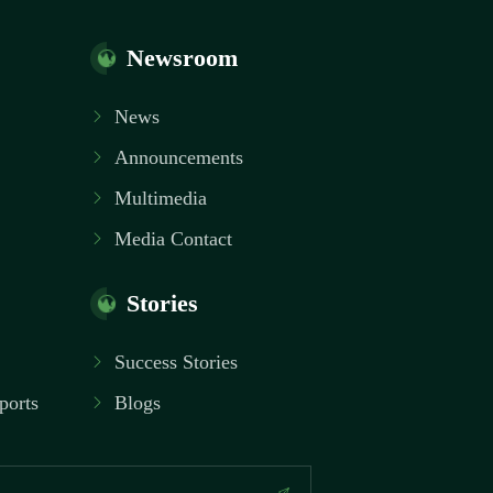
Newsroom
News
Announcements
Multimedia
Media Contact
Stories
Success Stories
ports
Blogs