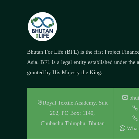
Bhutan For Life (BFL) is the first Project Finan
Asia. BFL is a legal entity established under the
granted by His Majesty the King.
bhut
Royal Textile Academy, Suit
202, PO Box: 1140,
Chubachu Thimphu, Bhutan
What