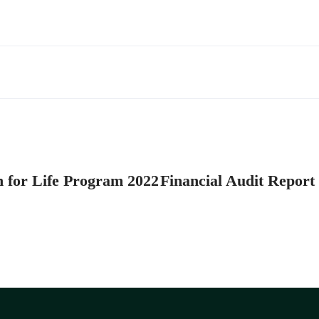
n for Life Program 2022
Financial Audit Report