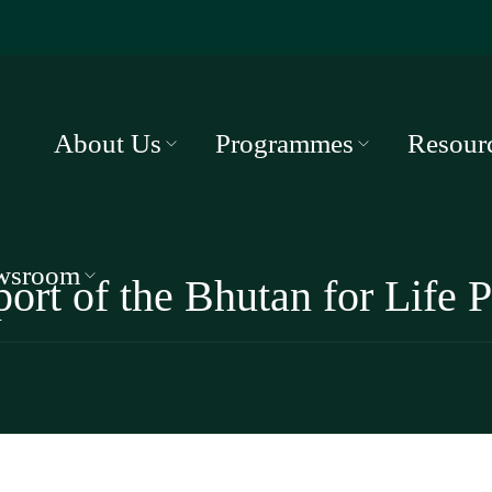
About Us
Programmes
Resour
wsroom
port of the Bhutan for Life