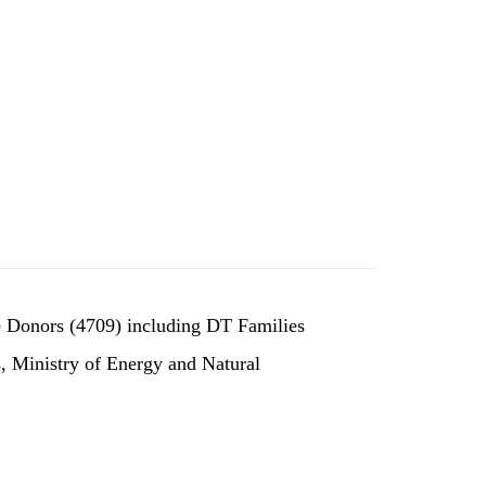
e Donors (4709) including DT Families
, Ministry of Energy and Natural