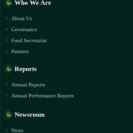
Who We Are
About Us
Governance
Fund Secretariat
Partners
Reports
Annual Reports
Annual Performance Reports
Newsroom
News