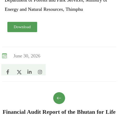
Department of Forests and Park Services, Ministry of
Energy and Natural Resources, Thimphu
Download
June 30, 2026
Financial Audit Report of the Bhutan for Life