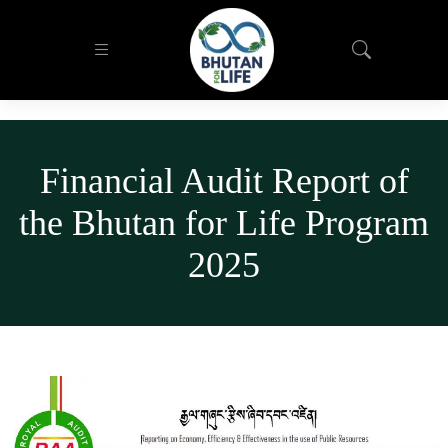
Financial Audit Report of
the Bhutan for Life Program
2025