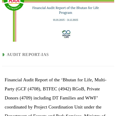
AUDIT REPORT-IAS
Financial Audit Report of the ‘Bhutan for Life, Multi-
Party (GCF (4708), BTFEC (4942) RGoB, Private
Donors (4709) including DT Families and WWF’
coordinated by Project Coordination Unit under the