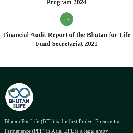
Program 2024
Financial Audit Report of the Bhutan for Life
Fund Secretariat 2021
Bhutan For Life (BFL) is the first Project Finance for
Permanence (PFP) in Asia. BFL is a legal entity