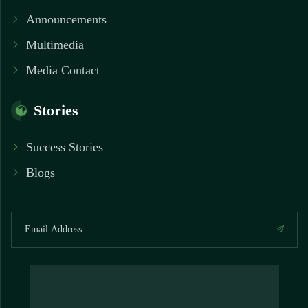
Announcements
Multimedia
Media Contact
Stories
Success Stories
Blogs