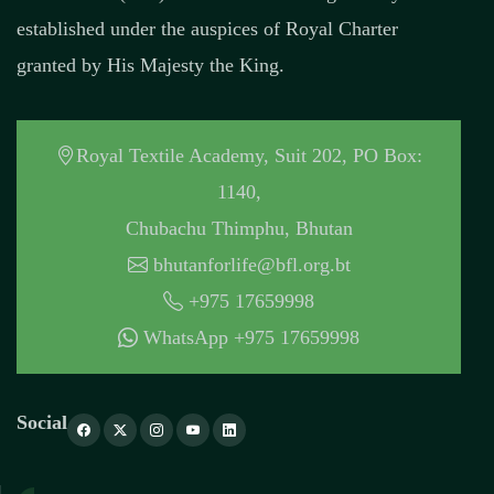
established under the auspices of Royal Charter
granted by His Majesty the King.
Royal Textile Academy, Suit 202, PO Box:
1140,
Chubachu Thimphu, Bhutan
bhutanforlife@bfl.org.bt
+975 17659998
WhatsApp +975 17659998
Social