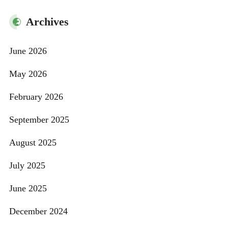
Archives
June 2026
May 2026
February 2026
September 2025
August 2025
July 2025
June 2025
December 2024