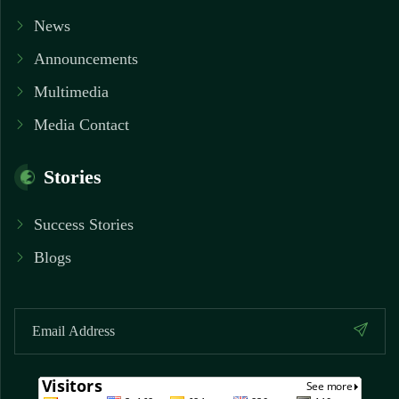
News
Announcements
Multimedia
Media Contact
Stories
Success Stories
Blogs