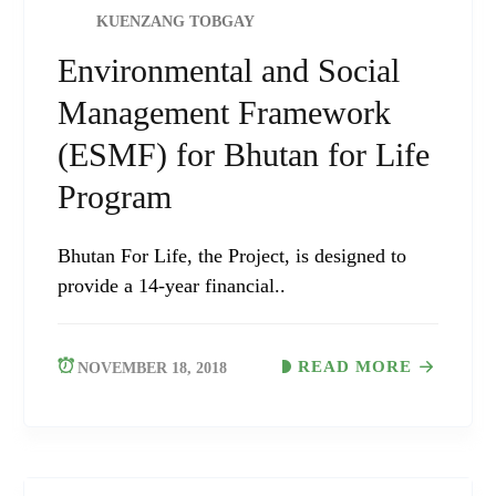
KUENZANG TOBGAY
Environmental and Social
Management Framework
(ESMF) for Bhutan for Life
Program
Bhutan For Life, the Project, is designed to
provide a 14-year financial..
READ MORE
NOVEMBER 18, 2018