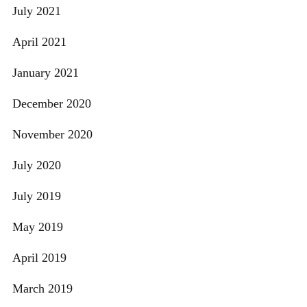
July 2021
April 2021
January 2021
December 2020
November 2020
July 2020
July 2019
May 2019
April 2019
March 2019