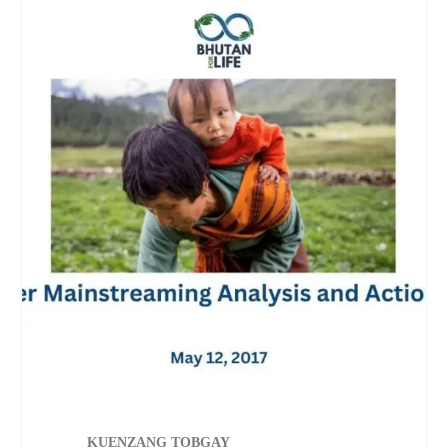
KUENZANG TOBGAY