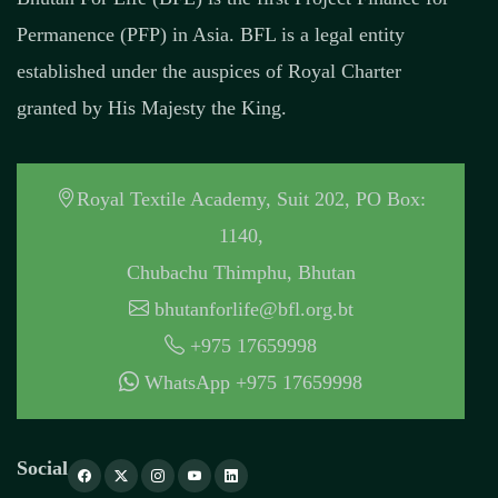
Permanence (PFP) in Asia. BFL is a legal entity
established under the auspices of Royal Charter
granted by His Majesty the King.
Royal Textile Academy, Suit 202, PO Box:
1140,
Chubachu Thimphu, Bhutan
bhutanforlife@bfl.org.bt
+975 17659998
WhatsApp +975 17659998
Social