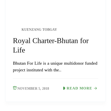
KUENZANG TOBGAY
Royal Charter-Bhutan for
Life
Bhutan For Life is a unique multidonor funded
project instituted with the..
READ MORE
NOVEMBER 5, 2018