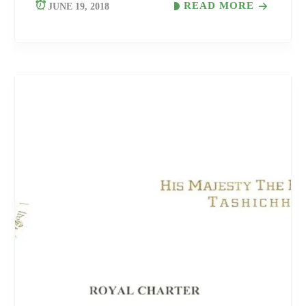
READ MORE
JUNE 19, 2018