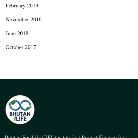
February 2019
November 2018
June 2018
October 2017
Bhutan For Life (BFL) is the first Project Finance for