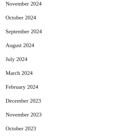
November 2024
October 2024
September 2024
August 2024
July 2024
March 2024
February 2024
December 2023
November 2023
October 2023