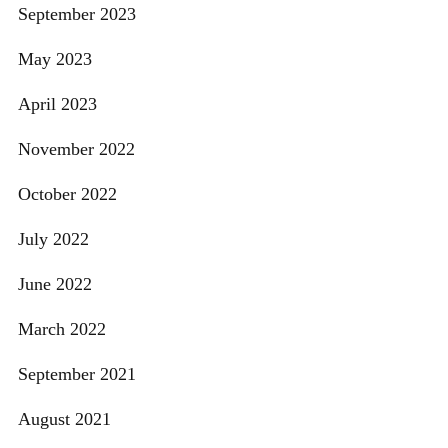
September 2023
May 2023
April 2023
November 2022
October 2022
July 2022
June 2022
March 2022
September 2021
August 2021