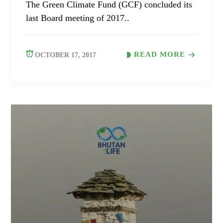
The Green Climate Fund (GCF) concluded its
last Board meeting of 2017..
READ MORE
OCTOBER 17, 2017