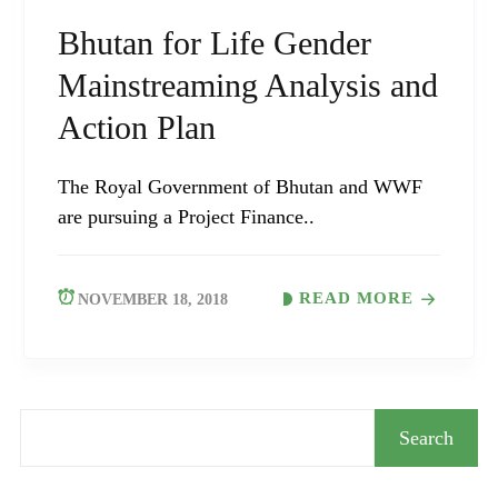
Bhutan for Life Gender
Mainstreaming Analysis and
Action Plan
The Royal Government of Bhutan and WWF
are pursuing a Project Finance..
READ MORE
NOVEMBER 18, 2018
Search