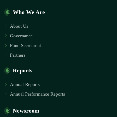
Who We Are
About Us
Governance
Fund Secretariat
Partners
Reports
Annual Reports
Annual Performance Reports
Newsroom