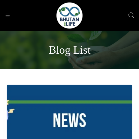
Blog List