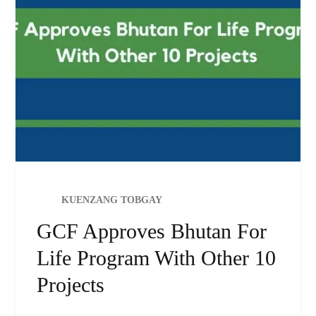
KUENZANG TOBGAY
GCF Approves Bhutan For
Life Program With Other 10
Projects