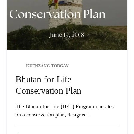
KUENZANG TOBGAY
Bhutan for Life
Conservation Plan
The Bhutan for Life (BFL) Program operates
on a conservation plan, designed..