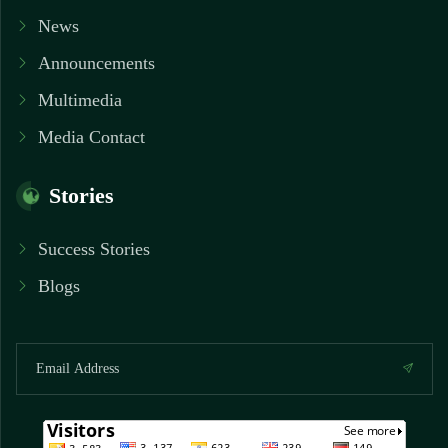
News
Announcements
Multimedia
Media Contact
Stories
Success Stories
Blogs