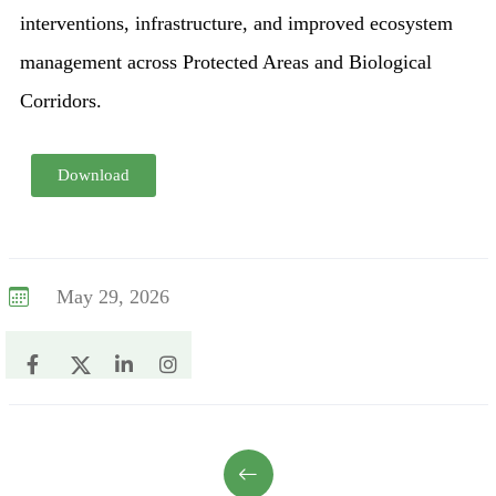
interventions, infrastructure, and improved ecosystem
management across Protected Areas and Biological
Corridors.
Download
May 29, 2026