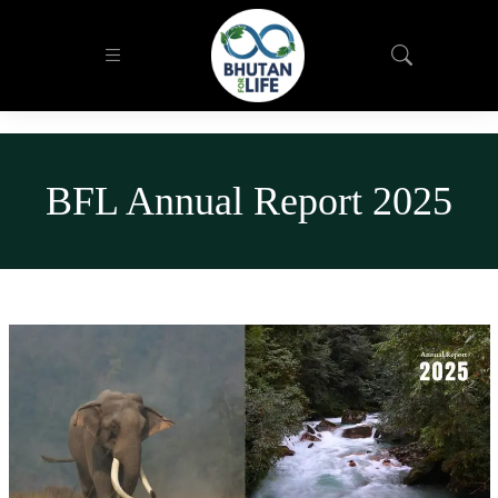
BFL Annual Report 2025