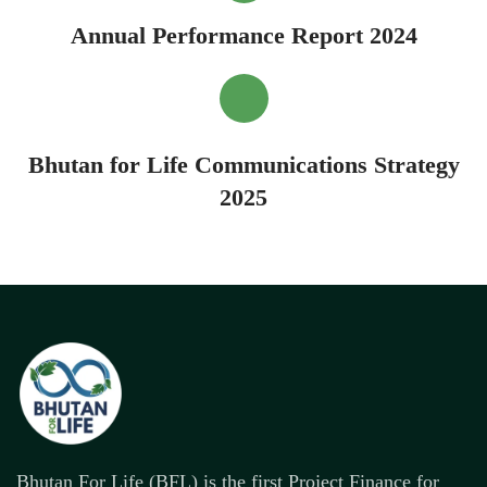
Annual Performance Report 2024
Bhutan for Life Communications Strategy
2025
Bhutan For Life (BFL) is the first Project Finance for