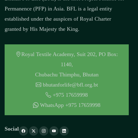
Permanence (PFP) in Asia. BFL is a legal entity
established under the auspices of Royal Charter
granted by His Majesty the King.
Royal Textile Academy, Suit 202, PO Box:
1140,
Chubachu Thimphu, Bhutan
bhutanforlife@bfl.org.bt
+975 17659998
WhatsApp +975 17659998
Social