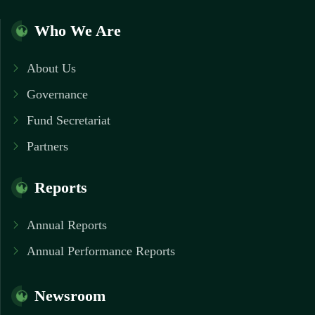
Who We Are
About Us
Governance
Fund Secretariat
Partners
Reports
Annual Reports
Annual Performance Reports
Newsroom