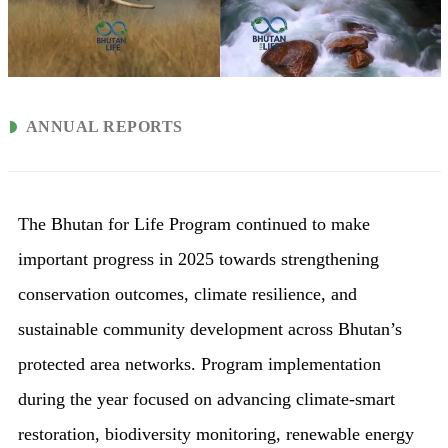
ANNUAL REPORTS
The Bhutan for Life Program continued to make
important progress in 2025 towards strengthening
conservation outcomes, climate resilience, and
sustainable community development across Bhutan’s
protected area networks. Program implementation
during the year focused on advancing climate-smart
restoration, biodiversity monitoring, renewable energy