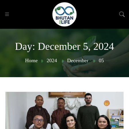
Day:
December 5, 2024
Home
2024
December
05