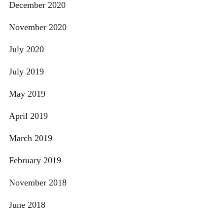
December 2020
November 2020
July 2020
July 2019
May 2019
April 2019
March 2019
February 2019
November 2018
June 2018