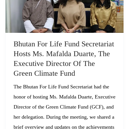
Bhutan For Life Fund Secretariat
Hosts Ms. Mafalda Duarte, The
Executive Director Of The
Green Climate Fund
The Bhutan For Life Fund Secretariat had the
honor of hosting Ms. Mafalda Duarte, Executive
Director of the Green Climate Fund (GCF), and
her delegation. During the meeting, we shared a
brief overview and updates on the achievements