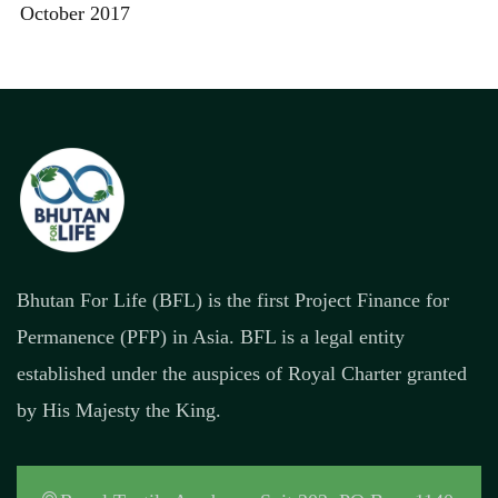
October 2017
Bhutan For Life (BFL) is the first Project Finance for
Permanence (PFP) in Asia. BFL is a legal entity
established under the auspices of Royal Charter granted
by His Majesty the King.