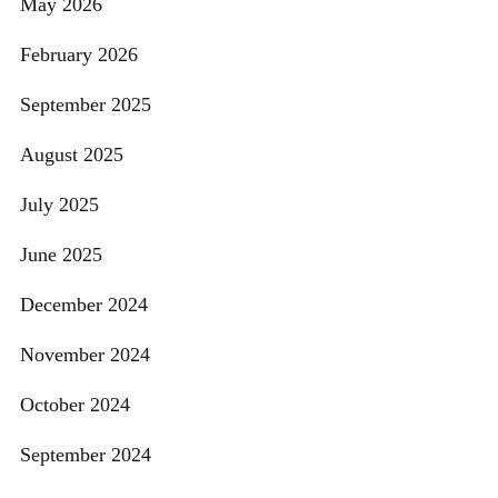
May 2026
February 2026
September 2025
August 2025
July 2025
June 2025
December 2024
November 2024
October 2024
September 2024