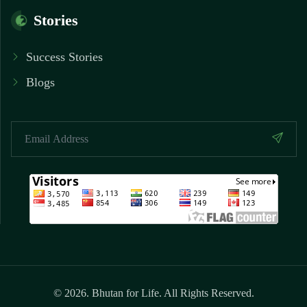
Stories
Success Stories
Blogs
© 2026. Bhutan for Life. All Rights Reserved.