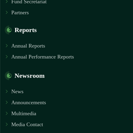
Fund Secretariat
Partners
Reports
Annual Reports
Annual Performance Reports
Newsroom
News
Announcements
Multimedia
Media Contact