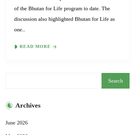
of the Bhutan for Life program to date. The
discussion also highlighted Bhutan for Life as
one..
READ MORE
Search
Search
Archives
June 2026