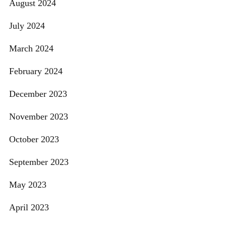
August 2024
July 2024
March 2024
February 2024
December 2023
November 2023
October 2023
September 2023
May 2023
April 2023