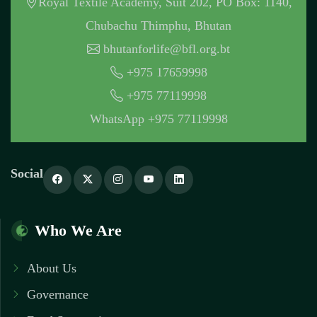
Royal Textile Academy, Suit 202, PO Box: 1140,
Chubachu Thimphu, Bhutan
bhutanforlife@bfl.org.bt
+975 17659998
+975 77119998
WhatsApp +975 77119998
Social
Who We Are
About Us
Governance