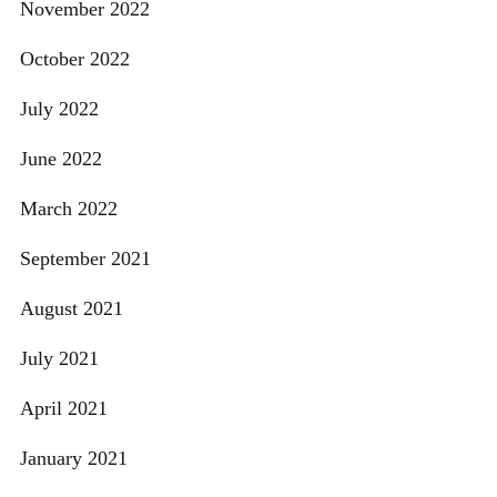
November 2022
October 2022
July 2022
June 2022
March 2022
September 2021
August 2021
July 2021
April 2021
January 2021