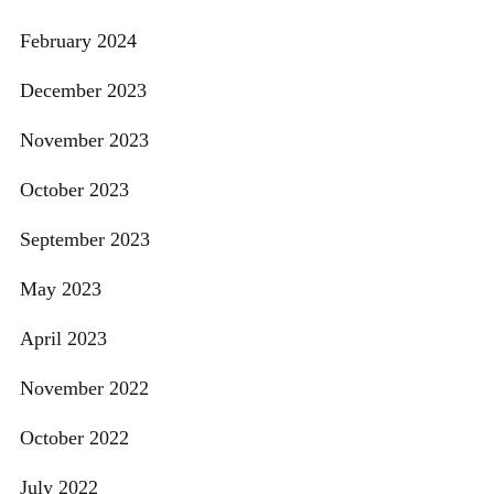
February 2024
December 2023
November 2023
October 2023
September 2023
May 2023
April 2023
November 2022
October 2022
July 2022