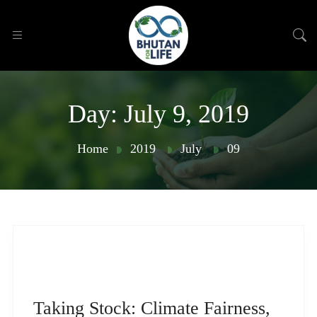
Day:
July 9, 2019
Home
2019
July
09
Taking Stock: Climate Fairness,