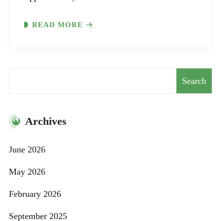
READ MORE
Search
Search
Archives
June 2026
May 2026
February 2026
September 2025