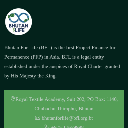
Bhutan For Life (BFL) is the first Project Finance for
Permanence (PFP) in Asia. BFL is a legal entity
established under the auspices of Royal Charter granted
by His Majesty the King.
Royal Textile Academy, Suit 202, PO Box: 1140,
Chubachu Thimphu, Bhutan
bhutanforlife@bfl.org.bt
+975 17659998