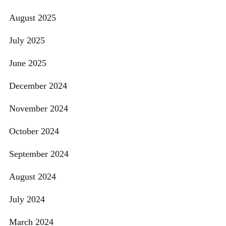
August 2025
July 2025
June 2025
December 2024
November 2024
October 2024
September 2024
August 2024
July 2024
March 2024