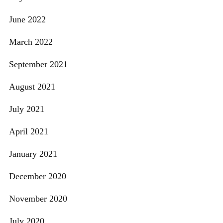
June 2022
March 2022
September 2021
August 2021
July 2021
April 2021
January 2021
December 2020
November 2020
July 2020