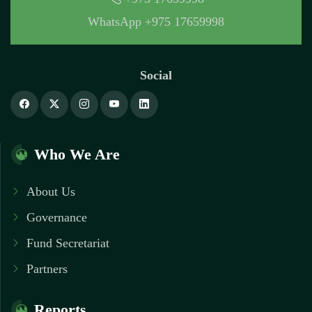
WhatsApp +975 17659998
Social
Who We Are
About Us
Governance
Fund Secretariat
Partners
Reports