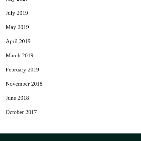
July 2019
May 2019
April 2019
March 2019
February 2019
November 2018
June 2018
October 2017