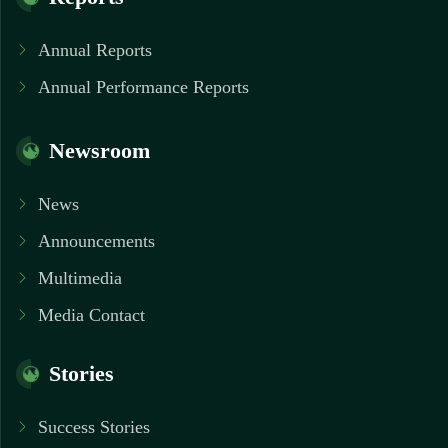
Annual Reports
Annual Performance Reports
Newsroom
News
Announcements
Multimedia
Media Contact
Stories
Success Stories