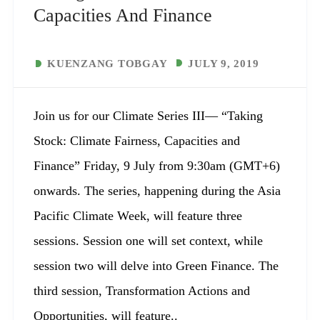
Capacities And Finance
KUENZANG TOBGAY
JULY 9, 2019
Join us for our Climate Series III— “Taking
Stock: Climate Fairness, Capacities and
Finance” Friday, 9 July from 9:30am (GMT+6)
onwards. The series, happening during the Asia
Pacific Climate Week, will feature three
sessions. Session one will set context, while
session two will delve into Green Finance. The
third session, Transformation Actions and
Opportunities, will feature..