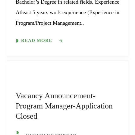
Bachelor’s Degree in related fields. Experience
Atleast 5 years work experience (Experience in
Program/Project Management..
READ MORE
Vacancy Announcement-
Program Manager-Application
Closed