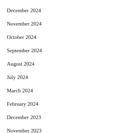
December 2024
November 2024
October 2024
September 2024
August 2024
July 2024
March 2024
February 2024
December 2023
November 2023