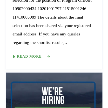
selection for the position of Program Officer:
10902000434 10201001797 11515001246
11410005089 The details about the final
selection has been shared via your registered
email address. If you have any queries
regarding the shortlist results,..
READ MORE