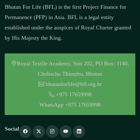
Bhutan For Life (BFL) is the first Project Finance for
Permanence (PFP) in Asia. BFL is a legal entity
established under the auspices of Royal Charter granted
by His Majesty the King.
Royal Textile Academy, Suit 202, PO Box: 1140,
Chubachu Thimphu, Bhutan
bhutanforlife@bfl.org.bt
+975 17659998
WhatsApp +975 17659998
Social