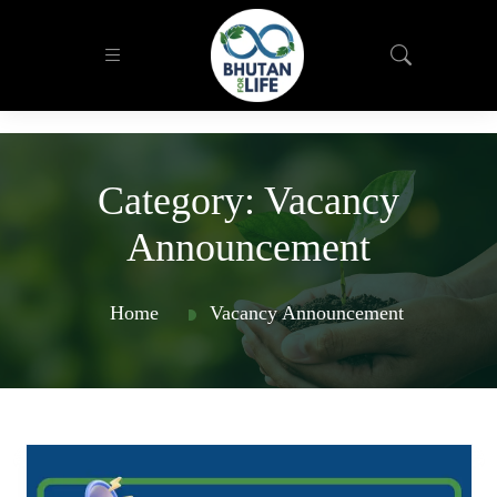
Category:
Vacancy
Announcement
Home
Vacancy Announcement