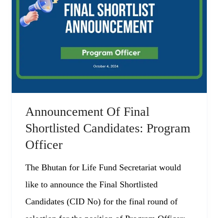
Announcement Of Final
Shortlisted Candidates: Program
Officer
The Bhutan for Life Fund Secretariat would
like to announce the Final Shortlisted
Candidates (CID No) for the final round of