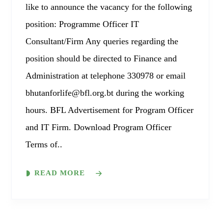
like to announce the vacancy for the following
position: Programme Officer IT
Consultant/Firm Any queries regarding the
position should be directed to Finance and
Administration at telephone 330978 or email
bhutanforlife@bfl.org.bt during the working
hours. BFL Advertisement for Program Officer
and IT Firm. Download Program Officer
Terms of..
READ MORE