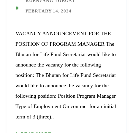
KUENZANG TOBGAY
FEBRUARY 14, 2024
VACANCY ANNOUNCEMENT FOR THE
POSITION OF PROGRAM MANAGER The
Bhutan for Life Fund Secretariat would like to
announce the vacancy for the following
position: The Bhutan for Life Fund Secretariat
would like to announce the vacancy for the
following position: Position Program Manager
Type of Employment On contract for an initial
term of 3 (three)..