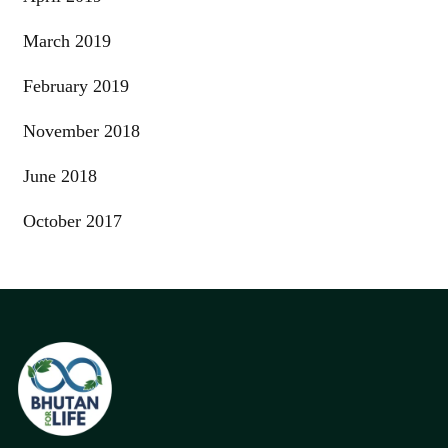
March 2019
February 2019
November 2018
June 2018
October 2017