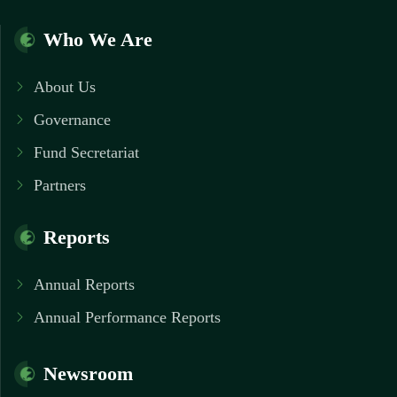
Who We Are
About Us
Governance
Fund Secretariat
Partners
Reports
Annual Reports
Annual Performance Reports
Newsroom