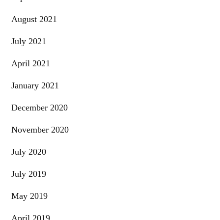
August 2021
July 2021
April 2021
January 2021
December 2020
November 2020
July 2020
July 2019
May 2019
April 2019