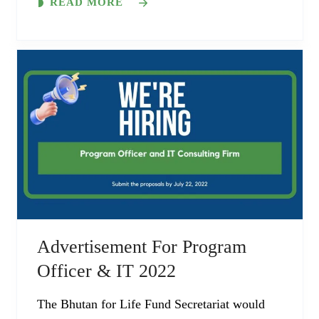
READ MORE
Advertisement For Program
Officer & IT 2022
The Bhutan for Life Fund Secretariat would