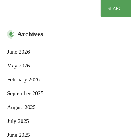
Search
SEARCH
Archives
June 2026
May 2026
February 2026
September 2025
August 2025
July 2025
June 2025