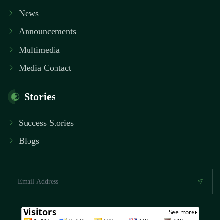
News
Announcements
Multimedia
Media Contact
Stories
Success Stories
Blogs