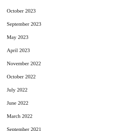
October 2023
September 2023
May 2023
April 2023
November 2022
October 2022
July 2022
June 2022
March 2022
September 2021