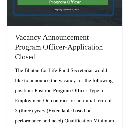
Vacancy Announcement-
Program Officer-Application
Closed
The Bhutan for Life Fund Secretariat would
like to announce the vacancy for the following
position: Position Program Officer Type of
Employment On contract for an initial term of
3 (three) years (Extendable based on
performance and need) Qualification Minimum