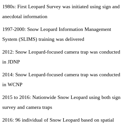
1980s: First Leopard Survey was initiated using sign and
anecdotal information
1997-2000: Snow Leopard Information Management
System (SLIMS) training was delivered
2012: Snow Leopard-focused camera trap was conducted
in JDNP
2014: Snow Leopard-focused camera trap was conducted
in WCNP
2015 to 2016: Nationwide Snow Leopard using both sign
survey and camera traps
2016: 96 individual of Snow Leopard based on spatial