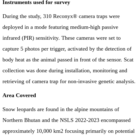
Instruments used for survey
During the study, 310 Reconyx® camera traps were
deployed in a mode featuring medium-high passive
infrared (PIR) sensitivity. These cameras were set to
capture 5 photos per trigger, activated by the detection of
body heat as the animal passed in front of the sensor. Scat
collection was done during installation, monitoring and
retrieving of camera trap for non-invasive genetic analysis.
Area Covered
Snow leopards are found in the alpine mountains of
Northern Bhutan and the NSLS 2022-2023 encompassed
approximately 10,000 km2 focusing primarily on potential