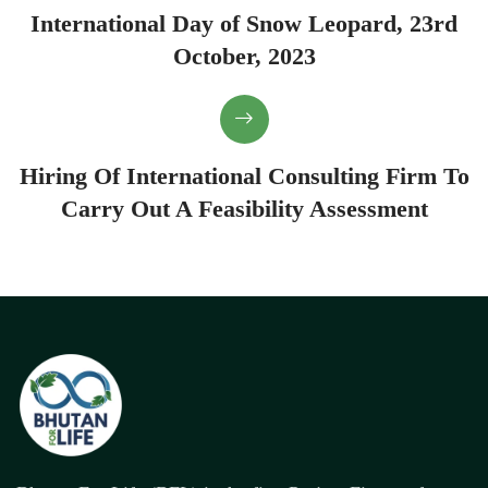
International Day of Snow Leopard, 23rd
October, 2023
Hiring Of International Consulting Firm To
Carry Out A Feasibility Assessment