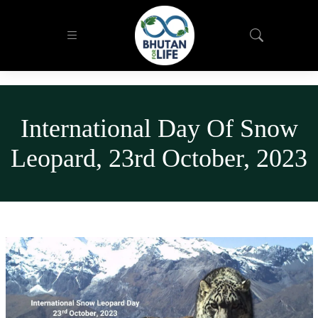
International Day Of Snow
Leopard, 23rd October, 2023