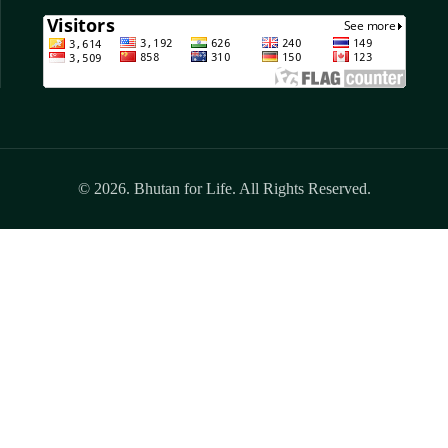
© 2026. Bhutan for Life. All Rights Reserved.