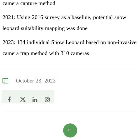
camera capture method
2021: Using 2016 survey as a baseline, potential snow
leopard suitability mapping was done
2023: 134 individual Snow Leopard based on non-invasive
camera trap method with 310 cameras
October 23, 2023