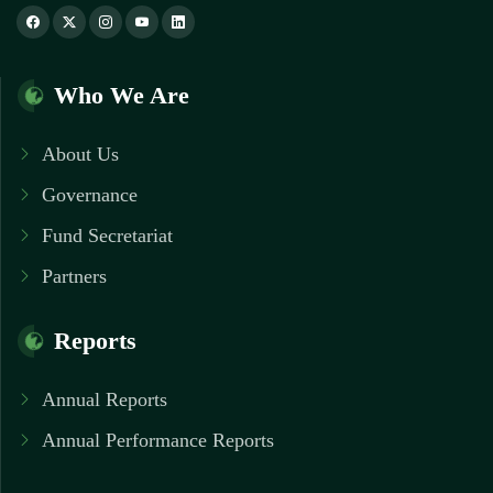
Who We Are
About Us
Governance
Fund Secretariat
Partners
Reports
Annual Reports
Annual Performance Reports