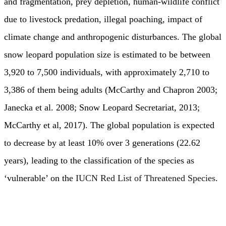
and fragmentation, prey depletion, human-wildlife conflict
due to livestock predation, illegal poaching, impact of
climate change and anthropogenic disturbances. The global
snow leopard population size is estimated to be between
3,920 to 7,500 individuals, with approximately 2,710 to
3,386 of them being adults (McCarthy and Chapron 2003;
Janecka et al. 2008; Snow Leopard Secretariat, 2013;
McCarthy et al, 2017). The global population is expected
to decrease by at least 10% over 3 generations (22.62
years), leading to the classification of the species as
‘vulnerable’ on the
IUCN Red List of Threatened Species
.