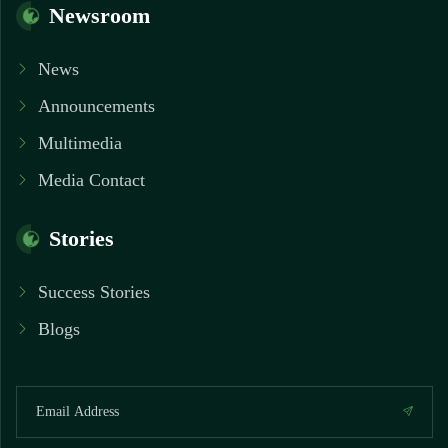
Newsroom
News
Announcements
Multimedia
Media Contact
Stories
Success Stories
Blogs