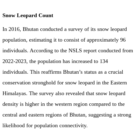
Snow Leopard Count
In 2016, Bhutan conducted a survey of its snow leopard
population, estimating it to consist of approximately 96
individuals. According to the NSLS report conducted from
2022-2023, the population has increased to 134
individuals. This reaffirms Bhutan’s status as a crucial
conservation stronghold for snow leopard in the Eastern
Himalayas. The survey also revealed that snow leopard
density is higher in the western region compared to the
central and eastern regions of Bhutan, suggesting a strong
likelihood for population connectivity.