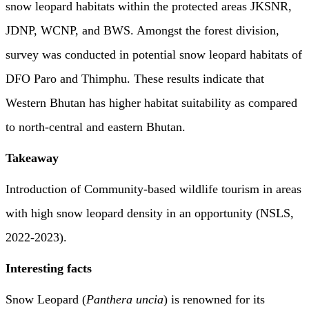
snow leopard habitats within the protected areas JKSNR,
JDNP, WCNP, and BWS. Amongst the forest division,
survey was conducted in potential snow leopard habitats of
DFO Paro and Thimphu. These results indicate that
Western Bhutan has higher habitat suitability as compared
to north-central and eastern Bhutan.
Takeaway
Introduction of Community-based wildlife tourism in areas
with high snow leopard density in an opportunity (NSLS,
2022-2023).
Interesting facts
Snow Leopard (
Panthera uncia
) is renowned for its