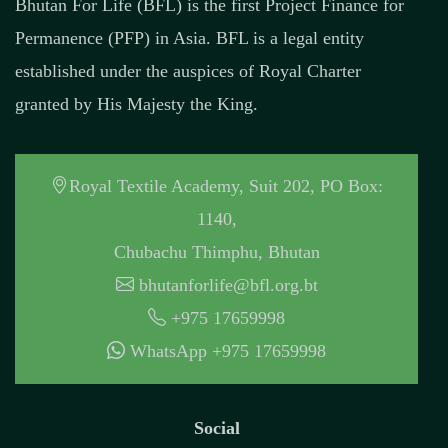
Bhutan For Life (BFL) is the first Project Finance for
Permanence (PFP) in Asia. BFL is a legal entity
established under the auspices of Royal Charter
granted by His Majesty the King.
Royal Textile Academy, Suit 202, PO Box:
1140,
Chubachu Thimphu, Bhutan
bhutanforlife@bfl.org.bt
+975 17659998
WhatsApp +975 17659998
Social