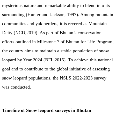
mysterious nature and remarkable ability to blend into its
surrounding (Hunter and Jackson, 1997). Among mountain
communities and yak herders, it is revered as Mountain
Deity (
NCD,2019
). As part of Bhutan’s conservation
efforts outlined in Milestone 7 of
Bhutan for Life Program
,
the country aims to maintain a stable population of snow
leopard by Year 2024 (BFL 2015). To achieve this national
goal and to contribute to the global initiative of assessing
snow leopard populations, the NSLS 2022-2023 survey
was conducted.
Timeline of Snow leopard surveys in Bhutan