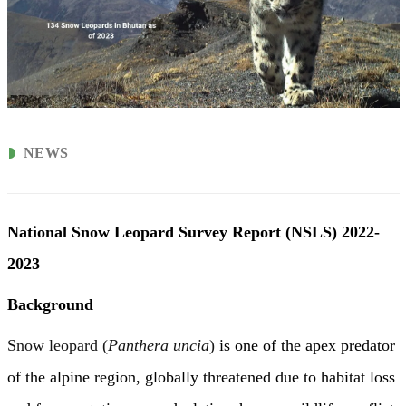
NEWS
National Snow Leopard
Survey
Report (NSLS) 2022-
2023
Background
Snow leopard (
Panthera uncia
)
is one of the apex predator
of the alpine region, globally threatened due to habitat loss