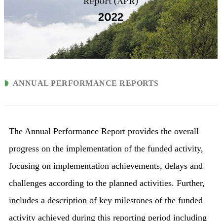
ANNUAL PERFORMANCE REPORTS
The Annual Performance Report provides the overall
progress on the implementation of the funded activity,
focusing on implementation achievements, delays and
challenges according to the planned activities. Further,
includes a description of key milestones of the funded
activity achieved during this reporting period including