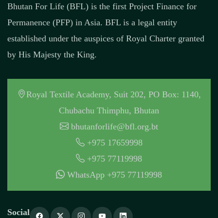
Bhutan For Life (BFL) is the first Project Finance for
Permanence (PFP) in Asia. BFL is a legal entity
established under the auspices of Royal Charter granted
by His Majesty the King.
Royal Textile Academy, Suit 202, PO Box: 1140,
Chubachu Thimphu, Bhutan
bhutanforlife@bfl.org.bt
+975 17659998
+975 77119998
WhatsApp +975 77119998
Social