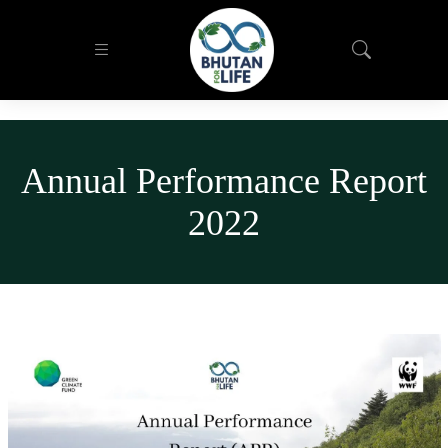
Annual Performance Report
2022