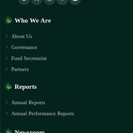
Who We Are
About Us
Governance
Fund Secretariat
Partners
Reports
Annual Reports
Annual Performance Reports
Newsroom