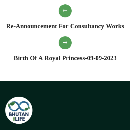
Re-Announcement For Consultancy Works
Birth Of A Royal Princess-09-09-2023