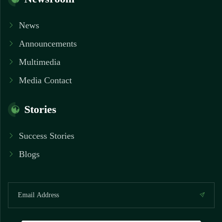
News
Announcements
Multimedia
Media Contact
Stories
Success Stories
Blogs