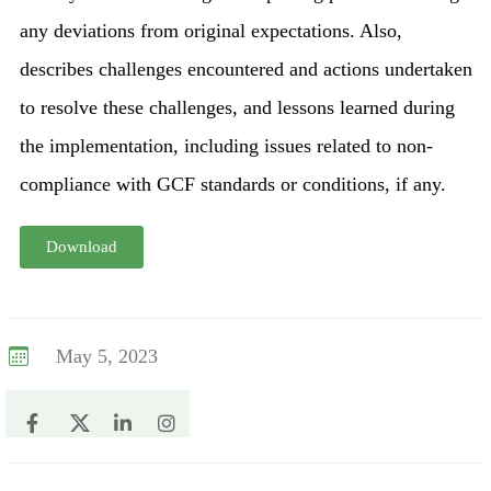
any deviations from original expectations. Also,
describes challenges encountered and actions undertaken
to resolve these challenges, and lessons learned during
the implementation, including issues related to non-
compliance with GCF standards or conditions, if any.
Download
May 5, 2023