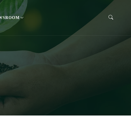
WSROOM