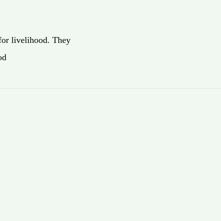
for livelihood. They
od