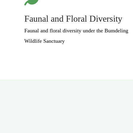
Faunal and Floral Diversity
Faunal and floral diversity under the Bumdeling
Wildlife Sanctuary