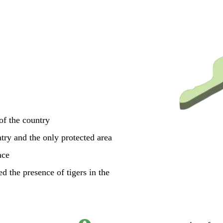
 of the country
ntry and the only protected area
ace
d the presence of tigers in the