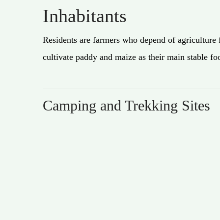
Inhabitants
Residents are farmers who depend of agriculture 
cultivate paddy and maize as their main stable fo
Camping and Trekking Sites