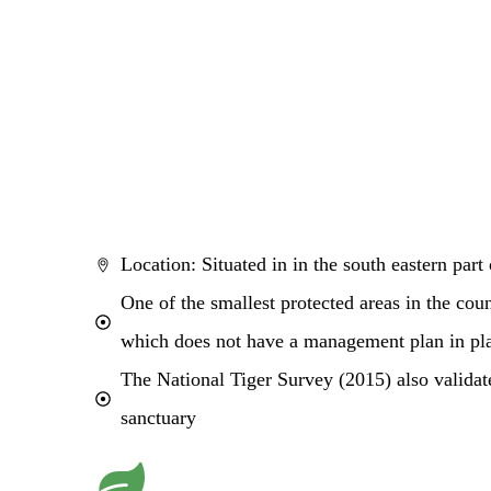
Location: Situated in in the south eastern part
One of the smallest protected areas in the cou
which does not have a management plan in pl
The National Tiger Survey (2015) also validate
sanctuary