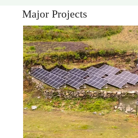
Major Projects