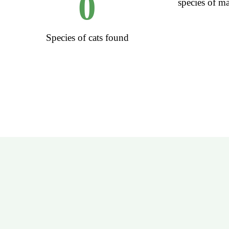
0
species of 
Species of cats found