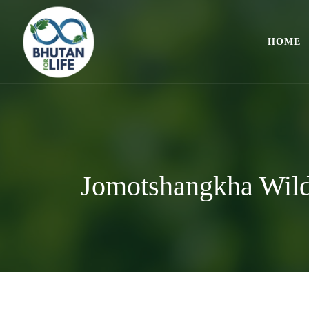
HOME
Jomotshangkha Wild