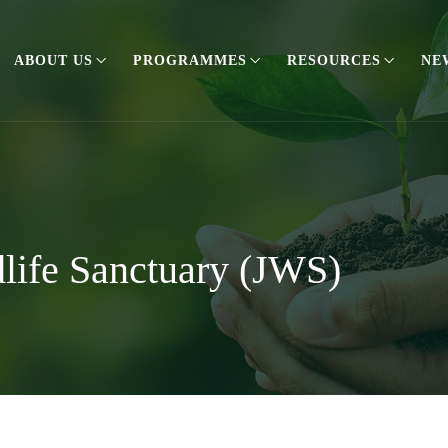
ABOUT US
PROGRAMMES
RESOURCES
NE
life Sanctuary (JWS)