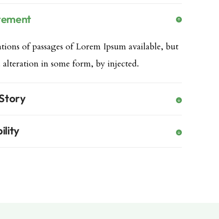
atement
tions of passages of Lorem Ipsum available, but
 alteration in some form, by injected.
 Story
ility