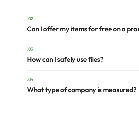
.02
Can I offer my items for free on a pr
.03
How can I safely use files?
.04
What type of company is measured?