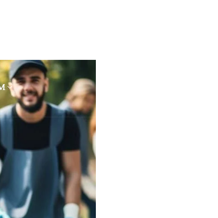
OUT US
PROGRAMMES
RESOURCES
M