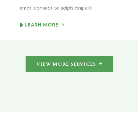
amet, consect to adipisicing elit.
LEARN MORE
VIEW MORE SERVICES