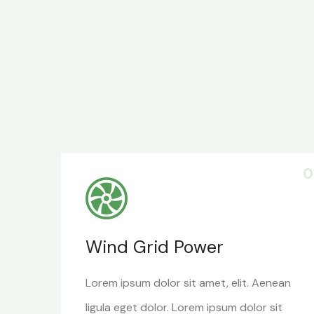
0
Wind Grid Power
Lorem ipsum dolor sit amet, elit. Aenean
ligula eget dolor. Lorem ipsum dolor sit