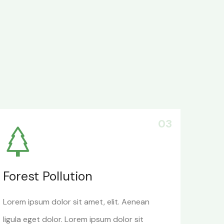
03
Forest Pollution
Lorem ipsum dolor sit amet, elit. Aenean
ligula eget dolor. Lorem ipsum dolor sit