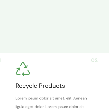
1
02
Recycle Products
Lorem ipsum dolor sit amet, elit. Aenean
ligula eget dolor. Lorem ipsum dolor sit