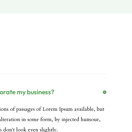
porate my business?
ions of passages of Lorem Ipsum available, but
 alteration in some form, by injected humour,
don't look even slightly.