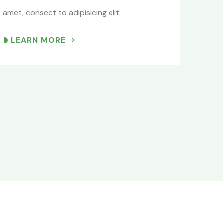
amet, consect to adipisicing elit.
LEARN MORE