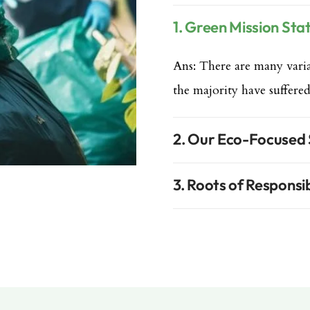
1. Green Mission St
Ans: There are many varia
the majority have suffered
2. Our Eco-Focused
3. Roots of Responsib