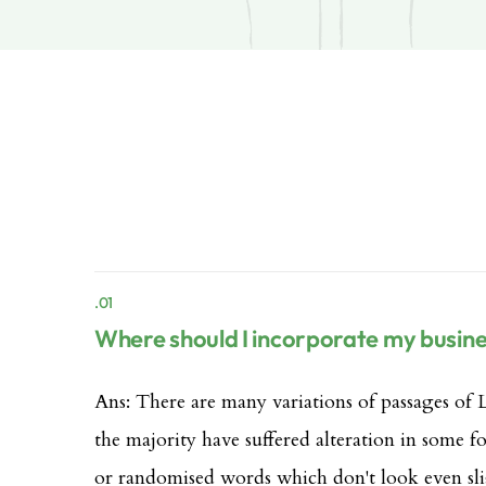
.01
Where should I incorporate my busin
Ans: There are many variations of passages of 
the majority have suffered alteration in some 
or randomised words which don't look even sli