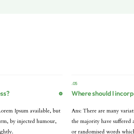
.05
ess?
Where should I incor
Lorem Ipsum available, but
Ans: There are many variat
form, by injected humour,
the majority have suffered
ghtly.
or randomised words which 