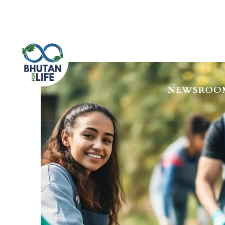
HOME
AB
NEWSROO