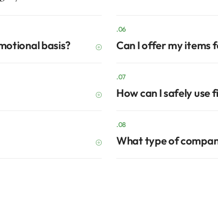
.06
omotional basis?
Can I offer my items 
.07
How can I safely use f
.08
What type of compan