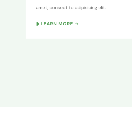
amet, consect to adipisicing elit.
LEARN MORE