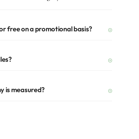
for free on a promotional basis?
iles?
y is measured?