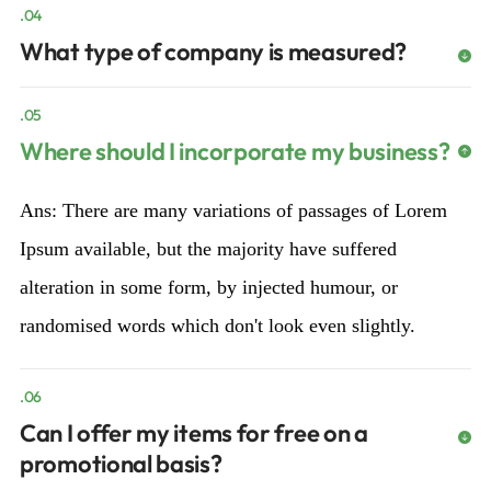
.04
What type of company is measured?
.05
Where should I incorporate my business?
Ans: There are many variations of passages of Lorem
Ipsum available, but the majority have suffered
alteration in some form, by injected humour, or
randomised words which don't look even slightly.
.06
Can I offer my items for free on a
promotional basis?