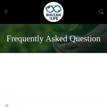
Frequently Asked Question
.01