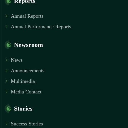
Reports
Annual Reports
Annual Performance Reports
Newsroom
News
Announcements
Multimedia
Media Contact
Stories
Success Stories