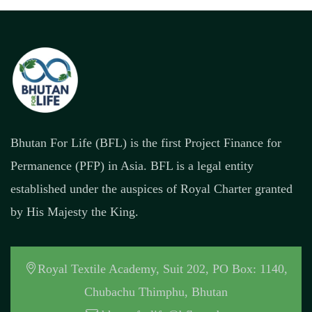
Bhutan For Life (BFL) is the first Project Finance for
Permanence (PFP) in Asia. BFL is a legal entity
established under the auspices of Royal Charter granted
by His Majesty the King.
Royal Textile Academy, Suit 202, PO Box: 1140,
Chubachu Thimphu, Bhutan