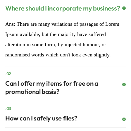
Where should I incorporate my business?
Ans: There are many variations of passages of Lorem
Ipsum available, but the majority have suffered
alteration in some form, by injected humour, or
randomised words which don't look even slightly.
.02
Can I offer my items for free on a
promotional basis?
.03
How can I safely use files?