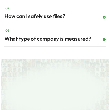
.07
How can I safely use files?
.08
What type of company is measured?