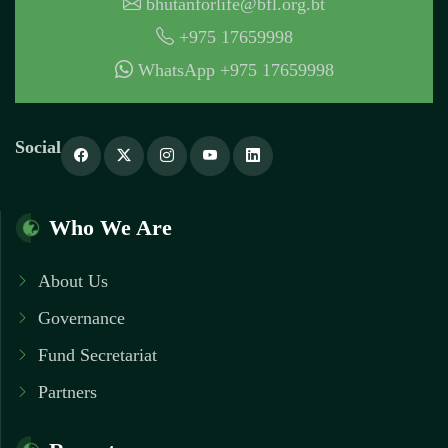
bhutanforlife@bfl.org.bt
+975 17659998
WhatsApp +975 17659998
Social
Who We Are
About Us
Governance
Fund Secretariat
Partners