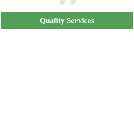
Quality Services