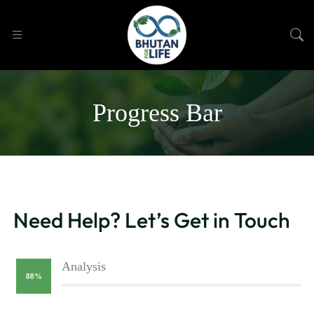
Progress Bar
Need Help? Let’s Get in Touch
Analysis
88%