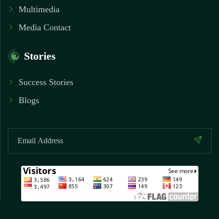
Multimedia
Media Contact
Stories
Success Stories
Blogs