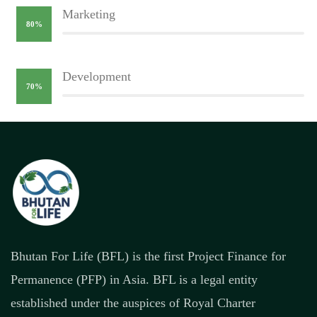
Marketing
80%
Development
70%
Bhutan For Life (BFL) is the first Project Finance for
Permanence (PFP) in Asia. BFL is a legal entity
established under the auspices of Royal Charter