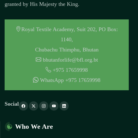
granted by His Majesty the King.
Royal Textile Academy, Suit 202, PO Box:
1140,
Chubachu Thimphu, Bhutan
bhutanforlife@bfl.org.bt
+975 17659998
WhatsApp +975 17659998
Social
Who We Are