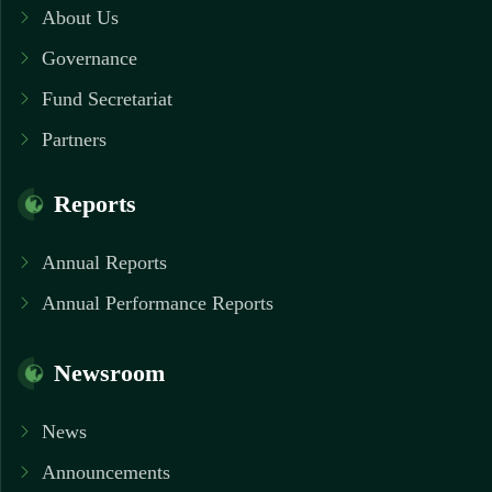
About Us
Governance
Fund Secretariat
Partners
Reports
Annual Reports
Annual Performance Reports
Newsroom
News
Announcements