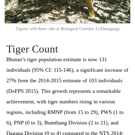
Tigress with three cubs at Biological Corridor 4 (Zhemgang)
Tiger Count
Bhutan’s tiger population estimate is now 131
individuals (95% CI: 115-146), a significant increase of
27% from the 2014-2015 estimate of 103 individuals
(DoFPS 2015). This growth represents a remarkable
achievement, with tiger numbers rising in various
regions, including RMNP (from 15 to 29), PWS (1 to
6), PNP (0 to 3), Bumthang Division (2 to 21), and
Dagana Division (0 to 4) compared to the NTS 2014-