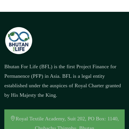
Bhutan For Life (BFL) is the first Project Finance for
Permanence (PFP) in Asia. BFL is a legal entity
established under the auspices of Royal Charter granted
by His Majesty the King.
Royal Textile Academy, Suit 202, PO Box: 1140,
Chubachu Thimphu, Bhutan