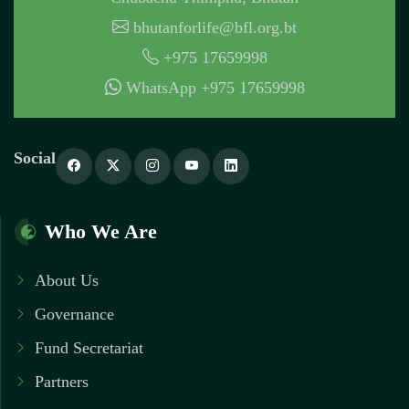
bhutanforlife@bfl.org.bt
+975 17659998
WhatsApp +975 17659998
Social
Who We Are
About Us
Governance
Fund Secretariat
Partners