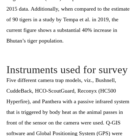
2015 data. Additionally, when compared to the estimate
of 90 tigers in a study by Tempa et al. in 2019, the
current figure shows a substantial 40% increase in
Bhutan’s tiger population.
Instruments used for survey
Five different camera trap models, viz., Bushnell,
CuddeBack, HCO-ScoutGuard, Reconyx (HC500
Hyperfire), and Panthera with a passive infrared system
that is triggered by body heat as the animal passes in
front of the sensor on the camera were used. Q-GIS
software and Global Positioning System (GPS) were