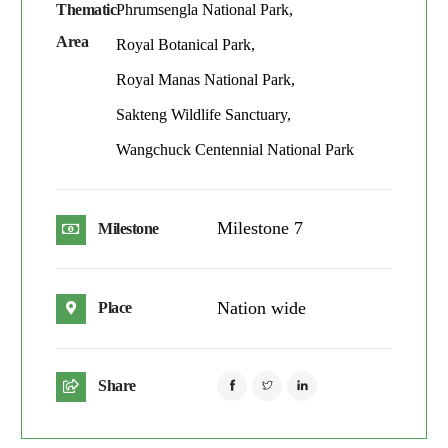
Thematic
Phrumsengla National Park,
Area
Royal Botanical Park,
Royal Manas National Park,
Sakteng Wildlife Sanctuary,
Wangchuck Centennial National Park
Milestone 7
Milestone
Nation wide
Place
Share