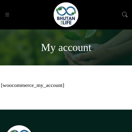
My account
[woocommerce_my_account]