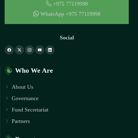
+975 77119998
WhatsApp +975 77119998
Social
Who We Are
About Us
Governance
Fund Secretariat
Partners