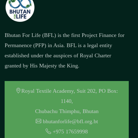
Bhutan For Life (BFL) is the first Project Finance for
Permanence (PFP) in Asia. BFL is a legal entity
established under the auspices of Royal Charter
granted by His Majesty the King.
Royal Textile Academy, Suit 202, PO Box:
1140,
Chubachu Thimphu, Bhutan
bhutanforlife@bfl.org.bt
+975 17659998