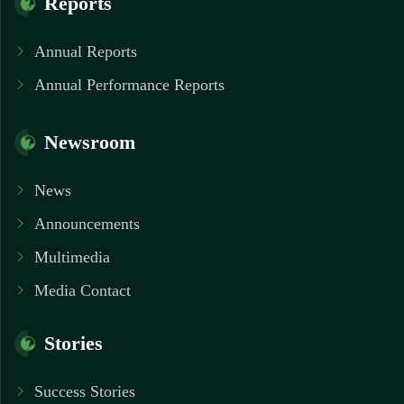
Reports
Annual Reports
Annual Performance Reports
Newsroom
News
Announcements
Multimedia
Media Contact
Stories
Success Stories