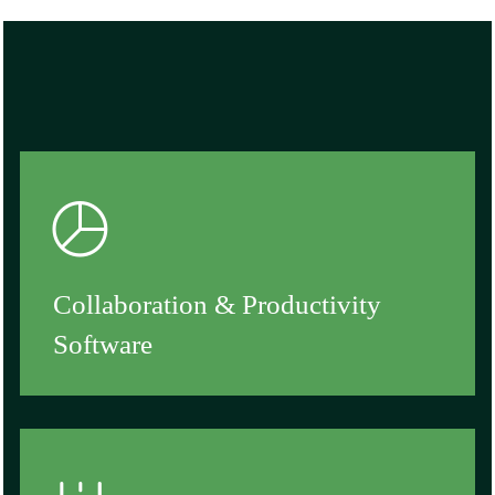
Collaboration & Productivity
Software