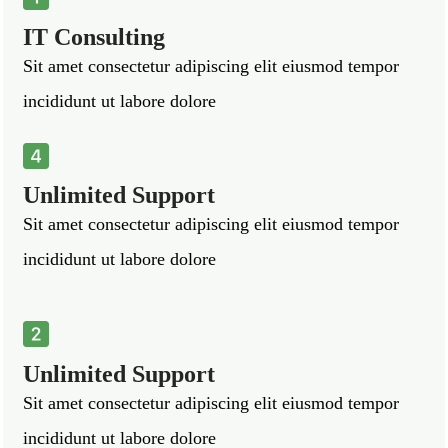
IT Consulting
Sit amet consectetur adipiscing elit eiusmod tempor
incididunt ut labore dolore
Unlimited Support
Sit amet consectetur adipiscing elit eiusmod tempor
incididunt ut labore dolore
Unlimited Support
Sit amet consectetur adipiscing elit eiusmod tempor
incididunt ut labore dolore