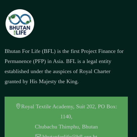
Bhutan For Life (BFL) is the first Project Finance for
Permanence (PFP) in Asia. BFL is a legal entity
established under the auspices of Royal Charter
granted by His Majesty the King.
Royal Textile Academy, Suit 202, PO Box:
1140,
Chubachu Thimphu, Bhutan
bhutanforlife@bfl.org.bt