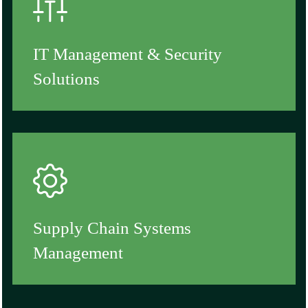
IT Management & Security
Solutions
Supply Chain Systems
Management