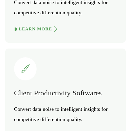
Convert data noise to intelligent insights for
competitive differention quality.
LEARN MORE
Client Productivity Softwares
Convert data noise to intelligent insights for
competitive differention quality.