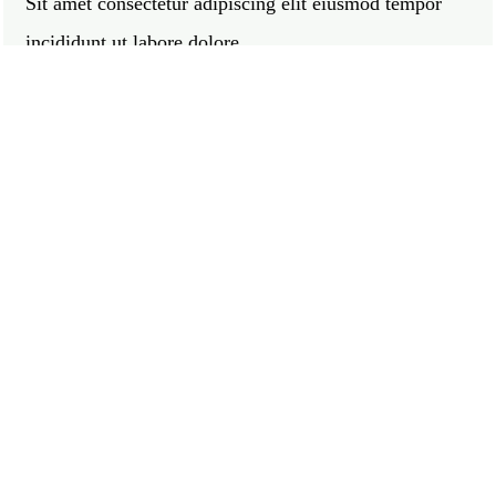
Sit amet consectetur adipiscing elit eiusmod tempor
incididunt ut labore dolore