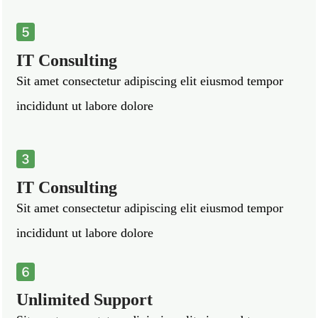
IT Consulting
Sit amet consectetur adipiscing elit eiusmod tempor
incididunt ut labore dolore
IT Consulting
Sit amet consectetur adipiscing elit eiusmod tempor
incididunt ut labore dolore
Unlimited Support