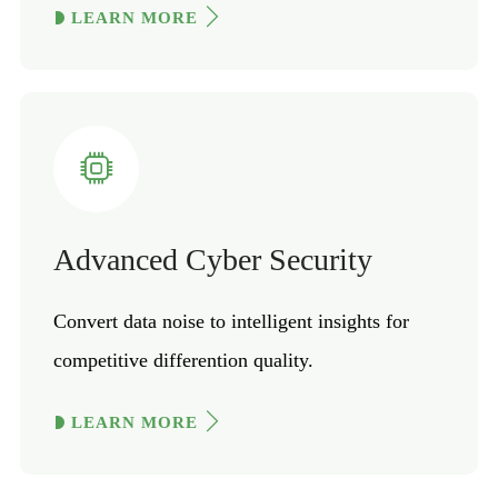
LEARN MORE
Advanced Cyber Security
Convert data noise to intelligent insights for
competitive differention quality.
LEARN MORE