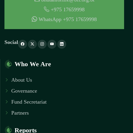
+975 17659998
WhatsApp +975 17659998
Social
Who We Are
About Us
Governance
Fund Secretariat
Partners
Reports