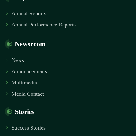
Annual Reports
Annual Performance Reports
Newsroom
News
Announcements
Multimedia
Media Contact
Stories
Success Stories