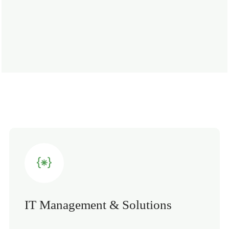
IT Management & Solutions