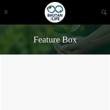
Feature Box