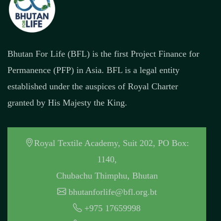
Bhutan For Life (BFL) is the first Project Finance for
Permanence (PFP) in Asia. BFL is a legal entity
established under the auspices of Royal Charter
granted by His Majesty the King.
Royal Textile Academy, Suit 202, PO Box:
1140,
Chubachu Thimphu, Bhutan
bhutanforlife@bfl.org.bt
+975 17659998