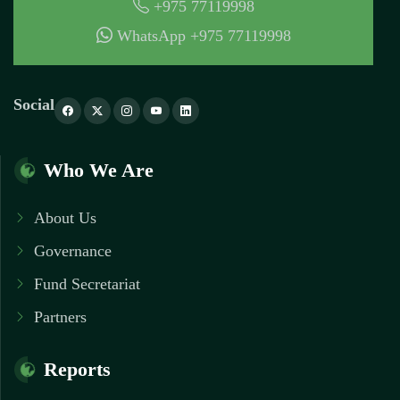
+975 77119998
WhatsApp +975 77119998
Social
Who We Are
About Us
Governance
Fund Secretariat
Partners
Reports