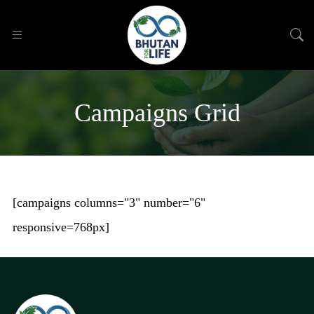
Campaigns Grid
[campaigns columns="3" number="6"
responsive=768px]