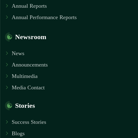
Annual Reports
Annual Performance Reports
Newsroom
News
Announcements
Multimedia
Media Contact
Stories
Success Stories
Blogs