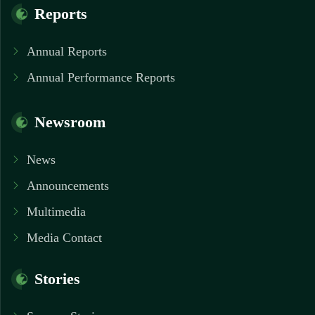
Reports
Annual Reports
Annual Performance Reports
Newsroom
News
Announcements
Multimedia
Media Contact
Stories