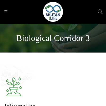
Biological Corridor 3
Information