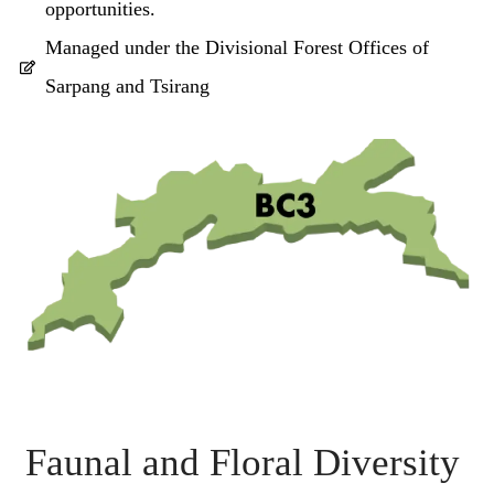
opportunities.
Managed under the Divisional Forest Offices of
Sarpang and Tsirang
Faunal and Floral Diversity