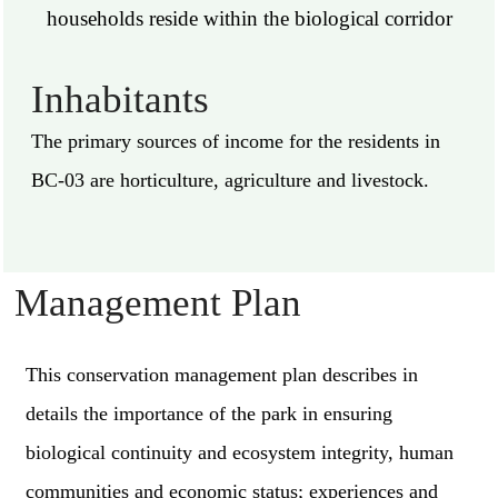
households reside within the biological corridor
Inhabitants
The primary sources of income for the residents in
BC-03 are horticulture, agriculture and livestock.
Management Plan
This conservation management plan describes in
details the importance of the park in ensuring
biological continuity and ecosystem integrity, human
communities and economic status; experiences and