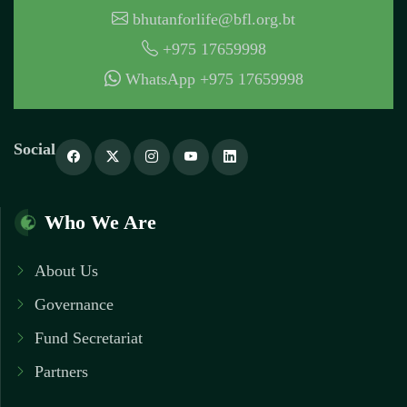
bhutanforlife@bfl.org.bt
+975 17659998
WhatsApp +975 17659998
Social
Who We Are
About Us
Governance
Fund Secretariat
Partners