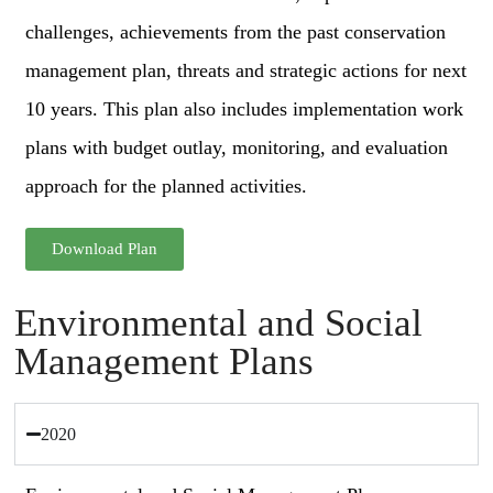
challenges, achievements from the past conservation
management plan, threats and strategic actions for next
10 years. This plan also includes implementation work
plans with budget outlay, monitoring, and evaluation
approach for the planned activities.
Download Plan
Environmental and Social
Management Plans
2020