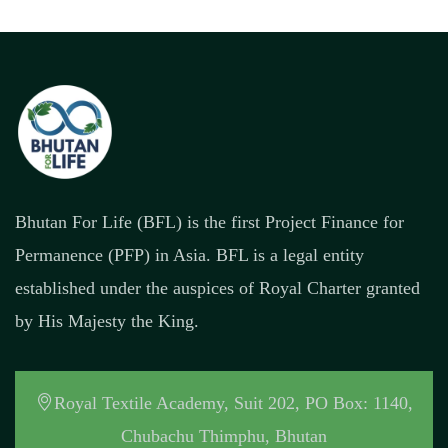
Bhutan For Life (BFL) is the first Project Finance for
Permanence (PFP) in Asia. BFL is a legal entity
established under the auspices of Royal Charter granted
by His Majesty the King.
Royal Textile Academy, Suit 202, PO Box: 1140,
Chubachu Thimphu, Bhutan