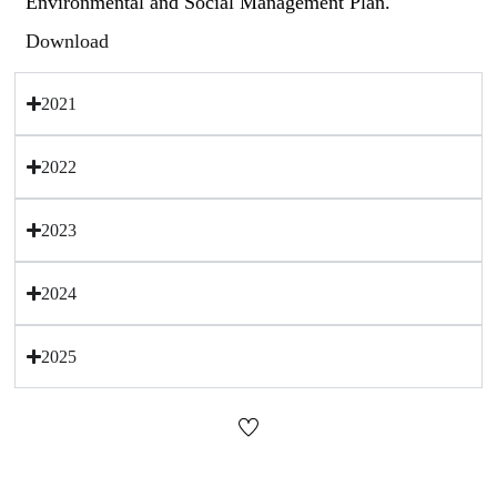
Environmental and Social Management Plan.
Download
2021
2022
2023
2024
2025