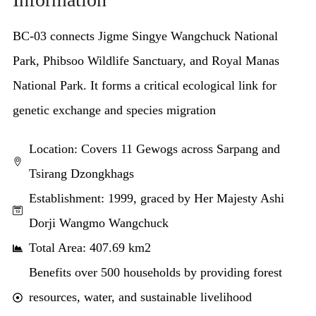
BC-03 connects Jigme Singye Wangchuck National
Park, Phibsoo Wildlife Sanctuary, and Royal Manas
National Park. It forms a critical ecological link for
genetic exchange and species migration
Location: Covers 11 Gewogs across Sarpang and
Tsirang Dzongkhags
Establishment: 1999, graced by Her Majesty Ashi
Dorji Wangmo Wangchuck
Total Area: 407.69 km2
Benefits over 500 households by providing forest
resources, water, and sustainable livelihood