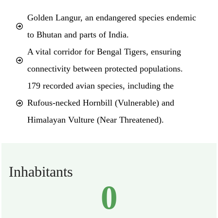
Golden Langur, an endangered species endemic
to Bhutan and parts of India.
A vital corridor for Bengal Tigers, ensuring
connectivity between protected populations.
179 recorded avian species, including the
Rufous-necked Hornbill (Vulnerable) and
Himalayan Vulture (Near Threatened).
Inhabitants
0