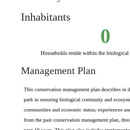
Inhabitants
0
Households reside within the biological
Management Plan
This conservation management plan describes in de
park in ensuring biological continuity and ecosys
communities and economic status; experiences an
from the past conservation management plan, threat