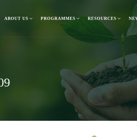
ABOUT US
PROGRAMMES
RESOURCES
NE
09