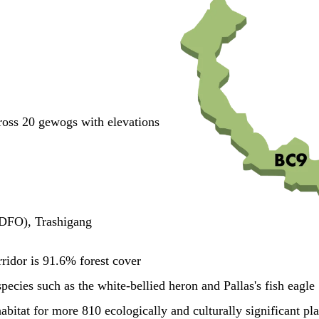
cross 20 gewogs with elevations
(DFO), Trashigang
rridor is 91.6% forest cover
pecies such as the white-bellied heron and Pallas's fish eagle
habitat for more 810 ecologically and culturally significant pl