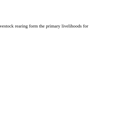
ivestock rearing form the primary livelihoods for