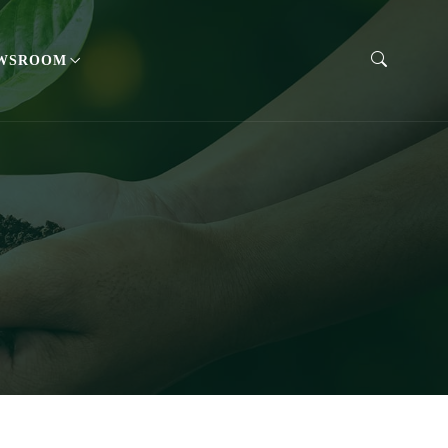
WSROOM