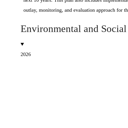
next 10 years. This plan also includes implement
outlay, monitoring, and evaluation approach for th
Environmental and Socia
2026