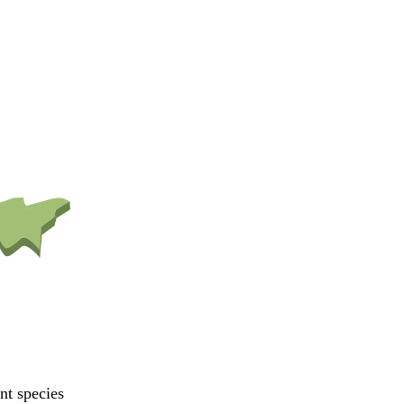
ant species