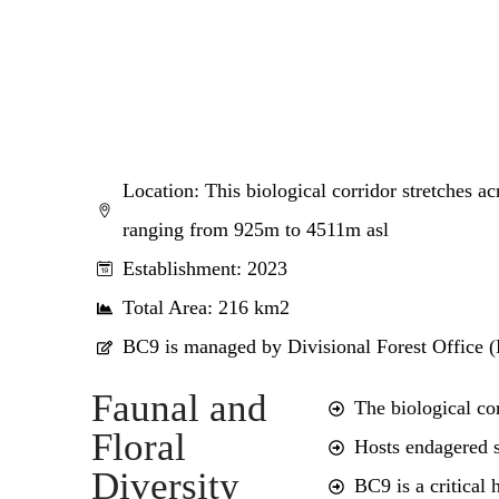
Location: This biological corridor stretches a
ranging from 925m to 4511m asl
Establishment: 2023
Total Area: 216 km2
BC9 is managed by Divisional Forest Office 
Faunal and
The biological co
Floral
Hosts endagered s
Diversity
BC9 is a critical 