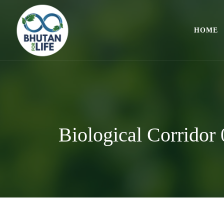
HOME
Biological Corridor 