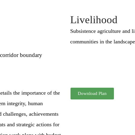
Livelihood
Subsistence agriculture and l
communities in the landscape
 corridor boundary
tails the importance of the
Download Plan
tem integrity, human
d challenges, achievements
s and strategic actions for