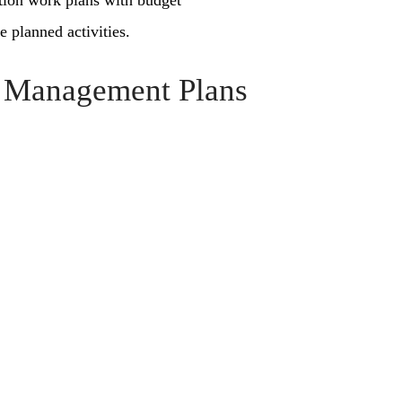
ation work plans with budget
e planned activities.
l Management Plans