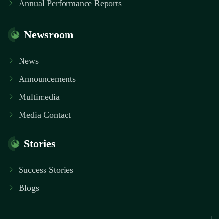
Annual Performance Reports
Newsroom
News
Announcements
Multimedia
Media Contact
Stories
Success Stories
Blogs