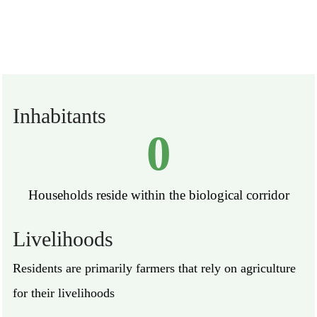
Inhabitants
0
Households reside within the biological corridor
Livelihoods
Residents are primarily farmers that rely on agriculture
for their livelihoods