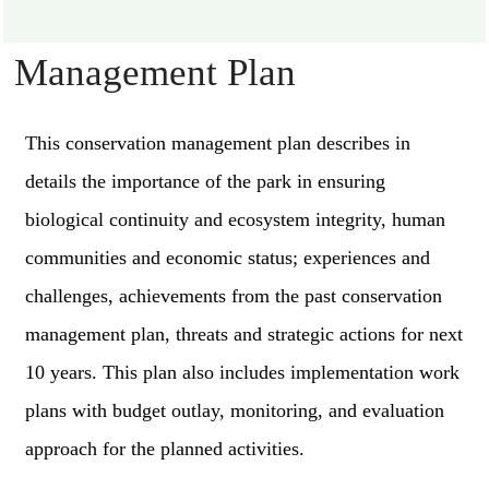
Management Plan
This conservation management plan describes in
details the importance of the park in ensuring
biological continuity and ecosystem integrity, human
communities and economic status; experiences and
challenges, achievements from the past conservation
management plan, threats and strategic actions for next
10 years. This plan also includes implementation work
plans with budget outlay, monitoring, and evaluation
approach for the planned activities.