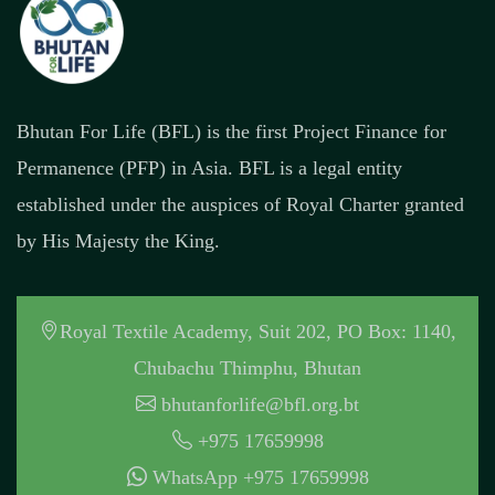
Bhutan For Life (BFL) is the first Project Finance for
Permanence (PFP) in Asia. BFL is a legal entity
established under the auspices of Royal Charter granted
by His Majesty the King.
Royal Textile Academy, Suit 202, PO Box: 1140,
Chubachu Thimphu, Bhutan
bhutanforlife@bfl.org.bt
+975 17659998
WhatsApp +975 17659998