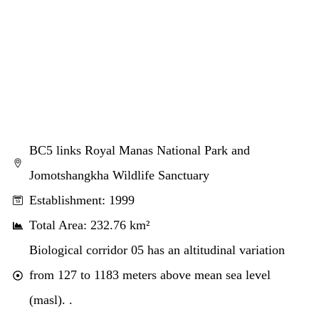
BC5 links Royal Manas National Park and
Jomotshangkha Wildlife Sanctuary
Establishment: 1999
Total Area: 232.76 km²
Biological corridor 05 has an altitudinal variation
from 127 to 1183 meters above mean sea level
(masl). .