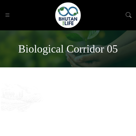
Biological Corridor 05