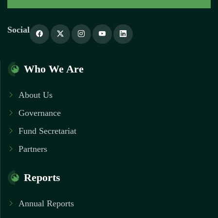
Social
Who We Are
About Us
Governance
Fund Secretariat
Partners
Reports
Annual Reports