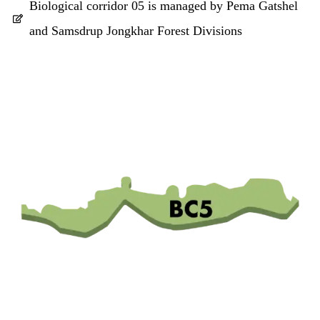
Biological corridor 05 is managed by Pema Gatshel
and Samsdrup Jongkhar Forest Divisions