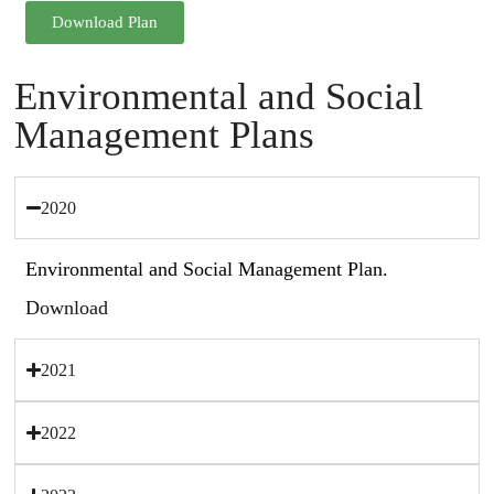
Download Plan
Environmental and Social
Management Plans
2020
Environmental and Social Management Plan.
Download
2021
2022