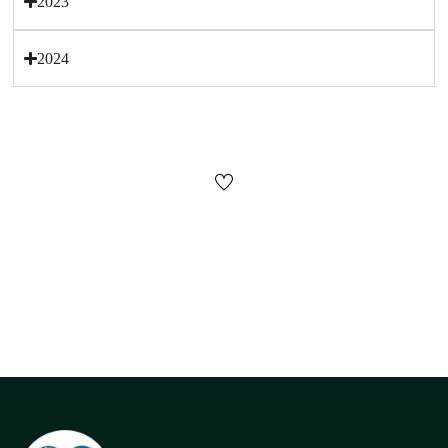
2023
2024