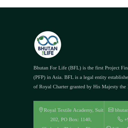
Bhutan For Life (BFL) is the first Project F
(PFP) in Asia. BFL is a legal entity establish
of Royal Charter granted by His Majesty the
Royal Textile Academy, Suit
bhutan
202, PO Box: 1140,
+