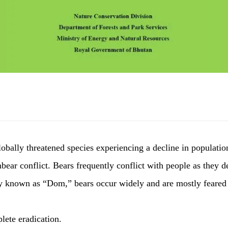
lobally threatened species experiencing a decline in populatio
bear conflict. Bears frequently conflict with people as they 
ly known as “Dom,” bears occur widely and are mostly feared 
lete eradication.