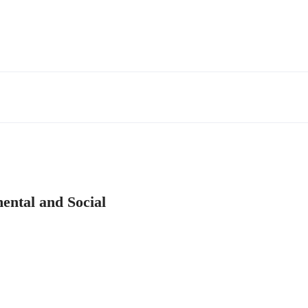
ental and Social