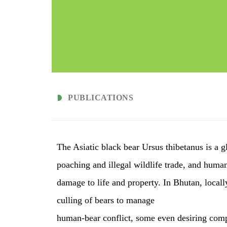
PUBLICATIONS
The Asiatic black bear Ursus thibetanus is a g
poaching and illegal wildlife trade, and human
damage to life and property. In Bhutan, local
culling of bears to manage
human-bear conflict, some even desiring comp