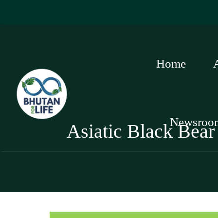
Home
Newsroo
Asiatic Black Bear