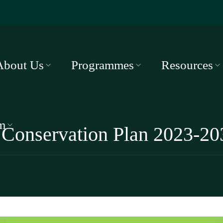
About Us
Programmes
Resources
m
 Conservation Plan 2023-20