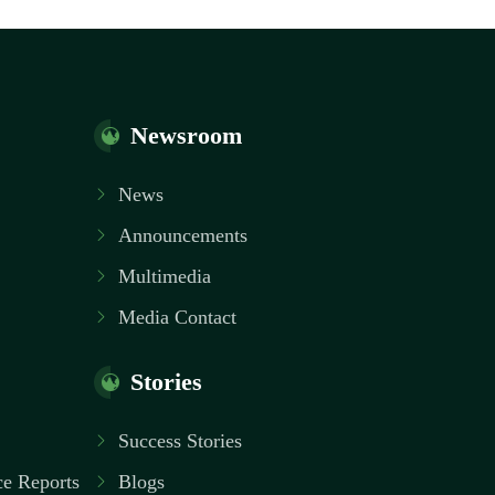
Newsroom
News
Announcements
Multimedia
Media Contact
Stories
Success Stories
e Reports
Blogs