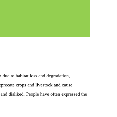
n due to habitat loss and degradation,
deprecate crops and livestock and cause
and disliked. People have often expressed the