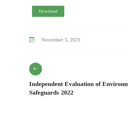
Download
November 5, 2023
Independent Evaluation of Environm
Safeguards 2022