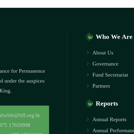
Who We Are
About Us
Governance
inance for Permanence
Fund Secretariat
ed under the auspices
Partners
 King.
Reports
forlife@bfl.org.bt
Annual Reports
975 17659998
Annual Performanc