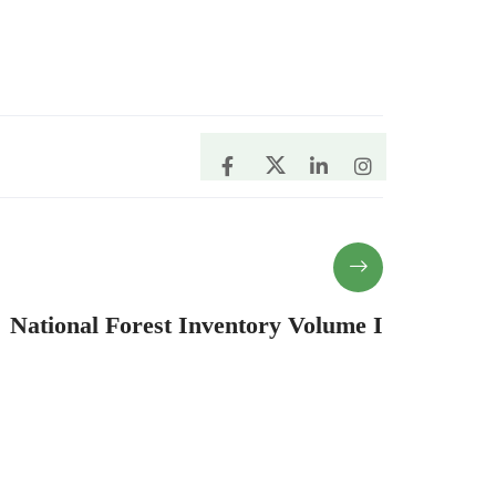
National Forest Inventory Volume I