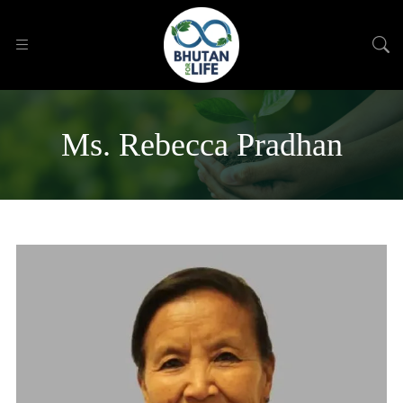
Ms. Rebecca Pradhan