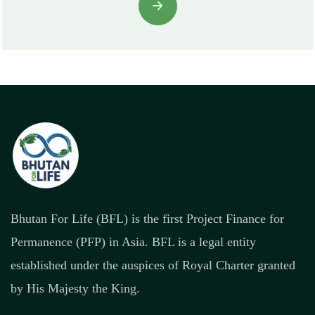
Bhutan For Life (BFL) is the first Project Finance for
Permanence (PFP) in Asia. BFL is a legal entity
established under the auspices of Royal Charter granted
by His Majesty the King.