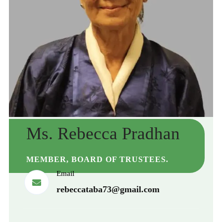
Ms. Rebecca Pradhan
MEMBER, BOARD OF TRUSTEES.
Email
rebeccataba73@gmail.com