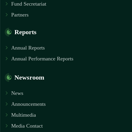
Fund Secretariat
Partners
Reports
Annual Reports
Annual Performance Reports
Newsroom
News
Announcements
Multimedia
Media Contact