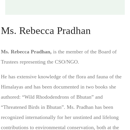
Ms. Rebecca Pradhan
Ms. Rebecca Pradhan,
is the member of the Board of
Trustees representing the CSO/NGO.
He has extensive knowledge of the flora and fauna of the
Himalayas and has been documented in two books she
authored: “Wild Rhododendrons of Bhutan” and
“Threatened Birds in Bhutan”. Ms. Pradhan has been
recognized internationally for her unstinted and lifelong
contributions to environmental conservation, both at the