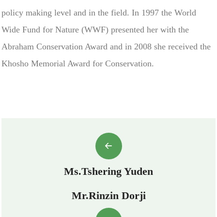
policy making level and in the field. In 1997 the World
Wide Fund for Nature (WWF) presented her with the
Abraham Conservation Award and in 2008 she received the
Khosho Memorial Award for Conservation.
Ms.Tshering Yuden
Mr.Rinzin Dorji