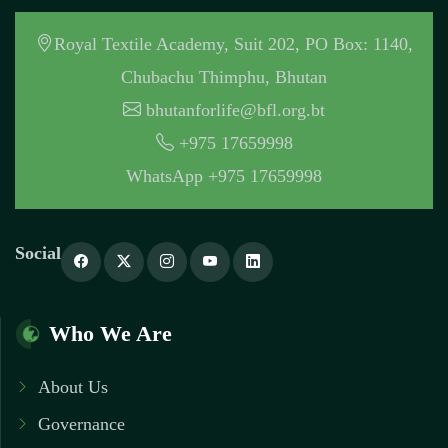
Royal Textile Academy, Suit 202, PO Box: 1140,
Chubachu Thimphu, Bhutan
bhutanforlife@bfl.org.bt
+975 17659998
WhatsApp +975 17659998
Social
Who We Are
About Us
Governance