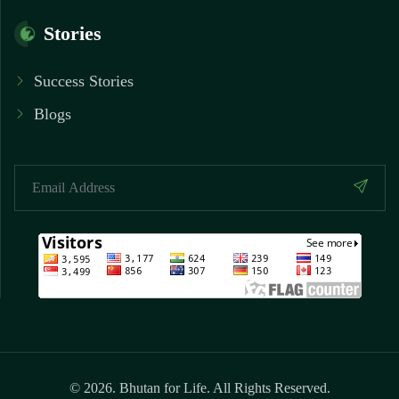
Stories
Success Stories
Blogs
© 2026. Bhutan for Life. All Rights Reserved.