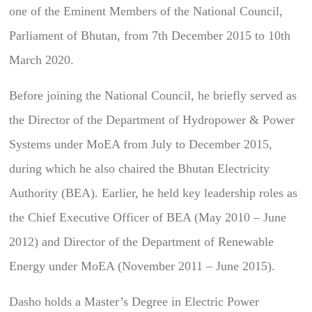
one of the Eminent Members of the National Council,
Parliament of Bhutan, from 7th December 2015 to 10th
March 2020.
Before joining the National Council, he briefly served as
the Director of the Department of Hydropower & Power
Systems under MoEA from July to December 2015,
during which he also chaired the Bhutan Electricity
Authority (BEA). Earlier, he held key leadership roles as
the Chief Executive Officer of BEA (May 2010 – June
2012) and Director of the Department of Renewable
Energy under MoEA (November 2011 – June 2015).
Dasho holds a Master’s Degree in Electric Power