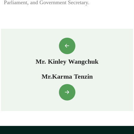
Parliament, and Government Secretary.
Mr. Kinley Wangchuk
Mr.Karma Tenzin