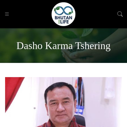
Dasho Karma Tshering