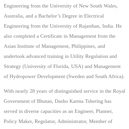
Engineering from the University of New South Wales,
Australia, and a Bachelor’s Degree in Electrical
Engineering from the University of Rajasthan, India. He
also completed a Certificate in Management from the
Asian Institute of Management, Philippines, and
undertook advanced training in Utility Regulation and
Strategy (University of Florida, USA) and Management
of Hydropower Development (Sweden and South Africa).
With nearly 28 years of distinguished service in the Royal
Government of Bhutan, Dasho Karma Tshering has
served in diverse capacities as an Engineer, Planner,
Policy Maker, Regulator, Administrator, Member of