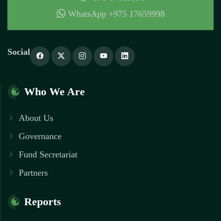
WhatsApp +975 17659998
Social
Who We Are
About Us
Governance
Fund Secretariat
Partners
Reports