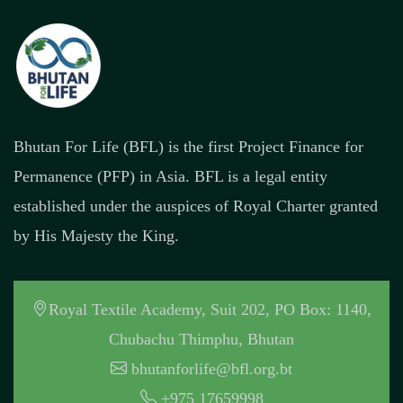
Bhutan For Life (BFL) is the first Project Finance for
Permanence (PFP) in Asia. BFL is a legal entity
established under the auspices of Royal Charter granted
by His Majesty the King.
Royal Textile Academy, Suit 202, PO Box: 1140,
Chubachu Thimphu, Bhutan
bhutanforlife@bfl.org.bt
+975 17659998