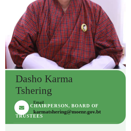
Dasho Karma
Tshering
Email
VICE CHAIRPERSON, BOARD OF
karmatshering@moenr.gov.bt
TRUSTEES