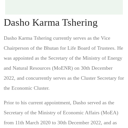
Dasho Karma Tshering
Dasho Karma Tshering currently serves as the Vice
Chairperson of the Bhutan for Life Board of Trustees. He
was appointed as the Secretary of the Ministry of Energy
and Natural Resources (MoENR) on 30th December
2022, and concurrently serves as the Cluster Secretary for
the Economic Cluster.
Prior to his current appointment, Dasho served as the
Secretary of the Ministry of Economic Affairs (MoEA)
from 11th March 2020 to 30th December 2022, and as