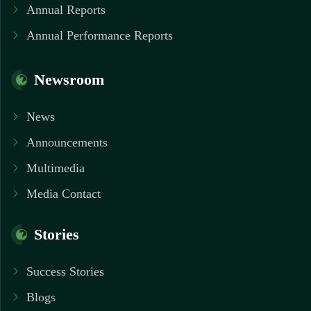
Annual Reports
Annual Performance Reports
Newsroom
News
Announcements
Multimedia
Media Contact
Stories
Success Stories
Blogs