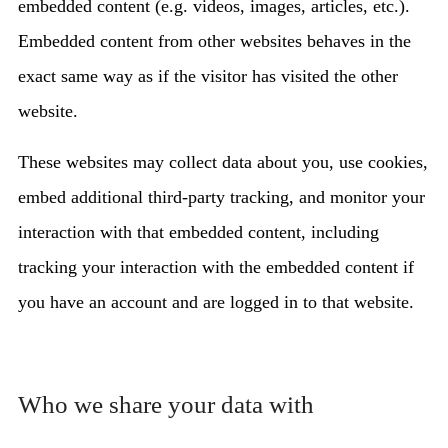
embedded content (e.g. videos, images, articles, etc.).
Embedded content from other websites behaves in the
exact same way as if the visitor has visited the other
website.
These websites may collect data about you, use cookies,
embed additional third-party tracking, and monitor your
interaction with that embedded content, including
tracking your interaction with the embedded content if
you have an account and are logged in to that website.
Who we share your data with