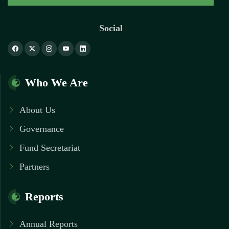
Social
Who We Are
About Us
Governance
Fund Secretariat
Partners
Reports
Annual Reports