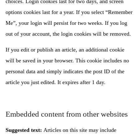
choices. Login cookies last for two days, and screen
options cookies last for a year. If you select “Remember
Me”, your login will persist for two weeks. If you log
out of your account, the login cookies will be removed.
If you edit or publish an article, an additional cookie
will be saved in your browser. This cookie includes no
personal data and simply indicates the post ID of the
article you just edited. It expires after 1 day.
Embedded content from other websites
Suggested text:
Articles on this site may include