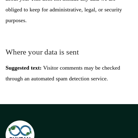
obliged to keep for administrative, legal, or security
purposes.
Where your data is sent
Suggested text:
Visitor comments may be checked
through an automated spam detection service.