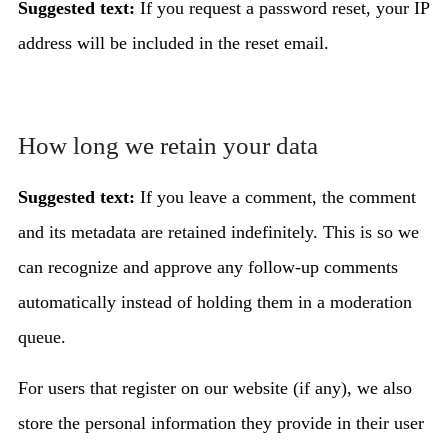
Suggested text:
If you request a password reset, your IP
address will be included in the reset email.
How long we retain your data
Suggested text:
If you leave a comment, the comment
and its metadata are retained indefinitely. This is so we
can recognize and approve any follow-up comments
automatically instead of holding them in a moderation
queue.
For users that register on our website (if any), we also
store the personal information they provide in their user