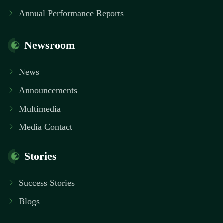
Annual Performance Reports
Newsroom
News
Announcements
Multimedia
Media Contact
Stories
Success Stories
Blogs