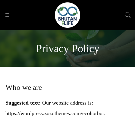
Privacy Policy
Who we are
Suggested text:
Our website address is:
https://wordpress.zozothemes.com/ecohorbor.