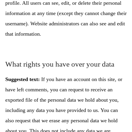
profile. All users can see, edit, or delete their personal
information at any time (except they cannot change their
username). Website administrators can also see and edit
that information.
What rights you have over your data
Suggested text:
If you have an account on this site, or
have left comments, you can request to receive an
exported file of the personal data we hold about you,
including any data you have provided to us. You can
also request that we erase any personal data we hold
about you. This does not include any data we are