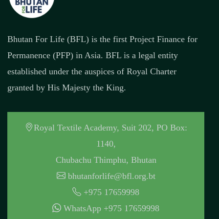
Bhutan For Life (BFL) is the first Project Finance for
Permanence (PFP) in Asia. BFL is a legal entity
established under the auspices of Royal Charter
granted by His Majesty the King.
Royal Textile Academy, Suit 202, PO Box:
1140,
Chubachu Thimphu, Bhutan
bhutanforlife@bfl.org.bt
+975 17659998
WhatsApp +975 17659998