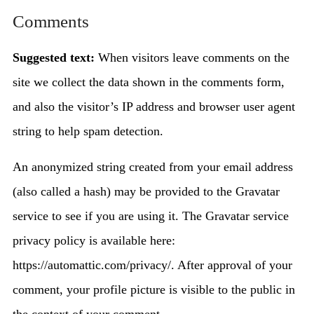
Comments
Suggested text:
When visitors leave comments on the
site we collect the data shown in the comments form,
and also the visitor’s IP address and browser user agent
string to help spam detection.
An anonymized string created from your email address
(also called a hash) may be provided to the Gravatar
service to see if you are using it. The Gravatar service
privacy policy is available here:
https://automattic.com/privacy/. After approval of your
comment, your profile picture is visible to the public in