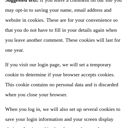
Suggested text:
If you leave a comment on our site you
may opt-in to saving your name, email address and
website in cookies. These are for your convenience so
that you do not have to fill in your details again when
you leave another comment. These cookies will last for
one year.
If you visit our login page, we will set a temporary
cookie to determine if your browser accepts cookies.
This cookie contains no personal data and is discarded
when you close your browser.
When you log in, we will also set up several cookies to
save your login information and your screen display