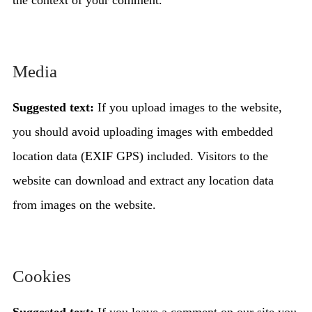
the context of your comment.
Media
Suggested text:
If you upload images to the website,
you should avoid uploading images with embedded
location data (EXIF GPS) included. Visitors to the
website can download and extract any location data
from images on the website.
Cookies