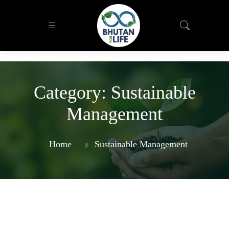
Category:
Sustainable
Management
Home
Sustainable Management