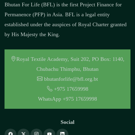
Bhutan For Life (BFL) is the first Project Finance for
Permanence (PFP) in Asia. BFL is a legal entity
established under the auspices of Royal Charter granted
by His Majesty the King.
Royal Textile Academy, Suit 202, PO Box: 1140,
Chubachu Thimphu, Bhutan
bhutanforlife@bfl.org.bt
+975 17659998
WhatsApp +975 17659998
Social