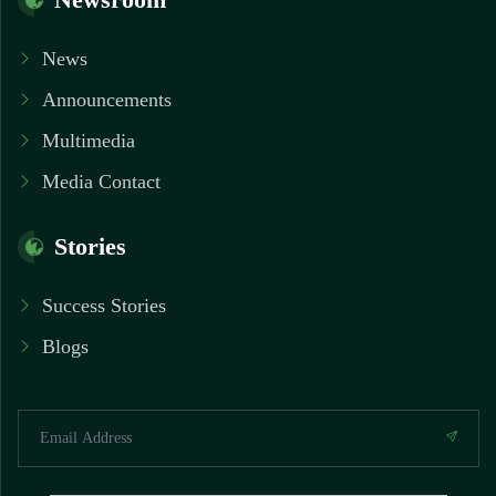
News
Announcements
Multimedia
Media Contact
Stories
Success Stories
Blogs