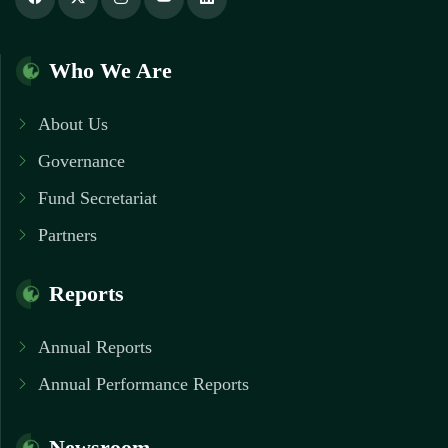
Who We Are
About Us
Governance
Fund Secretariat
Partners
Reports
Annual Reports
Annual Performance Reports
Newsroom