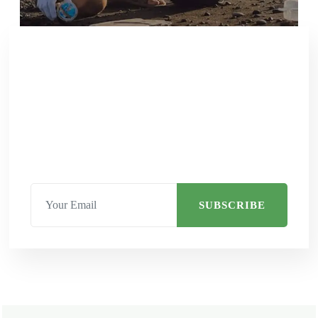
SUBSCRIBE