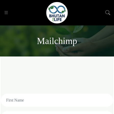
Mailchimp