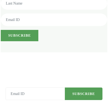
SUBSCRIBE
SUBSCRIBE