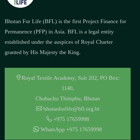
Bhutan For Life (BFL) is the first Project Finance for
Permanence (PFP) in Asia. BFL is a legal entity
established under the auspices of Royal Charter
granted by His Majesty the King.
Royal Textile Academy, Suit 202, PO Box:
1140,
Chubachu Thimphu, Bhutan
bhutanforlife@bfl.org.bt
+975 17659998
WhatsApp +975 17659998