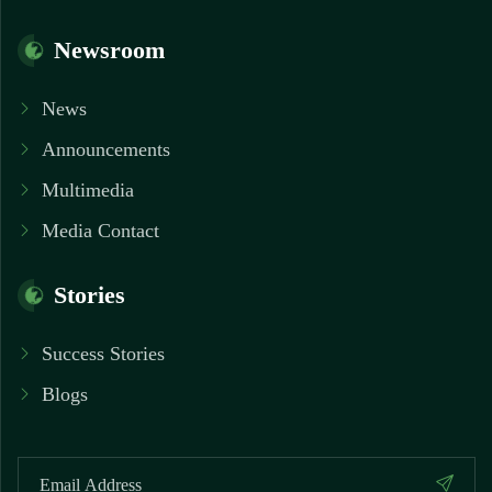
Newsroom
News
Announcements
Multimedia
Media Contact
Stories
Success Stories
Blogs