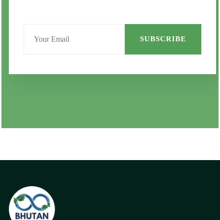
SUBSCRIBE