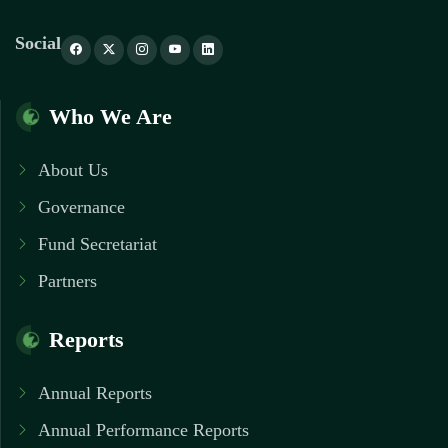
Social
Who We Are
About Us
Governance
Fund Secretariat
Partners
Reports
Annual Reports
Annual Performance Reports