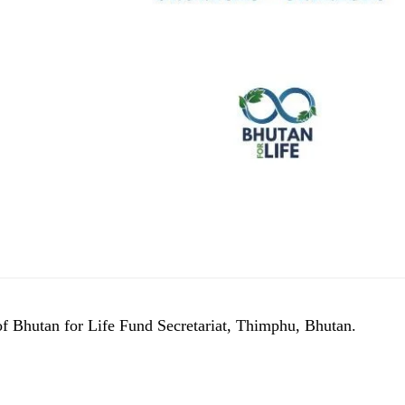
of Bhutan for Life Fund Secretariat, Thimphu, Bhutan.