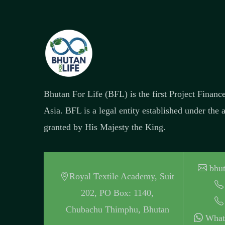
Bhutan For Life (BFL) is the first Project Finan
Asia. BFL is a legal entity established under the
granted by His Majesty the King.
bhut
Royal Textile Academy, Suit
202, PO Box: 1140,
Chubachu Thimphu, Bhutan
What