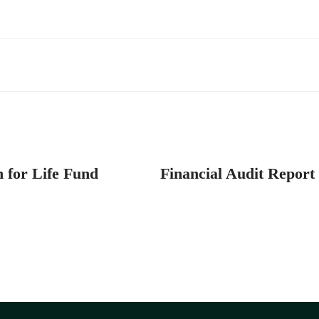
n for Life Fund
Financial Audit Report