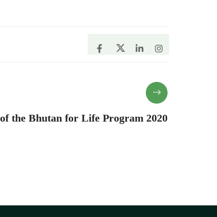
 of the Bhutan for Life Program 2020