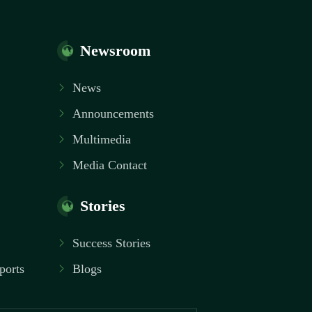
Newsroom
News
Announcements
Multimedia
Media Contact
Stories
Success Stories
ports
Blogs