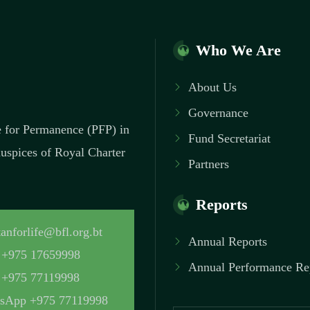
Who We Are
About Us
Governance
ce for Permanence (PFP) in
Fund Secretariat
 auspices of Royal Charter
Partners
Reports
anforlife@bfl.org.bt
Annual Reports
+975 17659998
Annual Performance Re
+975 77119998
sApp +975 77119998