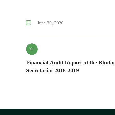
June 30, 2026
Financial Audit Report of the Bhuta
Secretariat 2018-2019