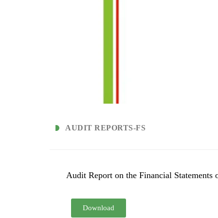
AUDIT REPORTS-FS
Audit Report on the Financial Statements 
Download