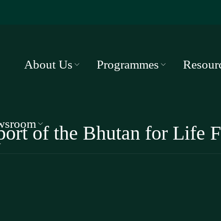
About Us
Programmes
Resour
wsroom
ort of the Bhutan for Life F