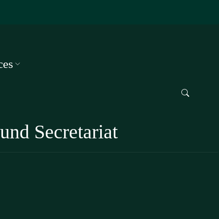
ces
und Secretariat