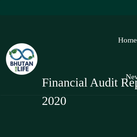
Home
Ne
Financial Audit Rep
2020