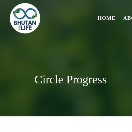
HOME
AB
Circle Progress