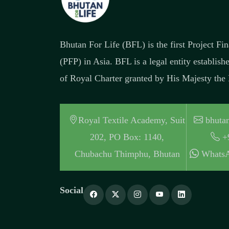
Bhutan For Life (BFL) is the first Project F
(PFP) in Asia. BFL is a legal entity establish
of Royal Charter granted by His Majesty the
Royal Textile Academy, Suit
bhutan
202, PO Box: 1140,
+
Chubachu Thimphu, Bhutan
WhatsA
Social