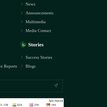
News
Announcements
Multimedia
Media Contact
Stories
Success Stories
e Reports
Blogs