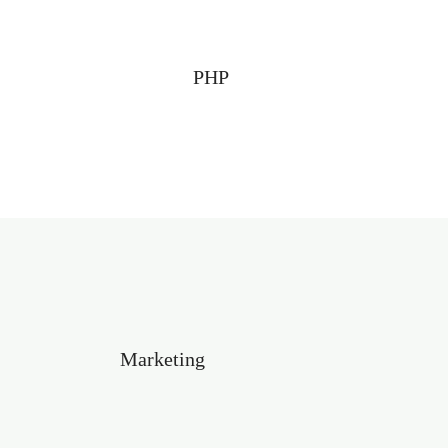
PHP
Marketing