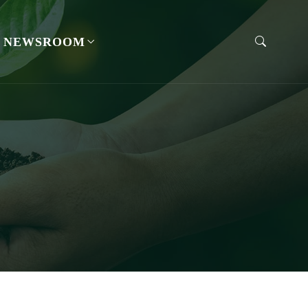
NEWSROOM