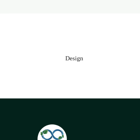
Design