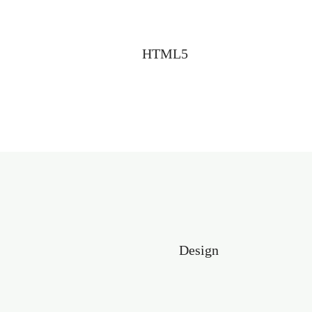
HTML5
Design