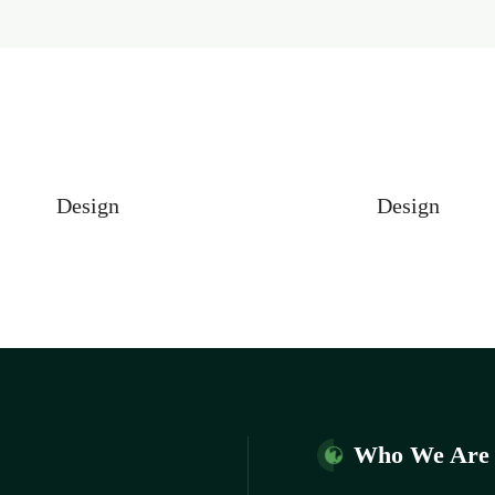
Design
Design
Who We Are