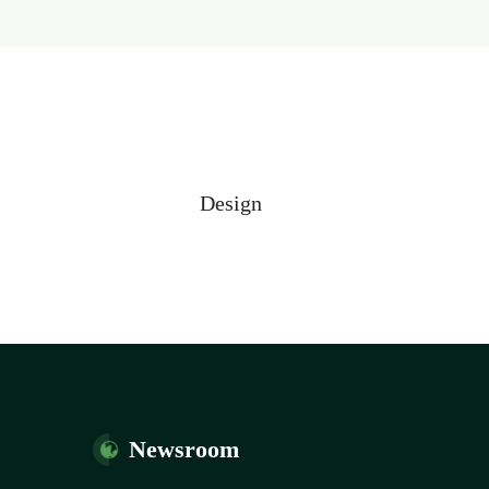
Design
Newsroom