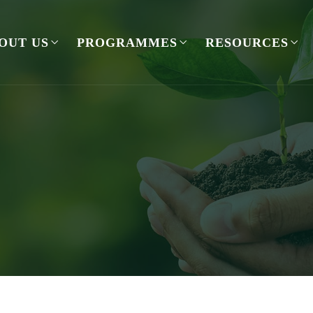
OUT US
PROGRAMMES
RESOURCES