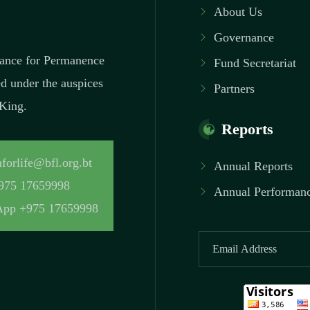
About Us
Governance
inance for Permanence
Fund Secretariat
ed under the auspices
Partners
 King.
Reports
forlife@bfl.org.bt
Annual Reports
975 17659998
Annual Performanc
pp +975 17659998