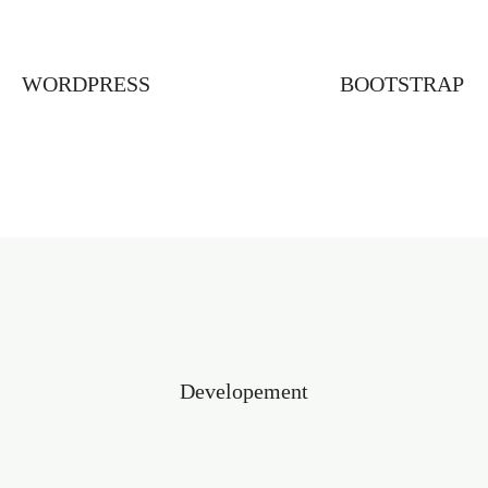
WORDPRESS
BOOTSTRAP
Developement