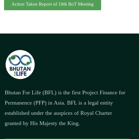
Action Taken Report of 18th BoT Meeting
Bhutan For Life (BFL) is the first Project Finance for
Permanence (PFP) in Asia. BFL is a legal entity
established under the auspices of Royal Charter
granted by His Majesty the King.