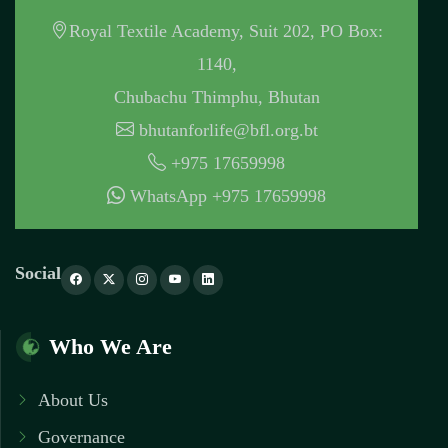
Royal Textile Academy, Suit 202, PO Box:
1140,
Chubachu Thimphu, Bhutan
bhutanforlife@bfl.org.bt
+975 17659998
WhatsApp +975 17659998
Social
Who We Are
About Us
Governance