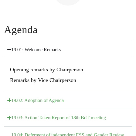
Agenda
19.01: Welcome Remarks
Opening remarks by Chairperson
Remarks by Vice Chairperson
19.02: Adoption of Agenda
19.03: Action Taken Report of 18th BoT meeting
19.04: Deferment of independent ESS and Gender Review