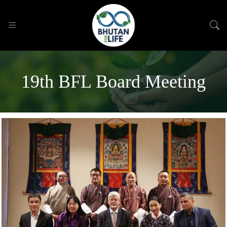
19th BFL Board Meeting