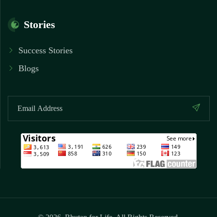
Stories
Success Stories
Blogs