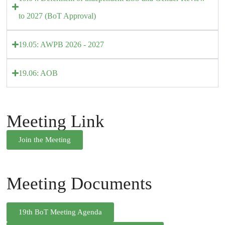
to 2027 (BoT Approval)
19.05: AWPB 2026 - 2027
19.06: AOB
Meeting Link
Join the Meeting
Meeting Documents
19th BoT Meeting Agenda