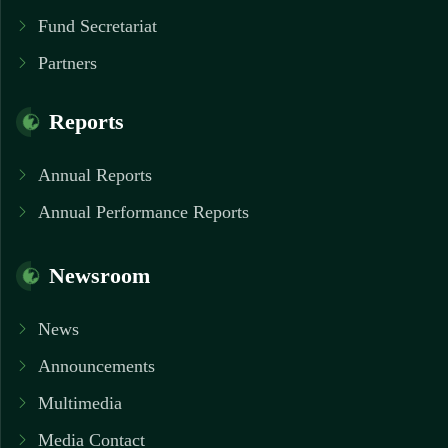
Fund Secretariat
Partners
Reports
Annual Reports
Annual Performance Reports
Newsroom
News
Announcements
Multimedia
Media Contact