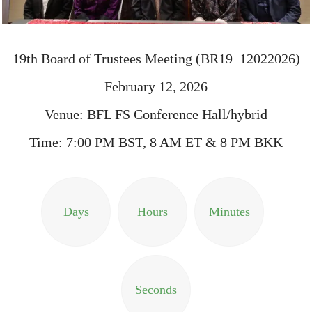
19th Board of Trustees Meeting (BR19_12022026)
February 12, 2026
Venue: BFL FS Conference Hall/hybrid
Time: 7:00 PM BST, 8 AM ET & 8 PM BKK
Days
Hours
Minutes
Seconds