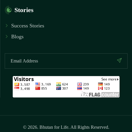
Stories
Success Stories
Blogs
© 2026. Bhutan for Life. All Rights Reserved.