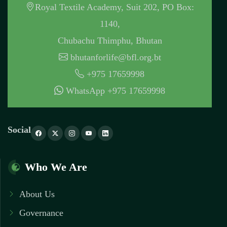
Royal Textile Academy, Suit 202, PO Box:
1140,
Chubachu Thimphu, Bhutan
bhutanforlife@bfl.org.bt
+975 17659998
WhatsApp +975 17659998
Social
Who We Are
About Us
Governance