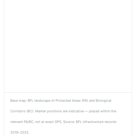
Base map: BFL landscape of Protected Areas (PA) and Biological
Corridors (BC). Marker positions are indicative — placed within the
relevant PA/BC, not at exact GPS. Source: BFL infrastructure records
2019–2025.