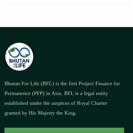
Bhutan For Life (BFL) is the first Project Finance for
Permanence (PFP) in Asia. BFL is a legal entity
established under the auspices of Royal Charter
granted by His Majesty the King.