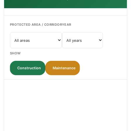
PROTECTED AREA / CORRIDOR
YEAR
SHOW
Construction
Maintenance