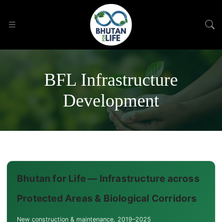
BFL Infrastructure
Development
Bhutan for Life — Infrastructure across
Protected Areas & Biological Corridors
New construction & maintenance, 2019–2025