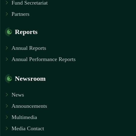
Fund Secretariat
Partners
Reports
Annual Reports
Annual Performance Reports
Newsroom
News
Announcements
Multimedia
Media Contact